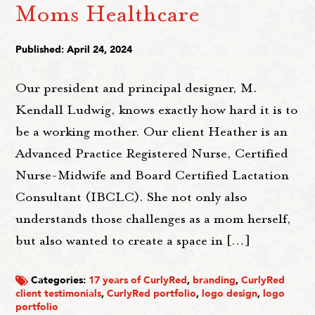
Moms Healthcare
Published: April 24, 2024
Our president and principal designer, M.
Kendall Ludwig, knows exactly how hard it is to
be a working mother. Our client Heather is an
Advanced Practice Registered Nurse, Certified
Nurse-Midwife and Board Certified Lactation
Consultant (IBCLC). She not only also
understands those challenges as a mom herself,
but also wanted to create a space in […]
Categories:
17 years of CurlyRed
,
branding
,
CurlyRed
client testimonials
,
CurlyRed portfolio
,
logo design
,
logo
portfolio