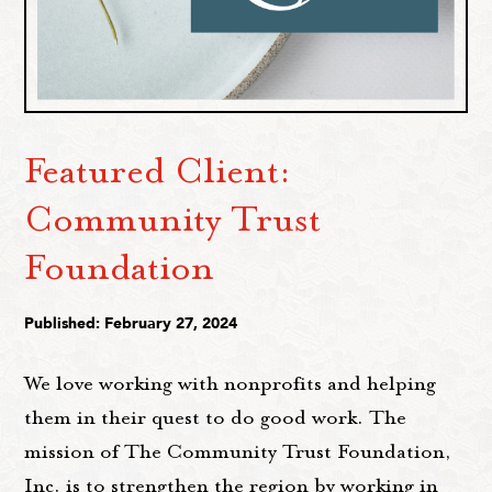
Featured Client:
Community Trust
Foundation
Published: February 27, 2024
We love working with nonprofits and helping
them in their quest to do good work. The
mission of The Community Trust Foundation,
Inc. is to strengthen the region by working in