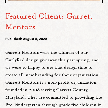
Featured Client: Garrett
Mentors
Published: August 5, 2020
Garrett Mentors were the winners of our
CurlyRed design giveaway this past spring, and
we were so happy to use that design time to
create all-new branding for their organization!
Garrett Mentors is a non-profit organization
founded in 2008 serving Garrett County,
Maryland. They are committed to providing the
Pre-kindergarten through grade five children in