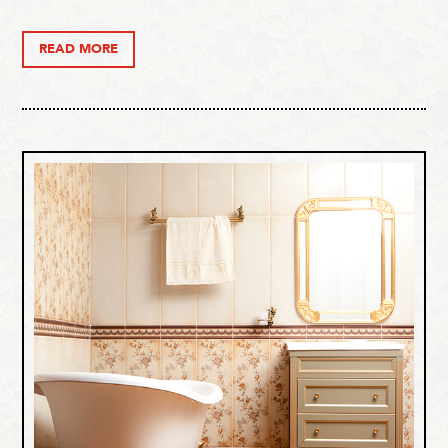
READ MORE