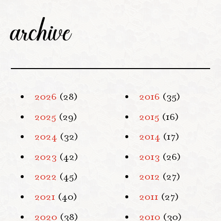
archive
2026
(28)
2016
(35)
2025
(29)
2015
(16)
2024
(32)
2014
(17)
2023
(42)
2013
(26)
2022
(45)
2012
(27)
2021
(40)
2011
(27)
2020
(38)
2010
(30)