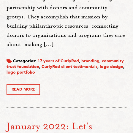
partnership with donors and community
groups. They accomplish that mission by
building philanthropic resources, connecting
donors to organizations and programs they care
about, making […]
Categories:
17 years of CurlyRed
,
branding
,
community
trust foundation
,
CurlyRed client testimonials
,
logo design
,
logo portfolio
READ MORE
January 2022: Let's