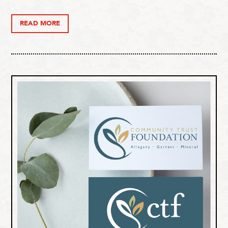
READ MORE