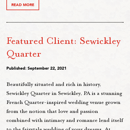
READ MORE
Featured Client: Sewickley
Quarter
Published: September 22, 2021
Beautifully situated and rich in history,
Sewickley Quarter in Sewickley, PA is a stunning
French Quarter-inspired wedding venue grown
from the notion that love and passion
combined with intimacy and romance lend itself
to the fairytale wedding of your dreams. At