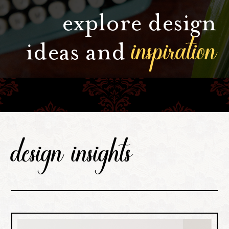
explore design
inspiration
ideas and
design insights