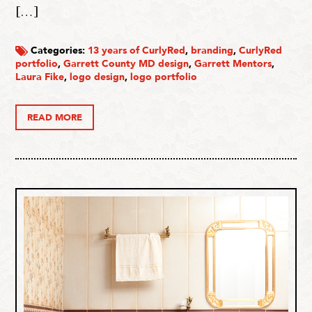
[…]
Categories:
13 years of CurlyRed
,
branding
,
CurlyRed
portfolio
,
Garrett County MD design
,
Garrett Mentors
,
Laura Fike
,
logo design
,
logo portfolio
READ MORE