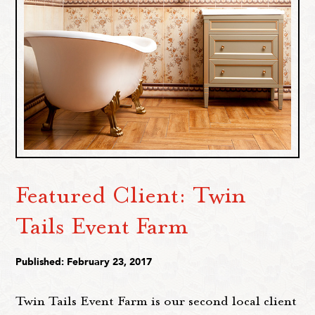
Featured Client: Twin
Tails Event Farm
Published: February 23, 2017
Twin Tails Event Farm is our second local client