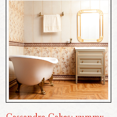
Cassandra Cakes: yummy