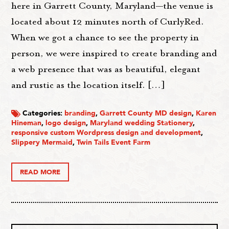
here in Garrett County, Maryland—the venue is
located about 12 minutes north of CurlyRed.
When we got a chance to see the property in
person, we were inspired to create branding and
a web presence that was as beautiful, elegant
and rustic as the location itself. […]
Categories:
branding
,
Garrett County MD design
,
Karen
Hineman
,
logo design
,
Maryland wedding Stationery
,
responsive custom Wordpress design and development
,
Slippery Mermaid
,
Twin Tails Event Farm
READ MORE