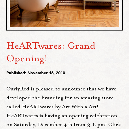
HeARTwares: Grand
Opening!
Published: November 16, 2010
CurlyRed is pleased to announce that we have
developed the branding for an amazing store
called HeARTwares by Art With a Art!
HeARTwares is having an opening celebration
on Saturday, December 4th from 3-6 pm! Click