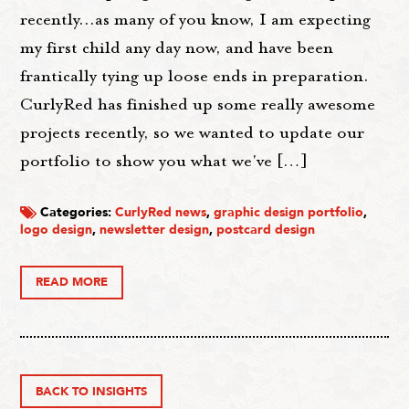
recently...as many of you know, I am expecting
my first child any day now, and have been
frantically tying up loose ends in preparation.
CurlyRed has finished up some really awesome
projects recently, so we wanted to update our
portfolio to show you what we've […]
Categories:
CurlyRed news
,
graphic design portfolio
,
logo design
,
newsletter design
,
postcard design
READ MORE
BACK TO INSIGHTS