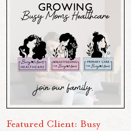
Featured Client: Busy