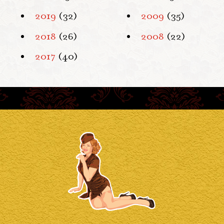
2019
(32)
2009
(35)
2018
(26)
2008
(22)
2017
(40)