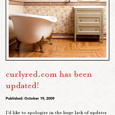
curlyred.com has been
updated!
Published: October 19, 2009
I'd like to apologize in the huge lack of updates