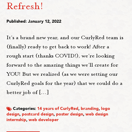
Refresh!
Published: January 12, 2022
It's a brand new year, and our CurlyRed team is
(finally) ready to get back to work! After a
rough start (thanks COVID!), we're looking
forward to the amazing things we'll create for
YOU! But we realized (as we were setting our
CurlyRed goals for the year) that we could do a
better job of […]
Categories:
14 years of CurlyRed
,
branding
,
logo
design
,
postcard design
,
poster design
,
web design
internship
,
web developer