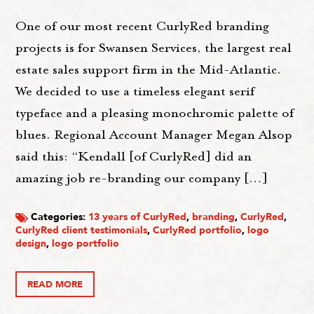
One of our most recent CurlyRed branding
projects is for Swansen Services, the largest real
estate sales support firm in the Mid-Atlantic.
We decided to use a timeless elegant serif
typeface and a pleasing monochromic palette of
blues. Regional Account Manager Megan Alsop
said this: “Kendall [of CurlyRed] did an
amazing job re-branding our company […]
Categories:
13 years of CurlyRed
,
branding
,
CurlyRed
,
CurlyRed client testimonials
,
CurlyRed portfolio
,
logo
design
,
logo portfolio
READ MORE