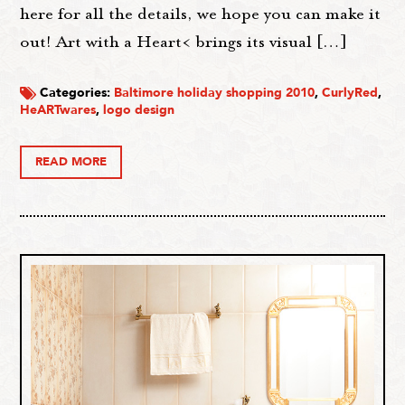
here for all the details, we hope you can make it
out! Art with a Heart< brings its visual […]
Categories:
Baltimore holiday shopping 2010
,
CurlyRed
,
HeARTwares
,
logo design
READ MORE