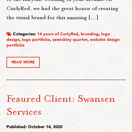
CurlyRed, we had the great honor of creating
the visual brand for this amazing […]
Categories:
14 years of CurlyRed
,
branding
,
logo
design
,
logo portfolio
,
sewickley quarter
,
website design
portfolio
READ MORE
Feaured Client: Swansen
Services
Published: October 14, 2020