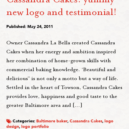
new logo and testimonial!
Published: May 24, 2011
Owner Cassandra La Bella created Cassandra
Cakes when her energy and ambition inspired
her combination of home-grown skills with
commercial baking knowledge. ‘Beautiful and
delicious” is not only a motto but a way of life.
Settled in the heart of Towson, Cassandra Cakes
provides love, happiness and good taste to the
greater Baltimore area and […]
Categories:
Baltimore baker
,
Cassandra Cakes
,
logo
design
,
logo portfolio