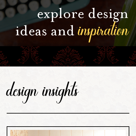
explore design
inspiration
ideas and
design insights