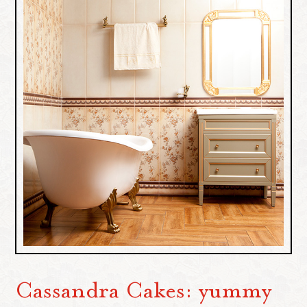
Cassandra Cakes: yummy