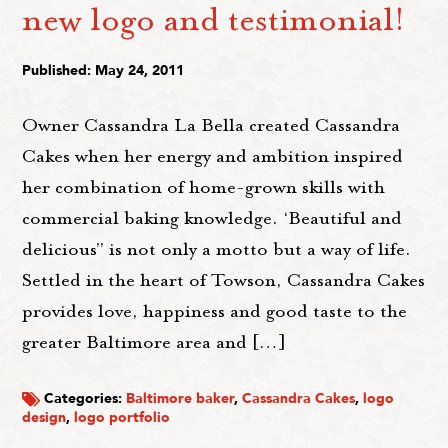
new logo and testimonial!
Published: May 24, 2011
Owner Cassandra La Bella created Cassandra
Cakes when her energy and ambition inspired
her combination of home-grown skills with
commercial baking knowledge. ‘Beautiful and
delicious” is not only a motto but a way of life.
Settled in the heart of Towson, Cassandra Cakes
provides love, happiness and good taste to the
greater Baltimore area and […]
Categories:
Baltimore baker
,
Cassandra Cakes
,
logo
design
,
logo portfolio