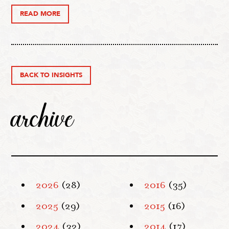
READ MORE
BACK TO INSIGHTS
archive
2026
(28)
2016
(35)
2025
(29)
2015
(16)
2024
(32)
2014
(17)