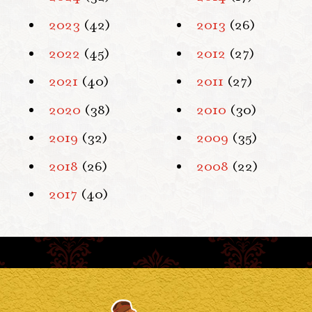
2023
(42)
2013
(26)
2022
(45)
2012
(27)
2021
(40)
2011
(27)
2020
(38)
2010
(30)
2019
(32)
2009
(35)
2018
(26)
2008
(22)
2017
(40)