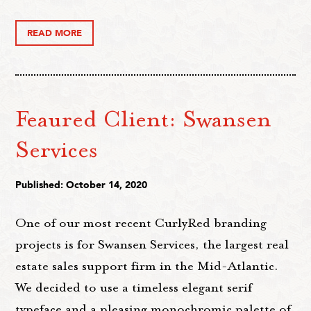
READ MORE
Feaured Client: Swansen
Services
Published: October 14, 2020
One of our most recent CurlyRed branding
projects is for Swansen Services, the largest real
estate sales support firm in the Mid-Atlantic.
We decided to use a timeless elegant serif
typeface and a pleasing monochromic palette of