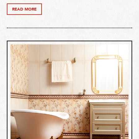
READ MORE