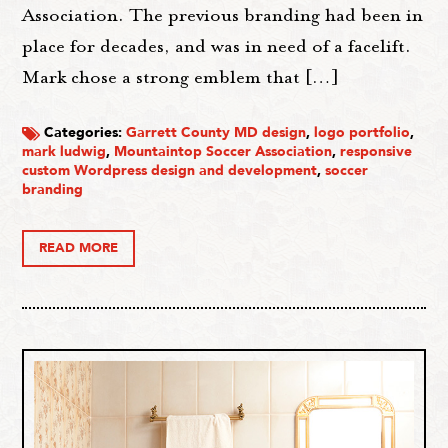
Association. The previous branding had been in
place for decades, and was in need of a facelift.
Mark chose a strong emblem that […]
Categories:
Garrett County MD design
,
logo portfolio
,
mark ludwig
,
Mountaintop Soccer Association
,
responsive
custom Wordpress design and development
,
soccer
branding
READ MORE