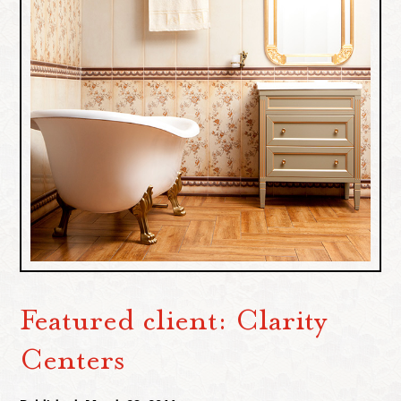
Featured client: Clarity
Centers