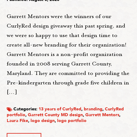
Garrett Mentors were the winners of our
CurlyRed design giveaway this past spring, and
we were so happy to use that design time to
create all-new branding for their organization!
Garrett Mentors is a non-profit organization
founded in 2008 serving Garrett County,
Maryland. They are committed to providing the
Pre-kindergarten through grade five children in
[…]
Categories:
13 years of CurlyRed
,
branding
,
CurlyRed
portfolio
,
Garrett County MD design
,
Garrett Mentors
,
Laura Fike
,
logo design
,
logo portfolio