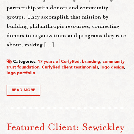
partnership with donors and community
groups. They accomplish that mission by
building philanthropic resources, connecting
donors to organizations and programs they care
about, making […]
Categories:
17 years of CurlyRed
,
branding
,
community
trust foundation
,
CurlyRed client testimonials
,
logo design
,
logo portfolio
READ MORE
Featured Client: Sewickley