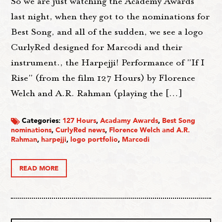
So we are just watching the Academy Awards
last night, when they got to the nominations for
Best Song, and all of the sudden, we see a logo
CurlyRed designed for Marcodi and their
instrument., the Harpejji! Performance of "If I
Rise" (from the film 127 Hours) by Florence
Welch and A.R. Rahman (playing the […]
Categories:
127 Hours
,
Acadamy Awards
,
Best Song
nominations
,
CurlyRed news
,
Florence Welch and A.R.
Rahman
,
harpejji
,
logo portfolio
,
Marcodi
READ MORE