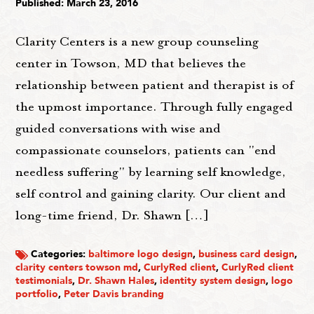
Published: March 23, 2016
Clarity Centers is a new group counseling
center in Towson, MD that believes the
relationship between patient and therapist is of
the upmost importance. Through fully engaged
guided conversations with wise and
compassionate counselors, patients can "end
needless suffering" by learning self knowledge,
self control and gaining clarity. Our client and
long-time friend, Dr. Shawn […]
Categories:
baltimore logo design
,
business card design
,
clarity centers towson md
,
CurlyRed client
,
CurlyRed client
testimonials
,
Dr. Shawn Hales
,
identity system design
,
logo
portfolio
,
Peter Davis branding