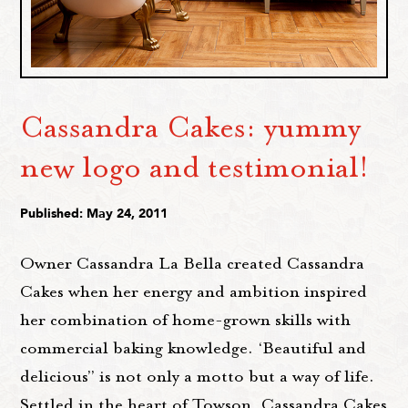
Cassandra Cakes: yummy
new logo and testimonial!
Published: May 24, 2011
Owner Cassandra La Bella created Cassandra
Cakes when her energy and ambition inspired
her combination of home-grown skills with
commercial baking knowledge. ‘Beautiful and
delicious” is not only a motto but a way of life.
Settled in the heart of Towson, Cassandra Cakes