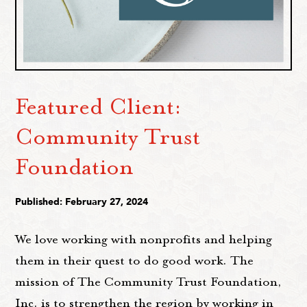
Featured Client:
Community Trust
Foundation
Published: February 27, 2024
We love working with nonprofits and helping
them in their quest to do good work. The
mission of The Community Trust Foundation,
Inc. is to strengthen the region by working in