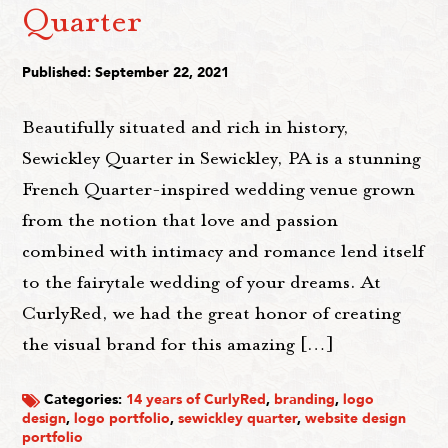
Quarter
Published: September 22, 2021
Beautifully situated and rich in history,
Sewickley Quarter in Sewickley, PA is a stunning
French Quarter-inspired wedding venue grown
from the notion that love and passion
combined with intimacy and romance lend itself
to the fairytale wedding of your dreams. At
CurlyRed, we had the great honor of creating
the visual brand for this amazing […]
Categories:
14 years of CurlyRed
,
branding
,
logo
design
,
logo portfolio
,
sewickley quarter
,
website design
portfolio