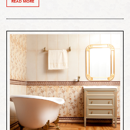
READ MORE