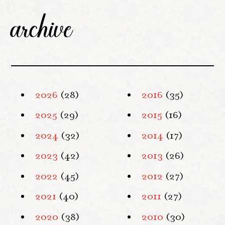
archive
2026
(28)
2016
(35)
2025
(29)
2015
(16)
2024
(32)
2014
(17)
2023
(42)
2013
(26)
2022
(45)
2012
(27)
2021
(40)
2011
(27)
2020
(38)
2010
(30)