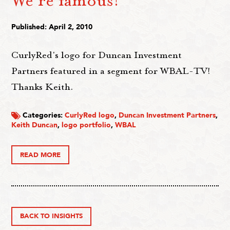
We're famous!
Published: April 2, 2010
CurlyRed's logo for Duncan Investment
Partners featured in a segment for WBAL-TV!
Thanks Keith.
Categories:
CurlyRed logo
,
Duncan Investment Partners
,
Keith Duncan
,
logo portfolio
,
WBAL
READ MORE
BACK TO INSIGHTS