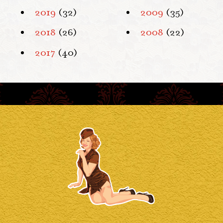
2019
(32)
2009
(35)
2018
(26)
2008
(22)
2017
(40)