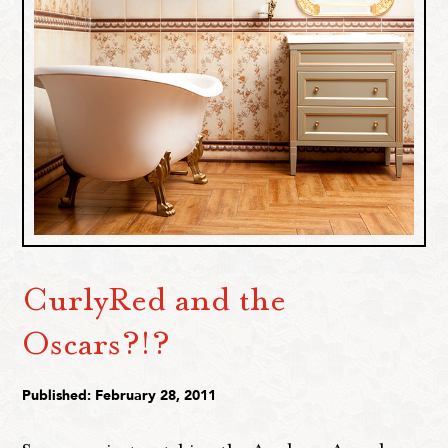
CurlyRed and the
Oscars?!?
Published: February 28, 2011