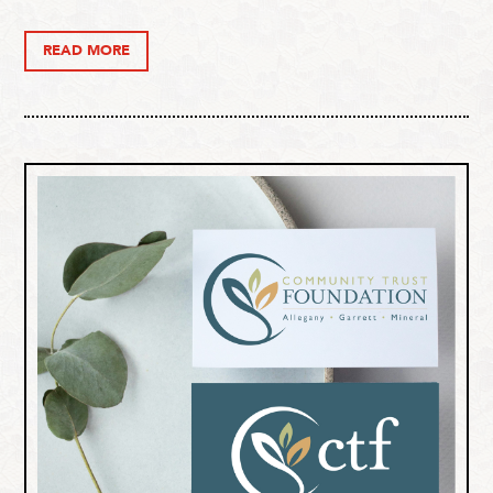
READ MORE