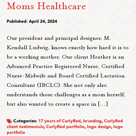
Moms Healthcare
Published: April 24, 2024
Our president and principal designer, M.
Kendall Ludwig, knows exactly how hard it is to
be a working mother. Our client Heather is an
Advanced Practice Registered Nurse, Certified
Nurse-Midwife and Board Certified Lactation
Consultant (IBCLC). She not only also
understands those challenges as a mom herself,
but also wanted to create a space in […]
Categories:
17 years of CurlyRed
,
branding
,
CurlyRed
client testimonials
,
CurlyRed portfolio
,
logo design
,
logo
portfolio