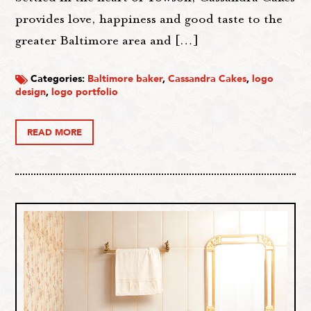
provides love, happiness and good taste to the
greater Baltimore area and […]
Categories:
Baltimore baker
,
Cassandra Cakes
,
logo
design
,
logo portfolio
READ MORE