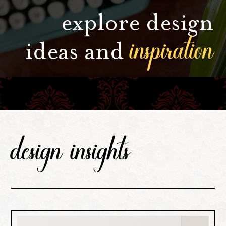
explore design
inspiration
ideas and
design insights