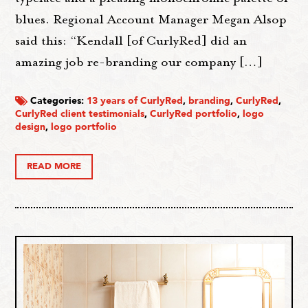
blues. Regional Account Manager Megan Alsop
said this: “Kendall [of CurlyRed] did an
amazing job re-branding our company […]
Categories:
13 years of CurlyRed
,
branding
,
CurlyRed
,
CurlyRed client testimonials
,
CurlyRed portfolio
,
logo
design
,
logo portfolio
READ MORE