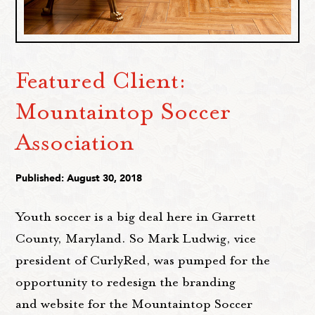
Featured Client:
Mountaintop Soccer
Association
Published: August 30, 2018
Youth soccer is a big deal here in Garrett
County, Maryland. So Mark Ludwig, vice
president of CurlyRed, was pumped for the
opportunity to redesign the branding
and website for the Mountaintop Soccer