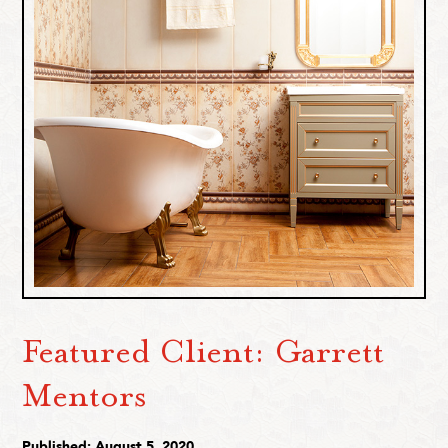
Featured Client: Garrett
Mentors
Published: August 5, 2020