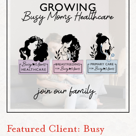
Featured Client: Busy