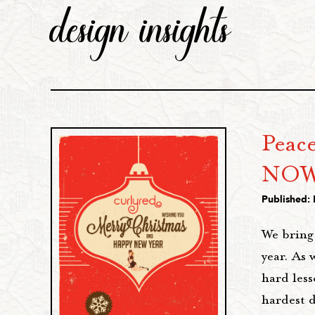
design insights
Peace
NOW
Published:
We bring 
year. As 
hard less
hardest 