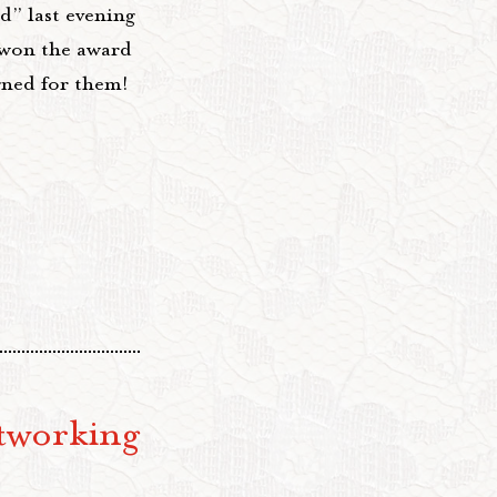
” last evening
won the award
gned for them!
tworking