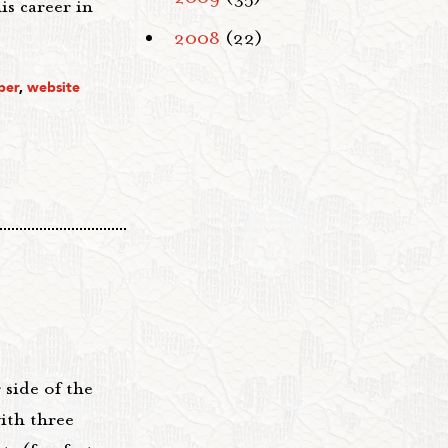
is career in
2008
(22)
per
,
website
 side of the
ith three