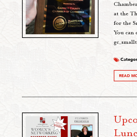
Chamber 
at the T
for the 
You can 
gc_small
Categor
READ M
Upco
Lunc