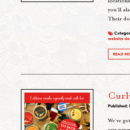
location
you'll a
Their do
Categor
website de
READ M
Curl
Published:
We’ve got
our newe