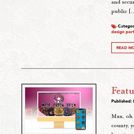
and secu
public [
Categor
design port
READ M
Feat
Published:
Man, oh m
county, 