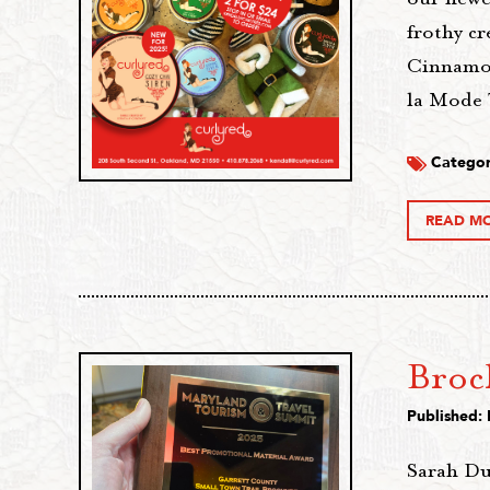
frothy c
Cinnamon
la Mode 
Categor
READ M
Broc
Published:
Sarah Du