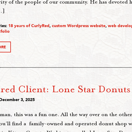
rity of the people of our community. He has devoted h
…]
ies:
18 years of CurlyRed
,
custom Wordpress website
,
web develo
folio
ORE
ured Client: Lone Star Donuts
 December 3, 2025
an, this was a fun one. All the way over on the other
you'll find a family-owned and operated donut shop w