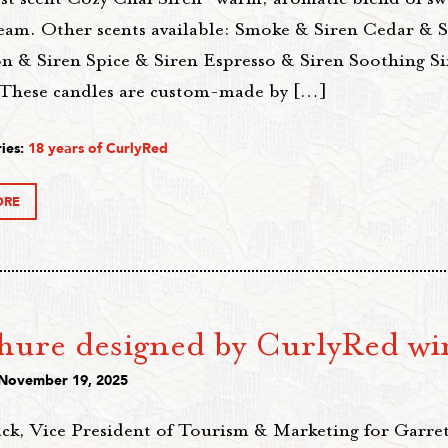
ream. Other scents available: Smoke & Siren Cedar & S
 & Siren Spice & Siren Espresso & Siren Soothing Si
These candles are custom-made by […]
ies:
18 years of CurlyRed
ORE
hure designed by CurlyRed wi
 November 19, 2025
ck, Vice President of Tourism & Marketing for Garre