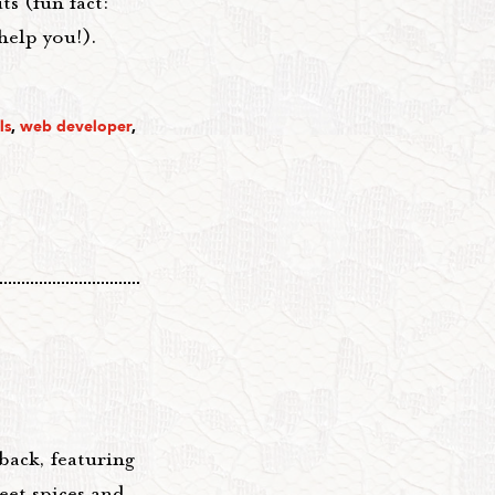
s (fun fact:
help you!).
ls
,
web developer
,
back, featuring
et spices and