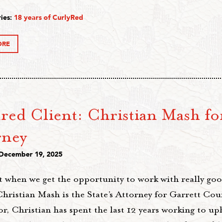
ies:
18 years of CurlyRed
ORE
red Client: Christian Mash for
rney
 December 19, 2025
t when we get the opportunity to work with really goo
hristian Mash is the State’s Attorney for Garrett Coun
r, Christian has spent the last 12 years working to up