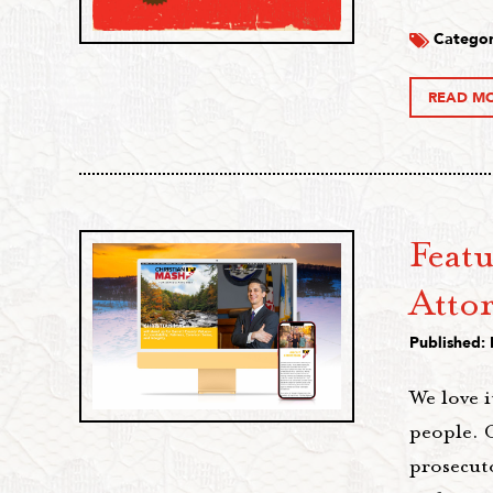
Categor
READ M
Featu
Atto
Published:
We love i
people. C
prosecuto