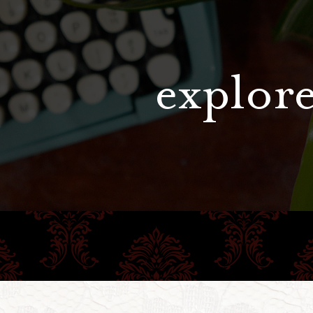
explore