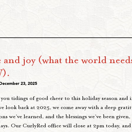
 and joy (what the world need
).
 December 23, 2025
you tidings of good cheer to this holiday season and 
we look back at 2025, we come away with a deep gratit
ons we've learned, and the blessings we've been given,
days. Our CurlyRed office will close at 2pm today, an