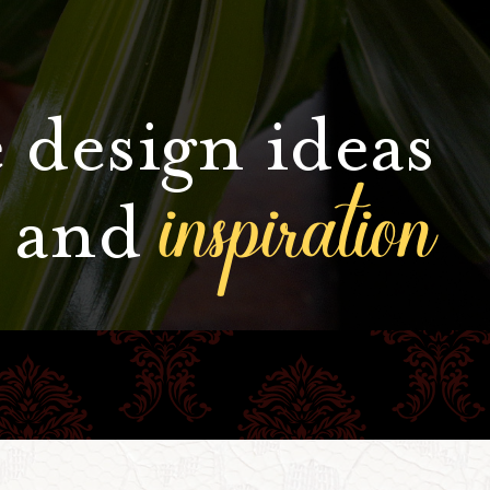
 design ideas
inspiration
and