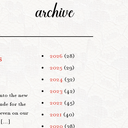
archive
s
2026
(28)
2025
(29)
2024
(32)
2023
(42)
into the new
2022
(45)
ude for the
 even on our
2021
(40)
d […]
2020
(38)