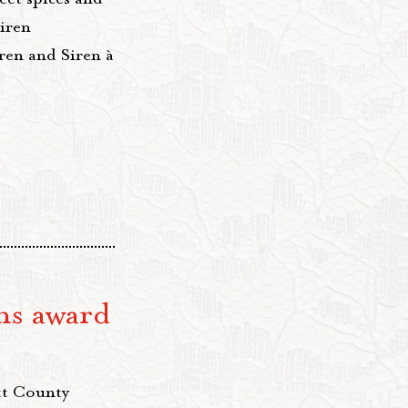
iren
ren and Siren à
ns award
tt County