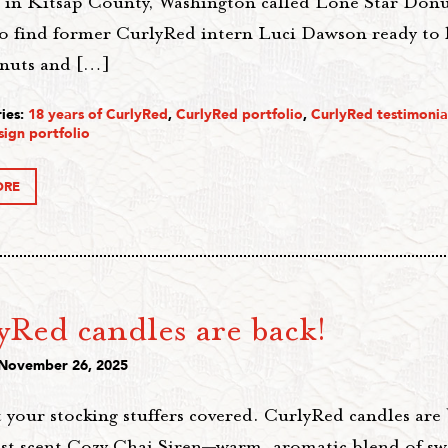
s in Kitsap County, Washington called Lone Star Donut
lso find former CurlyRed intern Luci Dawson ready to 
nuts and […]
ies:
18 years of CurlyRed
,
CurlyRed portfolio
,
CurlyRed testimonia
sign portfolio
ORE
yRed candles are back!
 November 26, 2025
 your stocking stuffers covered. CurlyRed candles are 
st scent Cozy Chai Siren—warm, aromatic blend of swe