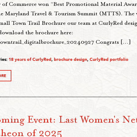
of Commerce won “Best Promotional Material Award
he Maryland Travel & Tourism Summit (MTTS). The 
Small Town Trail Brochure our team at CurlyRed desi
download the brochure here:
towntrail_digitalbrochure_20240927 Congrats […]
ies:
18 years of CurlyRed
,
brochure design
,
CurlyRed portfolio
ORE
ming Event: Last Women's Ne
heon of 2025