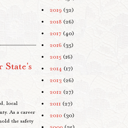
2019
(32)
2018
(26)
2017
(40)
2016
(35)
2015
(16)
 State's
2014
(17)
2013
(26)
2012
(27)
d, local
2011
(27)
ty. As a career
2010
(30)
hold the safety
2009
(35)