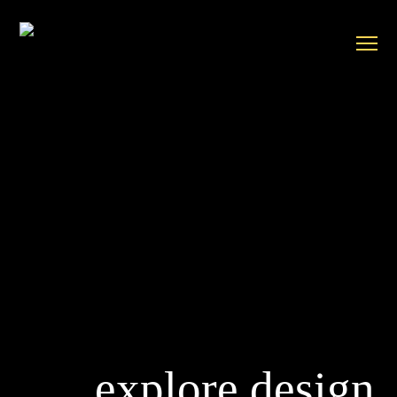
explore design