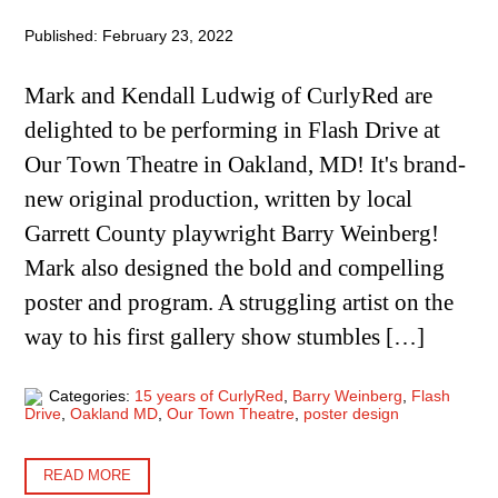
Published: February 23, 2022
Mark and Kendall Ludwig of CurlyRed are
delighted to be performing in Flash Drive at
Our Town Theatre in Oakland, MD! It's brand-
new original production, written by local
Garrett County playwright Barry Weinberg!
Mark also designed the bold and compelling
poster and program. A struggling artist on the
way to his first gallery show stumbles […]
Categories:
15 years of CurlyRed
,
Barry Weinberg
,
Flash
Drive
,
Oakland MD
,
Our Town Theatre
,
poster design
READ MORE