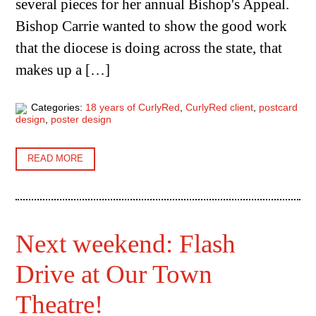
several pieces for her annual Bishop's Appeal.
Bishop Carrie wanted to show the good work
that the diocese is doing across the state, that
makes up a […]
Categories:
18 years of CurlyRed
,
CurlyRed client
,
postcard
design
,
poster design
READ MORE
Next weekend: Flash
Drive at Our Town
Theatre!