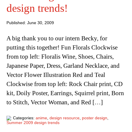
design trends!
Published: June 30, 2009
A big thank you to our intern Becky, for
putting this together! Fun Florals Clockwise
from top left: Floralis Wine, Shoes, Chairs,
Japanese Paper, Dress, Garland Necklace, and
Vector Flower Illustration Red and Teal
Clockwise from top left: Rock Chair print, CD
kit, Doily Poster, Earrings, Squirrel print, Born
to Stitch, Vector Woman, and Red […]
Categories:
anime
,
design resource
,
poster design
,
Summer 2009 design trends