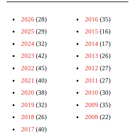
2026
(28)
2016
(35)
2025
(29)
2015
(16)
2024
(32)
2014
(17)
2023
(42)
2013
(26)
2022
(45)
2012
(27)
2021
(40)
2011
(27)
2020
(38)
2010
(30)
2019
(32)
2009
(35)
2018
(26)
2008
(22)
2017
(40)