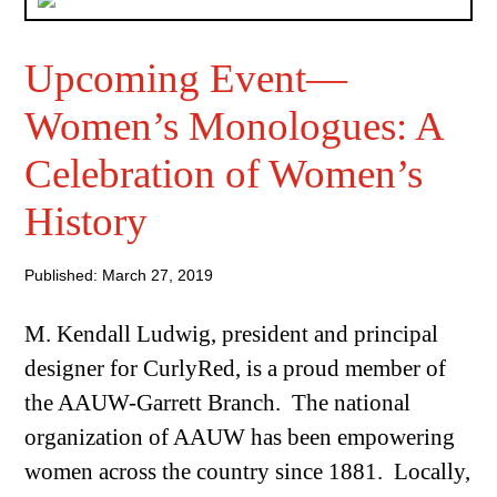
Upcoming Event—
Women’s Monologues: A
Celebration of Women’s
History
Published: March 27, 2019
M. Kendall Ludwig, president and principal
designer for CurlyRed, is a proud member of
the AAUW-Garrett Branch. The national
organization of AAUW has been empowering
women across the country since 1881. Locally,