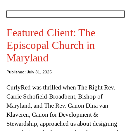
Featured Client: The
Episcopal Church in
Maryland
Published: July 31, 2025
CurlyRed was thrilled when The Right Rev.
Carrie Schofield-Broadbent, Bishop of
Maryland, and The Rev. Canon Dina van
Klaveren, Canon for Development &
Stewardship, approached us about designing