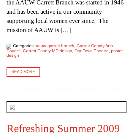
the AAUW-Garrett Branch was started in 1946
and has been active in our community
supporting local women ever since. The
mission of AAUW is […]
Categories:
aauw-garrett branch
,
Garrett County Arts
Council
,
Garrett County MD design
,
Our Town Theatre
,
poster
design
READ MORE
Refreshing Summer 2009