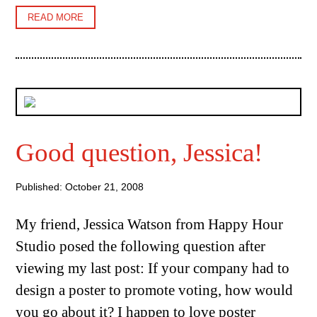
READ MORE
Good question, Jessica!
Published: October 21, 2008
My friend, Jessica Watson from Happy Hour
Studio posed the following question after
viewing my last post: If your company had to
design a poster to promote voting, how would
you go about it? I happen to love poster