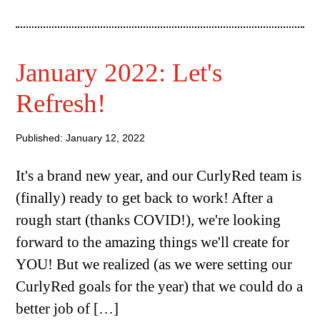
January 2022: Let's
Refresh!
Published: January 12, 2022
It's a brand new year, and our CurlyRed team is
(finally) ready to get back to work! After a
rough start (thanks COVID!), we're looking
forward to the amazing things we'll create for
YOU! But we realized (as we were setting our
CurlyRed goals for the year) that we could do a
better job of […]