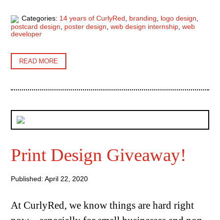
Categories:
14 years of CurlyRed
,
branding
,
logo design
,
postcard design
,
poster design
,
web design internship
,
web
developer
READ MORE
Print Design Giveaway!
Published: April 22, 2020
At CurlyRed, we know things are hard right