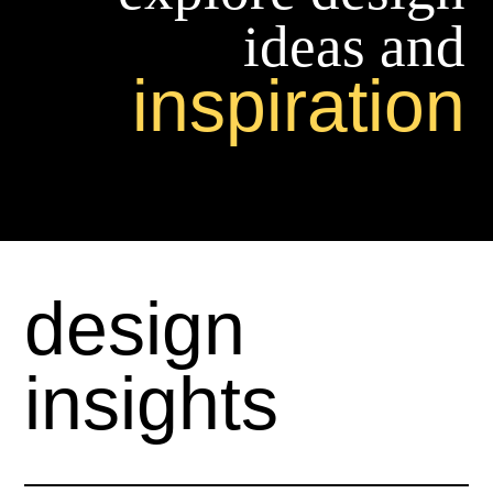
ideas and
inspiration
design
insights