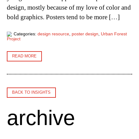
design, mostly because of my love of color and
bold graphics. Posters tend to be more […]
Categories:
design resource
,
poster design
,
Urban Forest
Project
READ MORE
BACK TO INSIGHTS
archive