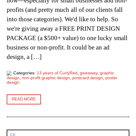
now—especially for small businesses and non-
profits (and pretty much all of our clients fall
into those categories). We'd like to help. So
we're giving away a FREE PRINT DESIGN
PACKAGE (a $500+ value) to one lucky small
business or non-profit. It could be an ad
design, a […]
Categories:
13 years of CurlyRed
,
giveaway
,
graphic
design
,
non-profit graphic design
,
postcard design
,
poster
design
READ MORE