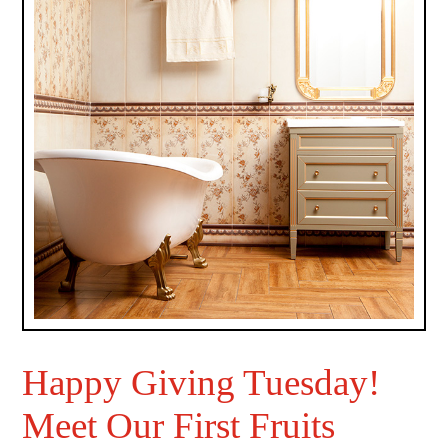
Happy Giving Tuesday!
Meet Our First Fruits