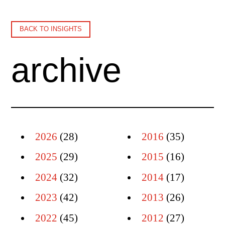
BACK TO INSIGHTS
archive
2026
(28)
2016
(35)
2025
(29)
2015
(16)
2024
(32)
2014
(17)
2023
(42)
2013
(26)
2022
(45)
2012
(27)