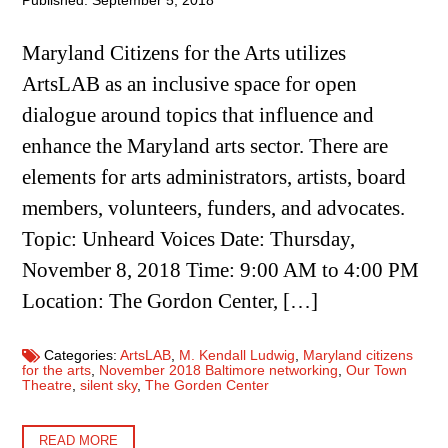
Published: September 5, 2018
Maryland Citizens for the Arts utilizes
ArtsLAB as an inclusive space for open
dialogue around topics that influence and
enhance the Maryland arts sector. There are
elements for arts administrators, artists, board
members, volunteers, funders, and advocates.
Topic: Unheard Voices Date: Thursday,
November 8, 2018 Time: 9:00 AM to 4:00 PM
Location: The Gordon Center, […]
Categories:
ArtsLAB
,
M. Kendall Ludwig
,
Maryland citizens
for the arts
,
November 2018 Baltimore networking
,
Our Town
Theatre
,
silent sky
,
The Gorden Center
READ MORE