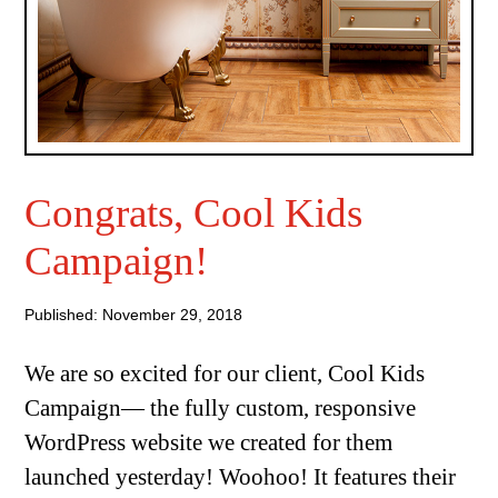
Congrats, Cool Kids
Campaign!
Published: November 29, 2018
We are so excited for our client, Cool Kids
Campaign— the fully custom, responsive
WordPress website we created for them
launched yesterday! Woohoo! It features their