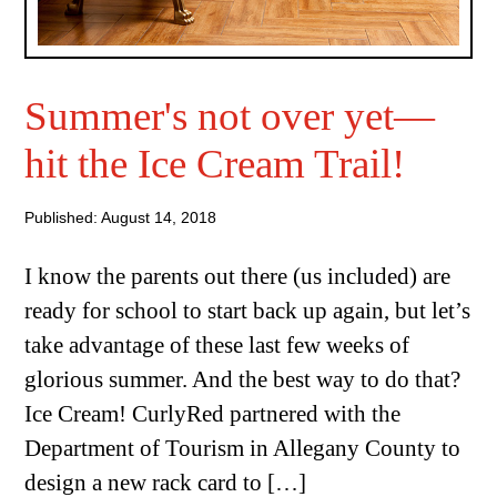
Summer's not over yet—
hit the Ice Cream Trail!
Published: August 14, 2018
I know the parents out there (us included) are
ready for school to start back up again, but let’s
take advantage of these last few weeks of
glorious summer. And the best way to do that?
Ice Cream! CurlyRed partnered with the
Department of Tourism in Allegany County to
design a new rack card to […]