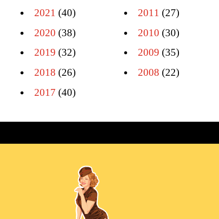
2021
(40)
2011
(27)
2020
(38)
2010
(30)
2019
(32)
2009
(35)
2018
(26)
2008
(22)
2017
(40)