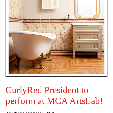
CurlyRed President to
perform at MCA ArtsLab!