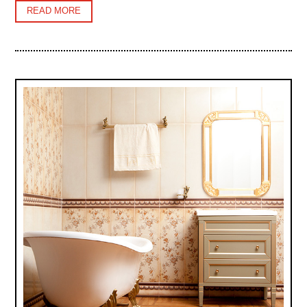
READ MORE