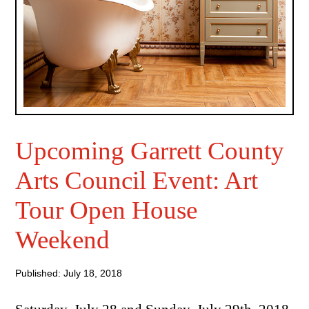
Upcoming Garrett County
Arts Council Event: Art
Tour Open House
Weekend
Published: July 18, 2018