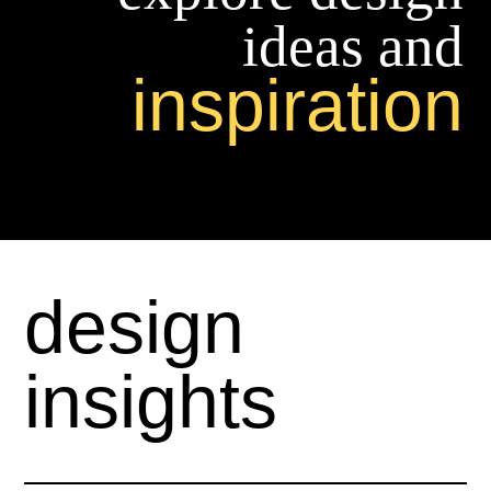
ideas and
inspiration
design
insights