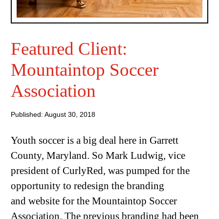
Featured Client:
Mountaintop Soccer
Association
Published: August 30, 2018
Youth soccer is a big deal here in Garrett
County, Maryland. So Mark Ludwig, vice
president of CurlyRed, was pumped for the
opportunity to redesign the branding
and website for the Mountaintop Soccer
Association. The previous branding had been