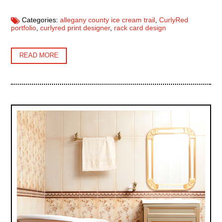
Categories:
allegany county ice cream trail
,
CurlyRed
portfolio
,
curlyred print designer
,
rack card design
READ MORE