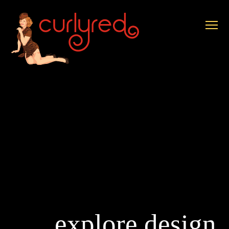
explore design