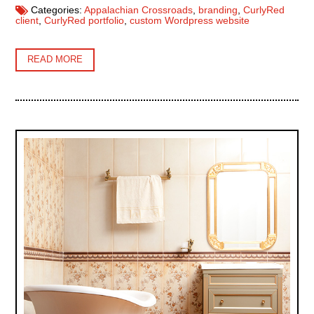
Categories:
Appalachian Crossroads
,
branding
,
CurlyRed
client
,
CurlyRed portfolio
,
custom Wordpress website
READ MORE