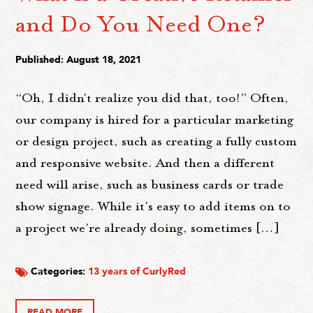
and Do You Need One?
Published: August 18, 2021
“Oh, I didn't realize you did that, too!” Often,
our company is hired for a particular marketing
or design project, such as creating a fully custom
and responsive website. And then a different
need will arise, such as business cards or trade
show signage. While it's easy to add items on to
a project we're already doing, sometimes […]
Categories:
13 years of CurlyRed
READ MORE