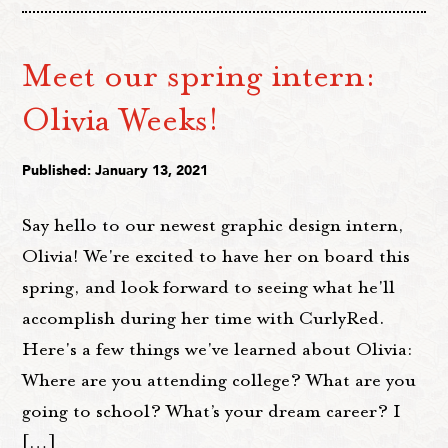
Meet our spring intern:
Olivia Weeks!
Published: January 13, 2021
Say hello to our newest graphic design intern,
Olivia! We're excited to have her on board this
spring, and look forward to seeing what he'll
accomplish during her time with CurlyRed.
Here's a few things we've learned about Olivia:
Where are you attending college? What are you
going to school? What’s your dream career? I
[…]