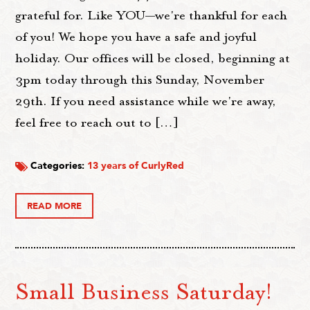
grateful for. Like YOU—we're thankful for each
of you! We hope you have a safe and joyful
holiday. Our offices will be closed, beginning at
3pm today through this Sunday, November
29th. If you need assistance while we're away,
feel free to reach out to […]
Categories:
13 years of CurlyRed
READ MORE
Small Business Saturday!