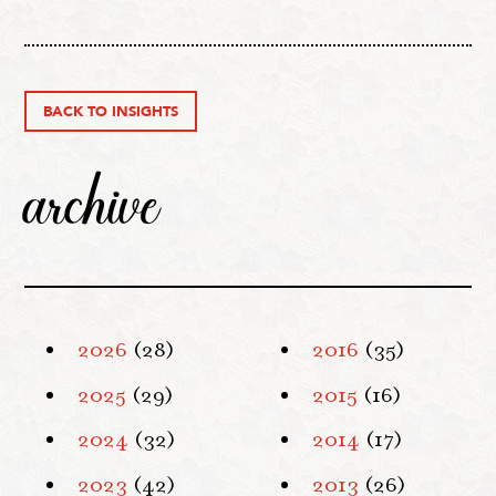
BACK TO INSIGHTS
archive
2026
(28)
2016
(35)
2025
(29)
2015
(16)
2024
(32)
2014
(17)
2023
(42)
2013
(26)