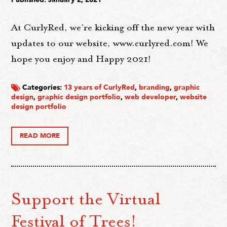
At CurlyRed, we're kicking off the new year with
updates to our website, www.curlyred.com! We
hope you enjoy and Happy 2021!
Categories:
13 years of CurlyRed
,
branding
,
graphic
design
,
graphic design portfolio
,
web developer
,
website
design portfolio
READ MORE
Support the Virtual
Festival of Trees!