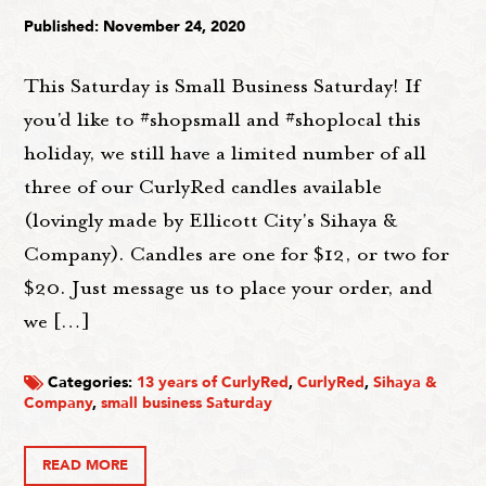
Published: November 24, 2020
This Saturday is Small Business Saturday! If
you'd like to #shopsmall and #shoplocal this
holiday, we still have a limited number of all
three of our CurlyRed candles available
(lovingly made by Ellicott City's Sihaya &
Company). Candles are one for $12, or two for
$20. Just message us to place your order, and
we […]
Categories:
13 years of CurlyRed
,
CurlyRed
,
Sihaya &
Company
,
small business Saturday
READ MORE