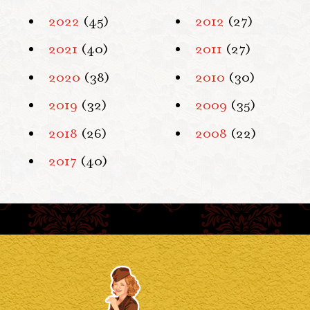
2022
(45)
2012
(27)
2021
(40)
2011
(27)
2020
(38)
2010
(30)
2019
(32)
2009
(35)
2018
(26)
2008
(22)
2017
(40)