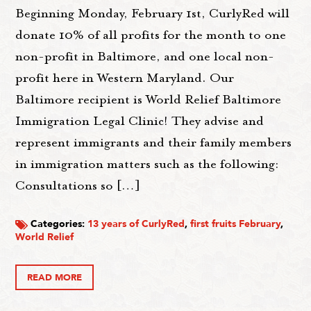
Beginning Monday, February 1st, CurlyRed will
donate 10% of all profits for the month to one
non-profit in Baltimore, and one local non-
profit here in Western Maryland. Our
Baltimore recipient is World Relief Baltimore
Immigration Legal Clinic! They advise and
represent immigrants and their family members
in immigration matters such as the following:
Consultations so […]
Categories:
13 years of CurlyRed
,
first fruits February
,
World Relief
READ MORE