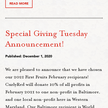
READ MORE
Special Giving Tuesday
Announcement!
Published: December 1, 2020
We are pleased to announce that we have chosen
our 2021 First Fruits February recipients!
CurlyRed will donate 10% of all profits in
February 2021 to one non-profit in Baltimore,
and one local non-profit here in Western
Maryland. Our Baltimore recipient is World