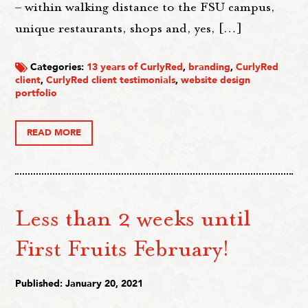
– within walking distance to the FSU campus,
unique restaurants, shops and, yes, […]
Categories:
13 years of CurlyRed
,
branding
,
CurlyRed
client
,
CurlyRed client testimonials
,
website design
portfolio
READ MORE
Less than 2 weeks until
First Fruits February!
Published: January 20, 2021