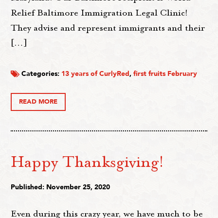
Relief Baltimore Immigration Legal Clinic!
They advise and represent immigrants and their
[…]
Categories:
13 years of CurlyRed
,
first fruits February
READ MORE
Happy Thanksgiving!
Published: November 25, 2020
Even during this crazy year, we have much to be