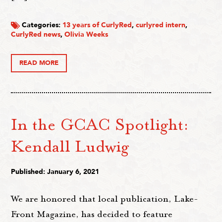
Categories:
13 years of CurlyRed
,
curlyred intern
,
CurlyRed news
,
Olivia Weeks
READ MORE
In the GCAC Spotlight:
Kendall Ludwig
Published: January 6, 2021
We are honored that local publication, Lake-
Front Magazine, has decided to feature