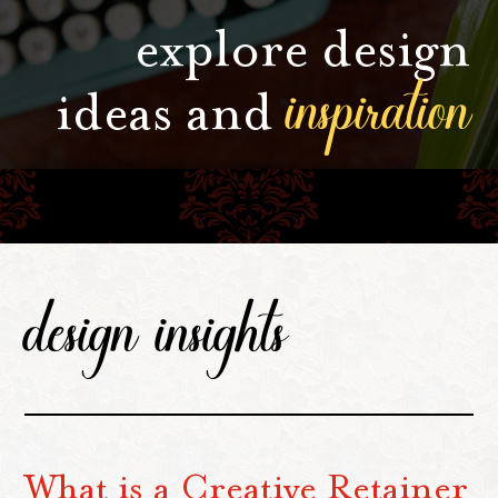
explore design
inspiration
ideas and
design insights
What is a Creative Retainer