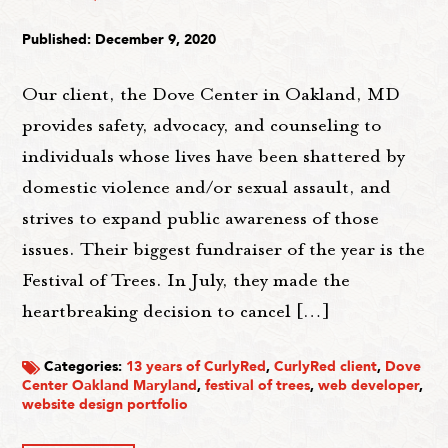
Published: December 9, 2020
Our client, the Dove Center in Oakland, MD
provides safety, advocacy, and counseling to
individuals whose lives have been shattered by
domestic violence and/or sexual assault, and
strives to expand public awareness of those
issues. Their biggest fundraiser of the year is the
Festival of Trees. In July, they made the
heartbreaking decision to cancel […]
Categories:
13 years of CurlyRed
,
CurlyRed client
,
Dove
Center Oakland Maryland
,
festival of trees
,
web developer
,
website design portfolio