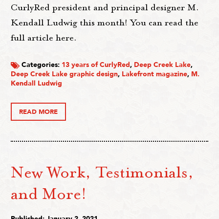
CurlyRed president and principal designer M.
Kendall Ludwig this month! You can read the
full article here.
Categories:
13 years of CurlyRed
,
Deep Creek Lake
,
Deep Creek Lake graphic design
,
Lakefront magazine
,
M.
Kendall Ludwig
READ MORE
New Work, Testimonials,
and More!
Published: January 2, 2021