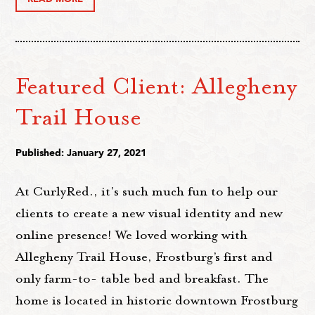
Featured Client: Allegheny
Trail House
Published: January 27, 2021
At CurlyRed., it's such much fun to help our
clients to create a new visual identity and new
online presence! We loved working with
Allegheny Trail House, Frostburg’s first and
only farm-to- table bed and breakfast. The
home is located in historic downtown Frostburg