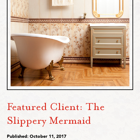
Featured Client: The
Slippery Mermaid
Published: October 11, 2017