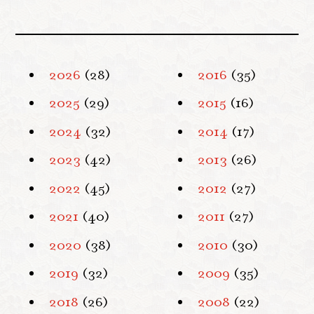
2026
(28)
2016
(35)
2025
(29)
2015
(16)
2024
(32)
2014
(17)
2023
(42)
2013
(26)
2022
(45)
2012
(27)
2021
(40)
2011
(27)
2020
(38)
2010
(30)
2019
(32)
2009
(35)
2018
(26)
2008
(22)