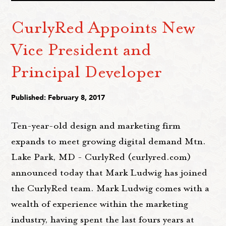
CurlyRed Appoints New
Vice President and
Principal Developer
Published: February 8, 2017
Ten-year-old design and marketing firm
expands to meet growing digital demand Mtn.
Lake Park, MD - CurlyRed (curlyred.com)
announced today that Mark Ludwig has joined
the CurlyRed team. Mark Ludwig comes with a
wealth of experience within the marketing
industry, having spent the last fours years at