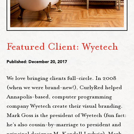
Featured Client: Wyetech
Published: December 20, 2017
We love bringing clients full-circle. In 2008
(when we were brand-new!), CurlyRed helped
Annapolis-based, computer programming
company Wyetech create their visual branding.
Mark Goss is the president of Wyetech (fun fact:
he's also cousin-by-marriage to president and
principal designer M. Kendall Ludwig). Mark