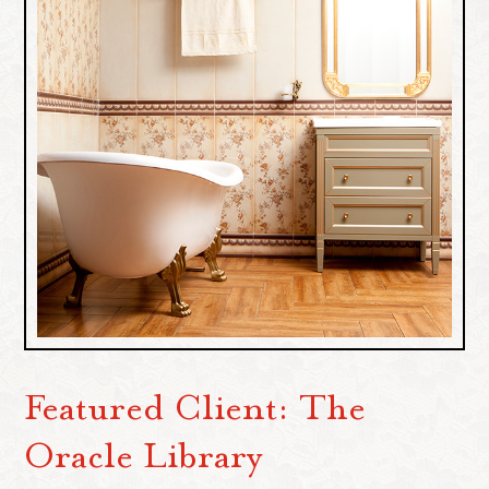
Featured Client: The
Oracle Library