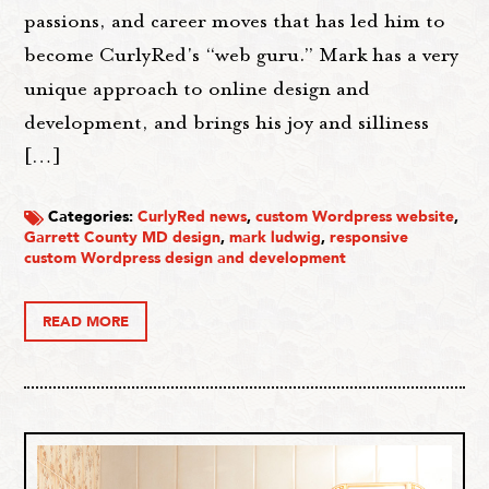
passions, and career moves that has led him to
become CurlyRed's “web guru.” Mark has a very
unique approach to online design and
development, and brings his joy and silliness
[…]
Categories:
CurlyRed news
,
custom Wordpress website
,
Garrett County MD design
,
mark ludwig
,
responsive
custom Wordpress design and development
READ MORE