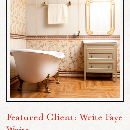
Featured Client: Write Faye
Write