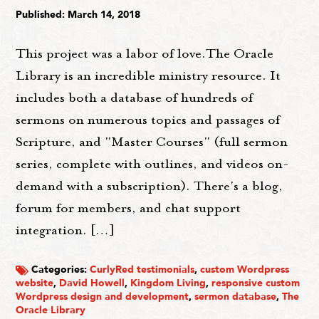
Published: March 14, 2018
This project was a labor of love.The Oracle
Library is an incredible ministry resource. It
includes both a database of hundreds of
sermons on numerous topics and passages of
Scripture, and "Master Courses" (full sermon
series, complete with outlines, and videos on-
demand with a subscription). There's a blog,
forum for members, and chat support
integration. […]
Categories:
CurlyRed testimonials
,
custom Wordpress
website
,
David Howell
,
Kingdom Living
,
responsive custom
Wordpress design and development
,
sermon database
,
The
Oracle Library