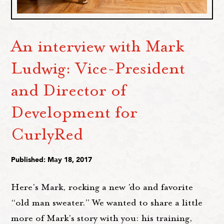
An interview with Mark
Ludwig: Vice-President
and Director of
Development for
CurlyRed
Published: May 18, 2017
Here's Mark, rocking a new 'do and favorite
“old man sweater.” We wanted to share a little
more of Mark's story with you: his training,