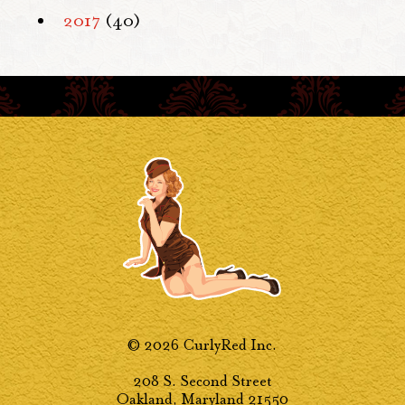
2017
(40)
© 2026 CurlyRed Inc.
208 S. Second Street
Oakland, Maryland 21550