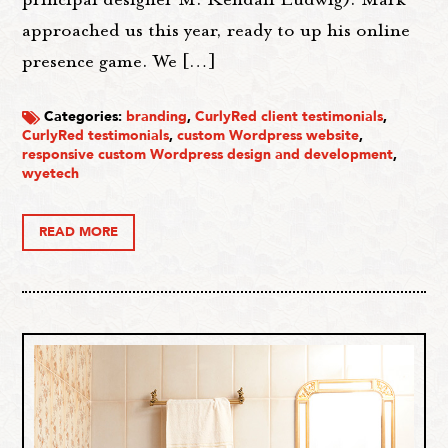
approached us this year, ready to up his online
presence game. We […]
Categories:
branding
,
CurlyRed client testimonials
,
CurlyRed testimonials
,
custom Wordpress website
,
responsive custom Wordpress design and development
,
wyetech
READ MORE