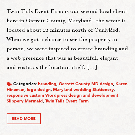
Twin Tails Event Farm is our second local client
here in Garrett County, Maryland—the venue is
located about 12 minutes north of CurlyRed.
When we got a chance to see the property in
person, we were inspired to create branding and
a web presence that was as beautiful, elegant
and rustic as the location itself. […]
Categories:
branding
,
Garrett County MD design
,
Karen
Hineman
,
logo design
,
Maryland wedding Stationery
,
responsive custom Wordpress design and development
,
Slippery Mermaid
,
Twin Tails Event Farm
READ MORE