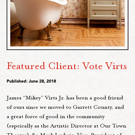
Featured Client: Vote Virts
Published: June 28, 2018
James “Mikey” Virts Jr. has been a good friend
of ours since we moved to Garrett County, and
a great force of good in the community
(espeically as the Artistic Director at Our Town