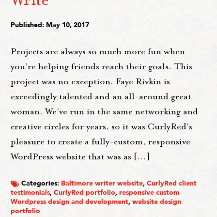
Published: May 10, 2017
Projects are always so much more fun when
you’re helping friends reach their goals. This
project was no exception. Faye Rivkin is
exceedingly talented and an all-around great
woman. We’ve run in the same networking and
creative circles for years, so it was CurlyRed's
pleasure to create a fully-custom, responsive
WordPress website that was as […]
Categories:
Baltimore writer website
,
CurlyRed client
testimonials
,
CurlyRed portfolio
,
responsive custom
Wordpress design and development
,
website design
portfolio