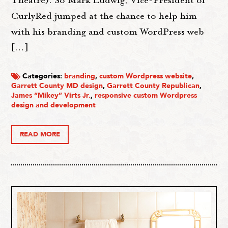
Theatre). So Mark Ludwig, Vice-President of
CurlyRed jumped at the chance to help him
with his branding and custom WordPress web
[…]
Categories:
branding
,
custom Wordpress website
,
Garrett County MD design
,
Garrett County Republican
,
James “Mikey” Virts Jr.
,
responsive custom Wordpress
design and development
READ MORE