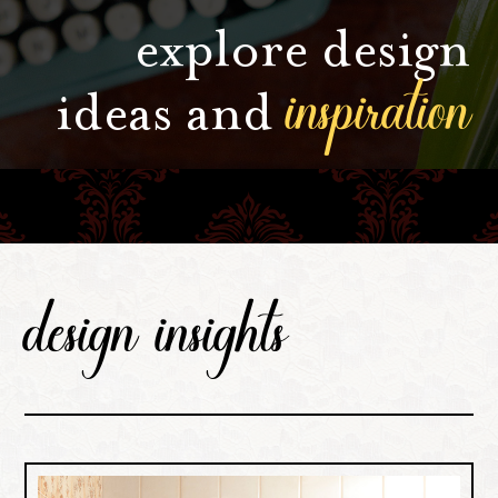
explore design
inspiration
ideas and
design insights