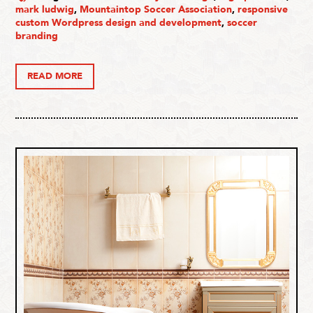
mark ludwig
,
Mountaintop Soccer Association
,
responsive
custom Wordpress design and development
,
soccer
branding
READ MORE