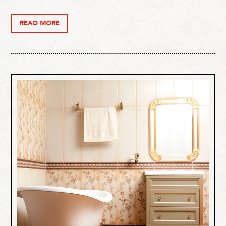
READ MORE