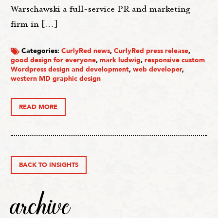
Warschawski a full-service PR and marketing
firm in […]
Categories:
CurlyRed news
,
CurlyRed press release
,
good design for everyone
,
mark ludwig
,
responsive custom
Wordpress design and development
,
web developer
,
western MD graphic design
READ MORE
BACK TO INSIGHTS
archive