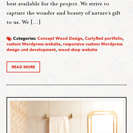
best available for the project. We strive to
capture the wonder and beauty of nature’s gift
to us. We […]
Categories:
Concept Wood Design
,
CurlyRed portfolio
,
custom Wordpress website
,
responsive custom Wordpress
design and development
,
wood shop website
READ MORE