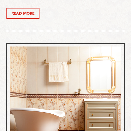
READ MORE