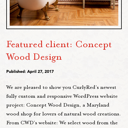
Featured client: Concept
Wood Design
Published: April 27, 2017
We are pleased to show you CurlyRed's newest
fully custom and responsive WordPress website
project: Concept Wood Design, a Maryland
wood shop for lovers of natural wood creations.
From CWD's website: We select wood from the