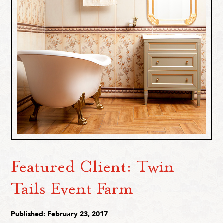
Featured Client: Twin
Tails Event Farm
Published: February 23, 2017