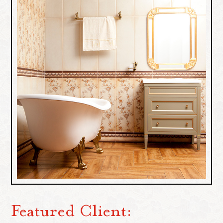
Featured Client: