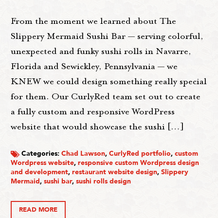
From the moment we learned about The
Slippery Mermaid Sushi Bar — serving colorful,
unexpected and funky sushi rolls in Navarre,
Florida and Sewickley, Pennsylvania — we
KNEW we could design something really special
for them. Our CurlyRed team set out to create
a fully custom and responsive WordPress
website that would showcase the sushi […]
Categories:
Chad Lawson
,
CurlyRed portfolio
,
custom
Wordpress website
,
responsive custom Wordpress design
and development
,
restaurant website design
,
Slippery
Mermaid
,
sushi bar
,
sushi rolls design
READ MORE