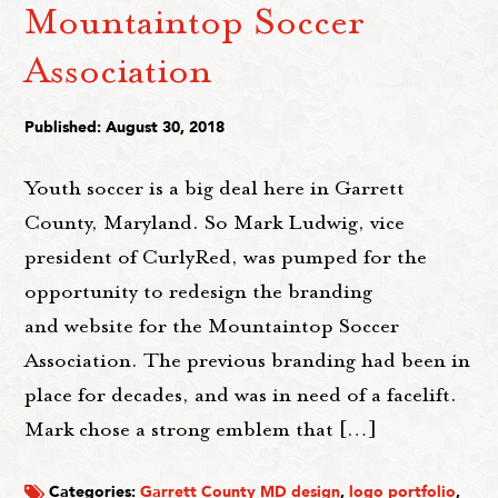
Mountaintop Soccer
Association
Published: August 30, 2018
Youth soccer is a big deal here in Garrett
County, Maryland. So Mark Ludwig, vice
president of CurlyRed, was pumped for the
opportunity to redesign the branding
and website for the Mountaintop Soccer
Association. The previous branding had been in
place for decades, and was in need of a facelift.
Mark chose a strong emblem that […]
Categories:
Garrett County MD design
,
logo portfolio
,