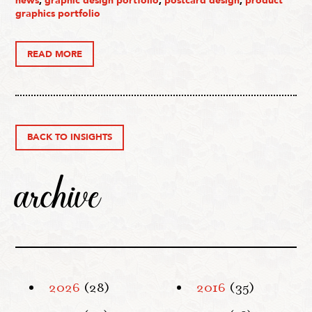
news
,
graphic design portfolio
,
postcard design
,
product
graphics portfolio
READ MORE
BACK TO INSIGHTS
archive
2026
(28)
2016
(35)