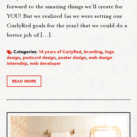
forward to the amazing things we'll create for
YOU! But we realized (as we were setting our
CurlyRed goals for the year) that we could do a
better job of […]
Categories:
14 years of CurlyRed
,
branding
,
logo
design
,
postcard design
,
poster design
,
web design
internship
,
web developer
READ MORE