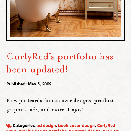
CurlyRed’s portfolio has
been updated!
Published: May 5, 2009
New postcards, book cover designs, product
graphics, ads, and more! Enjoy!
Categories:
ad design
,
book cover design
,
CurlyRed