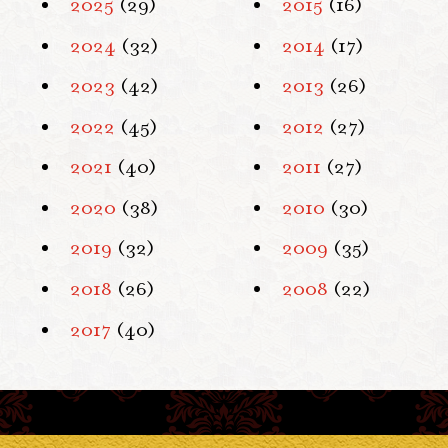
2025
(29)
2015
(16)
2024
(32)
2014
(17)
2023
(42)
2013
(26)
2022
(45)
2012
(27)
2021
(40)
2011
(27)
2020
(38)
2010
(30)
2019
(32)
2009
(35)
2018
(26)
2008
(22)
2017
(40)