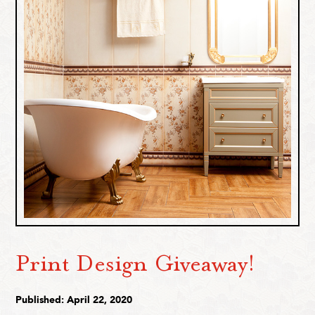
Print Design Giveaway!
Published: April 22, 2020