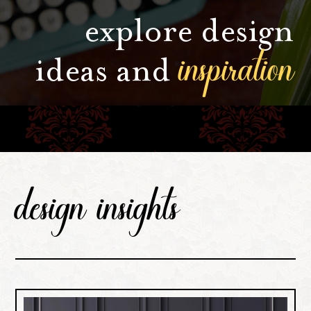
explore design
inspiration
ideas and
design insights