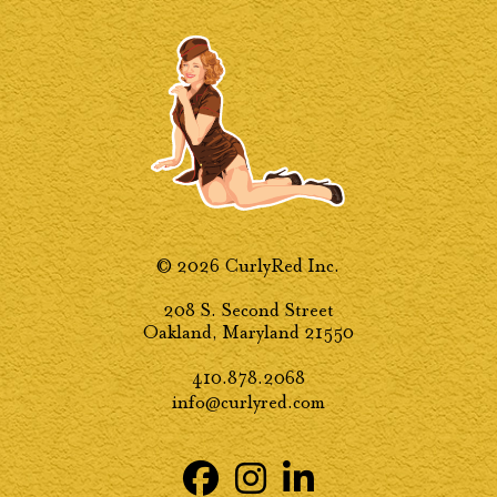
© 2026 CurlyRed Inc.
208 S. Second Street
Oakland, Maryland 21550
410.878.2068
info@curlyred.com