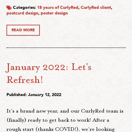
Categories:
18 years of CurlyRed
,
CurlyRed client
,
postcard design
,
poster design
READ MORE
January 2022: Let's
Refresh!
Published: January 12, 2022
It's a brand new year, and our CurlyRed team is
(finally) ready to get back to work! After a
rough start (thanks COVID!), we're looking