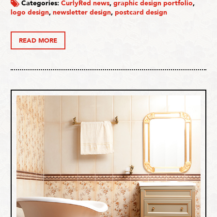
Categories:
CurlyRed news
,
graphic design portfolio
,
logo design
,
newsletter design
,
postcard design
READ MORE