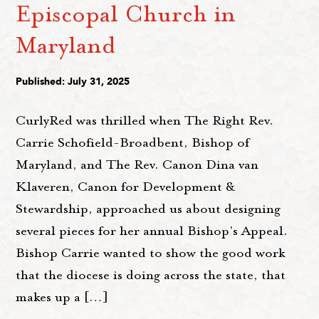
Episcopal Church in
Maryland
Published: July 31, 2025
CurlyRed was thrilled when The Right Rev.
Carrie Schofield-Broadbent, Bishop of
Maryland, and The Rev. Canon Dina van
Klaveren, Canon for Development &
Stewardship, approached us about designing
several pieces for her annual Bishop's Appeal.
Bishop Carrie wanted to show the good work
that the diocese is doing across the state, that
makes up a […]