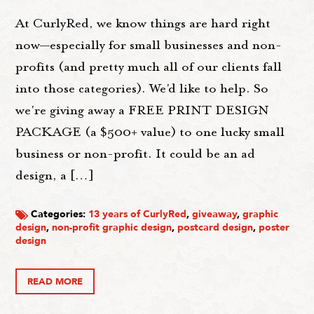
At CurlyRed, we know things are hard right
now—especially for small businesses and non-
profits (and pretty much all of our clients fall
into those categories). We'd like to help. So
we're giving away a FREE PRINT DESIGN
PACKAGE (a $500+ value) to one lucky small
business or non-profit. It could be an ad
design, a […]
Categories:
13 years of CurlyRed
,
giveaway
,
graphic
design
,
non-profit graphic design
,
postcard design
,
poster
design
READ MORE