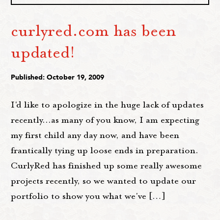
curlyred.com has been
updated!
Published: October 19, 2009
I'd like to apologize in the huge lack of updates
recently...as many of you know, I am expecting
my first child any day now, and have been
frantically tying up loose ends in preparation.
CurlyRed has finished up some really awesome
projects recently, so we wanted to update our
portfolio to show you what we've […]