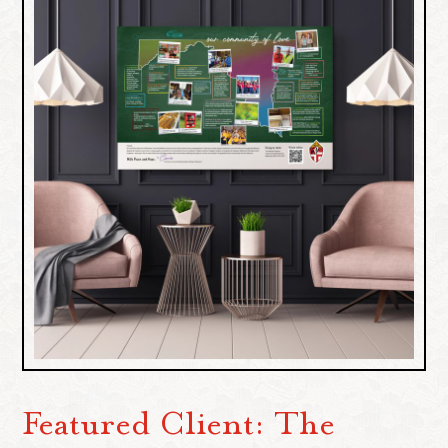
Featured Client: The