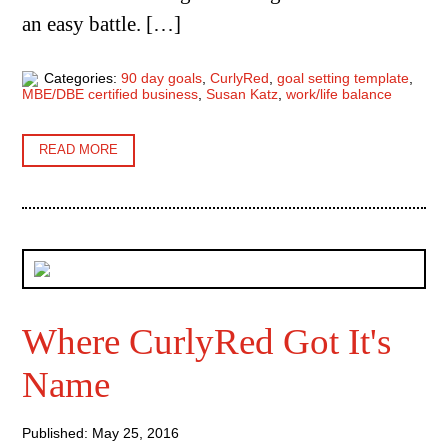
an easy battle. […]
Categories:
90 day goals
,
CurlyRed
,
goal setting template
,
MBE/DBE certified business
,
Susan Katz
,
work/life balance
READ MORE
Where CurlyRed Got It's
Name
Published: May 25, 2016