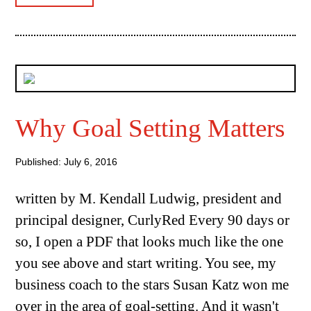
Why Goal Setting Matters
Published: July 6, 2016
written by M. Kendall Ludwig, president and
principal designer, CurlyRed Every 90 days or
so, I open a PDF that looks much like the one
you see above and start writing. You see, my
business coach to the stars Susan Katz won me
over in the area of goal-setting. And it wasn't