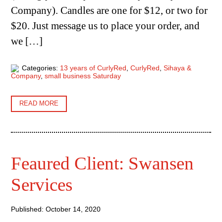
Company). Candles are one for $12, or two for
$20. Just message us to place your order, and
we […]
Categories:
13 years of CurlyRed
,
CurlyRed
,
Sihaya &
Company
,
small business Saturday
READ MORE
Feaured Client: Swansen
Services
Published: October 14, 2020