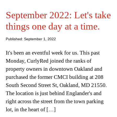
September 2022: Let's take
things one day at a time.
Published: September 1, 2022
It's been an eventful week for us. This past
Monday, CurlyRed joined the ranks of
property owners in downtown Oakland and
purchased the former CMCI building at 208
South Second Street St, Oakland, MD 21550.
The location is just behind Englander's and
right across the street from the town parking
lot, in the heart of […]