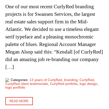
One of our most recent CurlyRed branding
projects is for Swansen Services, the largest
real estate sales support firm in the Mid-
Atlantic. We decided to use a timeless elegant
serif typeface and a pleasing monochromic
palette of blues. Regional Account Manager
Megan Alsop said this: “Kendall [of CurlyRed]
did an amazing job re-branding our company
[…]
Categories:
13 years of CurlyRed
,
branding
,
CurlyRed
,
CurlyRed client testimonials
,
CurlyRed portfolio
,
logo design
,
logo portfolio
READ MORE