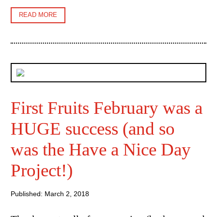
READ MORE
First Fruits February was a
HUGE success (and so
was the Have a Nice Day
Project!)
Published: March 2, 2018