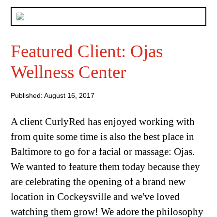
Featured Client: Ojas
Wellness Center
Published: August 16, 2017
A client CurlyRed has enjoyed working with
from quite some time is also the best place in
Baltimore to go for a facial or massage: Ojas.
We wanted to feature them today because they
are celebrating the opening of a brand new
location in Cockeysville and we've loved
watching them grow! We adore the philosophy