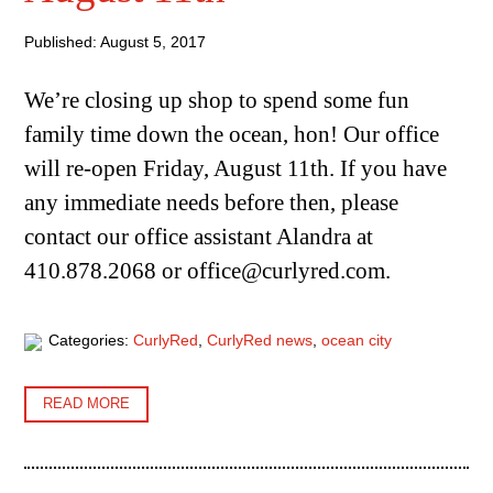
Published: August 5, 2017
We’re closing up shop to spend some fun
family time down the ocean, hon! Our office
will re-open Friday, August 11th. If you have
any immediate needs before then, please
contact our office assistant Alandra at
410.878.2068 or office@curlyred.com.
Categories:
CurlyRed
,
CurlyRed news
,
ocean city
READ MORE