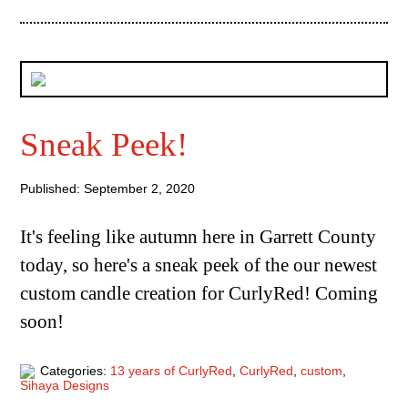
Sneak Peek!
Published: September 2, 2020
It's feeling like autumn here in Garrett County
today, so here's a sneak peek of the our newest
custom candle creation for CurlyRed! Coming
soon!
Categories:
13 years of CurlyRed
,
CurlyRed
,
custom
,
Sihaya Designs