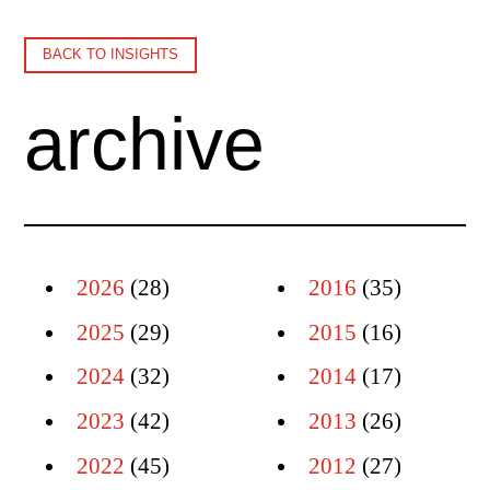
BACK TO INSIGHTS
archive
2026
(28)
2016
(35)
2025
(29)
2015
(16)
2024
(32)
2014
(17)
2023
(42)
2013
(26)
2022
(45)
2012
(27)