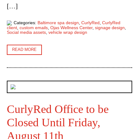
[…]
Categories:
Baltimore spa design
,
CurlyRed
,
CurlyRed
client
,
custom emails
,
Ojas Wellness Center
,
signage design
,
Social media assets
,
vehicle wrap design
READ MORE
CurlyRed Office to be
Closed Until Friday,
August 11th