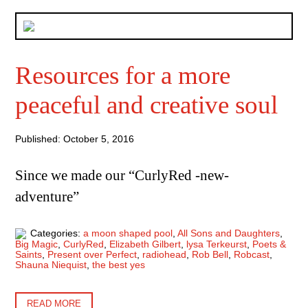
Resources for a more
peaceful and creative soul
Published: October 5, 2016
Since we made our “CurlyRed -new-
adventure”
Categories:
a moon shaped pool
,
All Sons and Daughters
,
Big Magic
,
CurlyRed
,
Elizabeth Gilbert
,
lysa Terkeurst
,
Poets &
Saints
,
Present over Perfect
,
radiohead
,
Rob Bell
,
Robcast
,
Shauna Niequist
,
the best yes
READ MORE