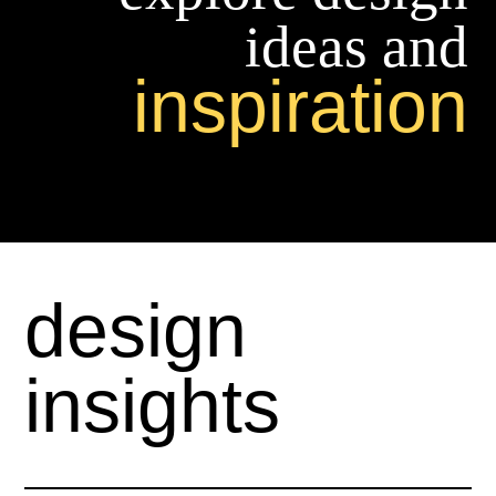
ideas and
inspiration
design
insights