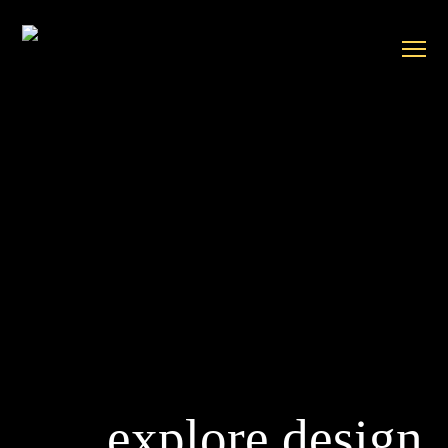
explore design