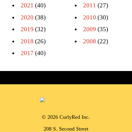
2021
(40)
2011
(27)
2020
(38)
2010
(30)
2019
(32)
2009
(35)
2018
(26)
2008
(22)
2017
(40)
© 2026 CurlyRed Inc.
208 S. Second Street