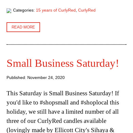
Categories:
15 years of CurlyRed
,
CurlyRed
READ MORE
Small Business Saturday!
Published: November 24, 2020
This Saturday is Small Business Saturday! If
you'd like to #shopsmall and #shoplocal this
holiday, we still have a limited number of all
three of our CurlyRed candles available
(lovingly made by Ellicott City's Sihaya &