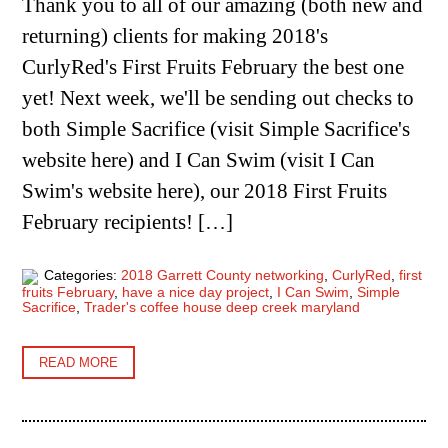
Thank you to all of our amazing (both new and
returning) clients for making 2018's
CurlyRed's First Fruits February the best one
yet! Next week, we'll be sending out checks to
both Simple Sacrifice (visit Simple Sacrifice's
website here) and I Can Swim (visit I Can
Swim's website here), our 2018 First Fruits
February recipients! […]
Categories:
2018 Garrett County networking
,
CurlyRed
,
first
fruits February
,
have a nice day project
,
I Can Swim
,
Simple
Sacrifice
,
Trader's coffee house deep creek maryland
READ MORE