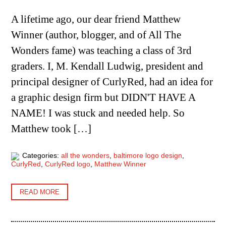
A lifetime ago, our dear friend Matthew
Winner (author, blogger, and of All The
Wonders fame) was teaching a class of 3rd
graders. I, M. Kendall Ludwig, president and
principal designer of CurlyRed, had an idea for
a graphic design firm but DIDN'T HAVE A
NAME! I was stuck and needed help. So
Matthew took […]
Categories:
all the wonders
,
baltimore logo design
,
CurlyRed
,
CurlyRed logo
,
Matthew Winner
READ MORE