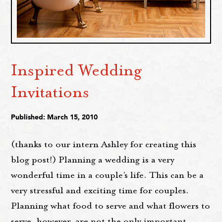
Inspired Wedding
Invitations
Published: March 15, 2010
(thanks to our intern Ashley for creating this
blog post!) Planning a wedding is a very
wonderful time in a couple’s life. This can be a
very stressful and exciting time for couples.
Planning what food to serve and what flowers to
serve, however, are not the only important