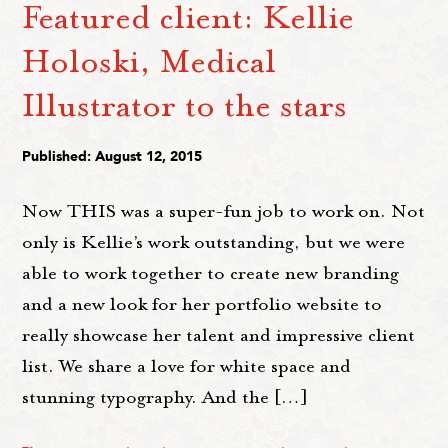
Featured client: Kellie
Holoski, Medical
Illustrator to the stars
Published: August 12, 2015
Now THIS was a super-fun job to work on. Not
only is Kellie’s work outstanding, but we were
able to work together to create new branding
and a new look for her portfolio website to
really showcase her talent and impressive client
list. We share a love for white space and
stunning typography. And the […]