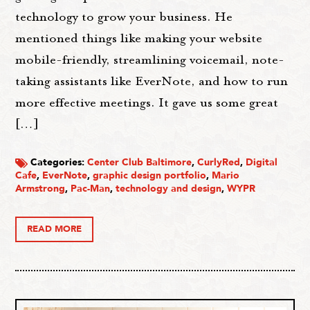
technology to grow your business. He
mentioned things like making your website
mobile-friendly, streamlining voicemail, note-
taking assistants like EverNote, and how to run
more effective meetings. It gave us some great
[…]
Categories:
Center Club Baltimore
,
CurlyRed
,
Digital
Cafe
,
EverNote
,
graphic design portfolio
,
Mario
Armstrong
,
Pac-Man
,
technology and design
,
WYPR
READ MORE