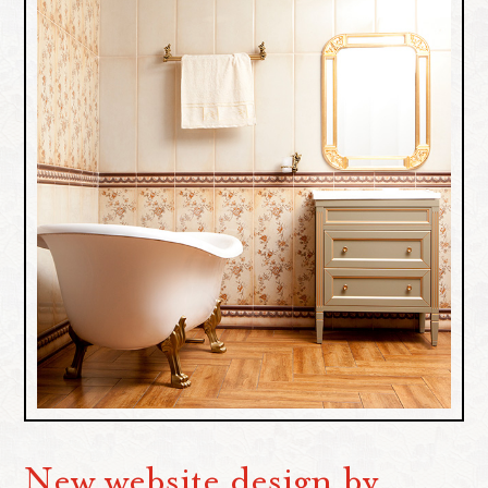
New website design by