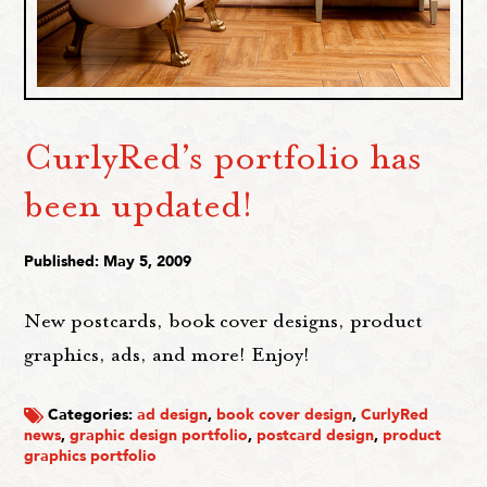
CurlyRed’s portfolio has
been updated!
Published: May 5, 2009
New postcards, book cover designs, product
graphics, ads, and more! Enjoy!
Categories:
ad design
,
book cover design
,
CurlyRed
news
,
graphic design portfolio
,
postcard design
,
product
graphics portfolio