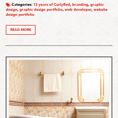
Categories:
13 years of CurlyRed
,
branding
,
graphic
design
,
graphic design portfolio
,
web developer
,
website
design portfolio
READ MORE