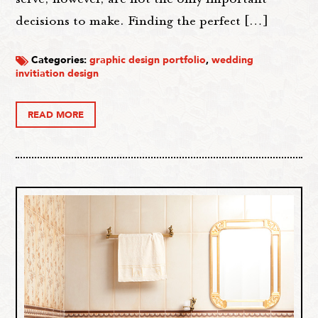
decisions to make. Finding the perfect […]
Categories:
graphic design portfolio
,
wedding
invitiation design
READ MORE