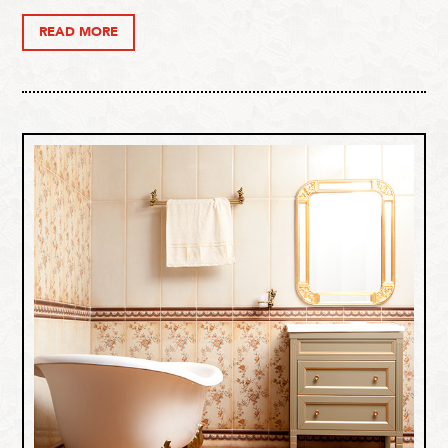
READ MORE