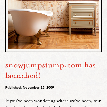
snowjumpstump.com has
launched!
Published: November 25, 2009
If you've been wondering where we've been, our