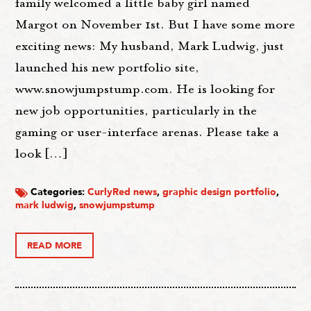
family welcomed a little baby girl named
Margot on November 1st. But I have some more
exciting news: My husband, Mark Ludwig, just
launched his new portfolio site,
www.snowjumpstump.com. He is looking for
new job opportunities, particularly in the
gaming or user-interface arenas. Please take a
look […]
Categories:
CurlyRed news
,
graphic design portfolio
,
mark ludwig
,
snowjumpstump
READ MORE