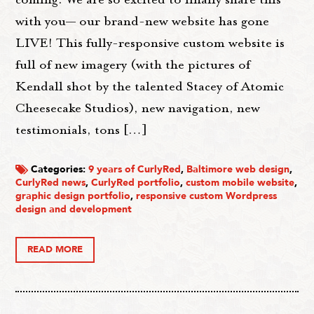
with you— our brand-new website has gone
LIVE! This fully-responsive custom website is
full of new imagery (with the pictures of
Kendall shot by the talented Stacey of Atomic
Cheesecake Studios), new navigation, new
testimonials, tons […]
Categories:
9 years of CurlyRed
,
Baltimore web design
,
CurlyRed news
,
CurlyRed portfolio
,
custom mobile website
,
graphic design portfolio
,
responsive custom Wordpress
design and development
READ MORE