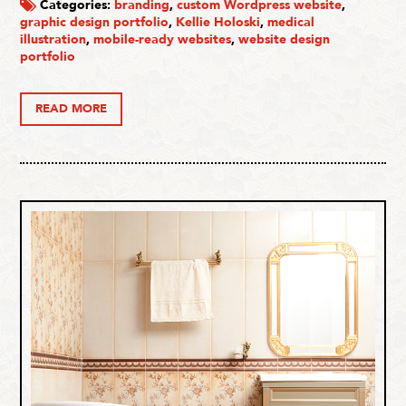
Categories:
branding
,
custom Wordpress website
,
graphic design portfolio
,
Kellie Holoski
,
medical
illustration
,
mobile-ready websites
,
website design
portfolio
READ MORE