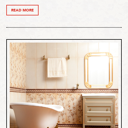
READ MORE