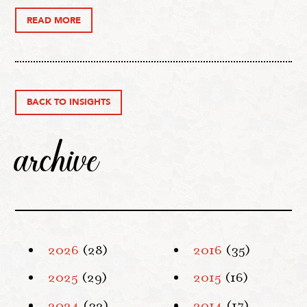
READ MORE
BACK TO INSIGHTS
archive
2026
(28)
2016
(35)
2025
(29)
2015
(16)
2024
(32)
2014
(17)