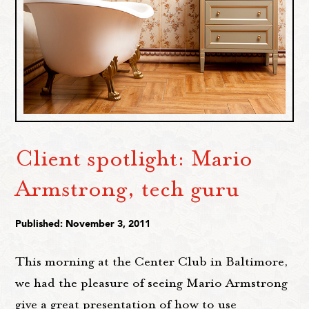
Client spotlight: Mario
Armstrong, tech guru
Published: November 3, 2011
This morning at the Center Club in Baltimore,
we had the pleasure of seeing Mario Armstrong
give a great presentation of how to use