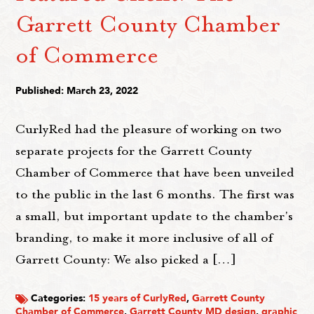
Garrett County Chamber
of Commerce
Published: March 23, 2022
CurlyRed had the pleasure of working on two
separate projects for the Garrett County
Chamber of Commerce that have been unveiled
to the public in the last 6 months. The first was
a small, but important update to the chamber's
branding, to make it more inclusive of all of
Garrett County: We also picked a […]
Categories:
15 years of CurlyRed
,
Garrett County
Chamber of Commerce
,
Garrett County MD design
,
graphic