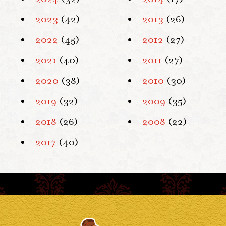
2023
(42)
2013
(26)
2022
(45)
2012
(27)
2021
(40)
2011
(27)
2020
(38)
2010
(30)
2019
(32)
2009
(35)
2018
(26)
2008
(22)
2017
(40)