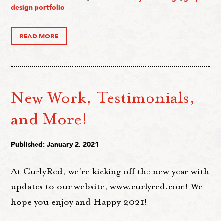
design portfolio
READ MORE
New Work, Testimonials,
and More!
Published: January 2, 2021
At CurlyRed, we're kicking off the new year with
updates to our website, www.curlyred.com! We
hope you enjoy and Happy 2021!