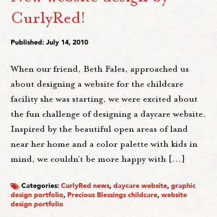
CurlyRed!
Published: July 14, 2010
When our friend, Beth Fales, approached us
about designing a website for the childcare
facility she was starting, we were excited about
the fun challenge of designing a daycare website.
Inspired by the beautiful open areas of land
near her home and a color palette with kids in
mind, we couldn't be more happy with […]
Categories:
CurlyRed news
,
daycare website
,
graphic
design portfolio
,
Precious Blessings childcare
,
website
design portfolio