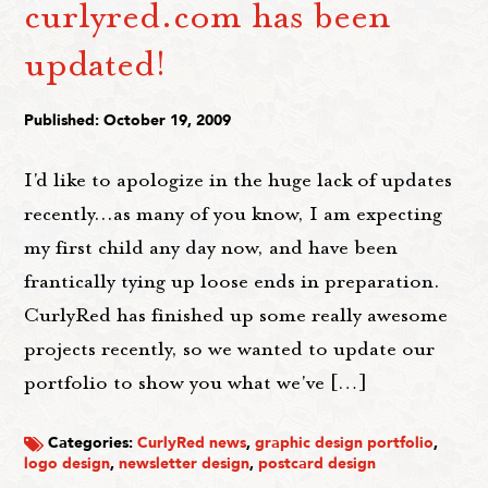
curlyred.com has been
updated!
Published: October 19, 2009
I'd like to apologize in the huge lack of updates
recently...as many of you know, I am expecting
my first child any day now, and have been
frantically tying up loose ends in preparation.
CurlyRed has finished up some really awesome
projects recently, so we wanted to update our
portfolio to show you what we've […]
Categories:
CurlyRed news
,
graphic design portfolio
,
logo design
,
newsletter design
,
postcard design