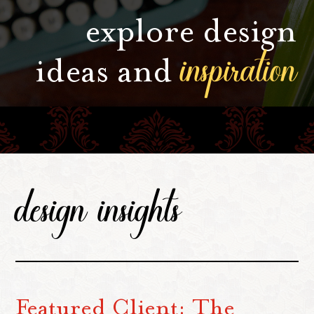
explore design
inspiration
ideas and
design insights
Featured Client: The