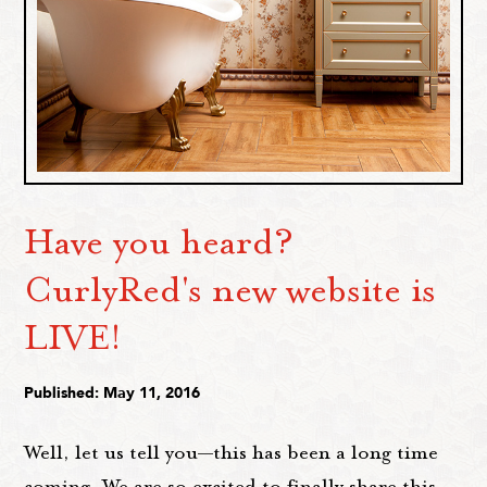
Have you heard?
CurlyRed's new website is
LIVE!
Published: May 11, 2016
Well, let us tell you—this has been a long time
coming. We are so excited to finally share this