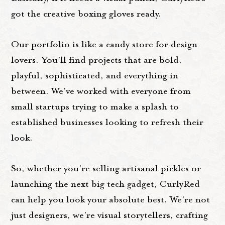
got the creative boxing gloves ready.
Our portfolio is like a candy store for design
lovers. You’ll find projects that are bold,
playful, sophisticated, and everything in
between. We’ve worked with everyone from
small startups trying to make a splash to
established businesses looking to refresh their
look.
So, whether you’re selling artisanal pickles or
launching the next big tech gadget, CurlyRed
can help you look your absolute best. We’re not
just designers, we’re visual storytellers, crafting