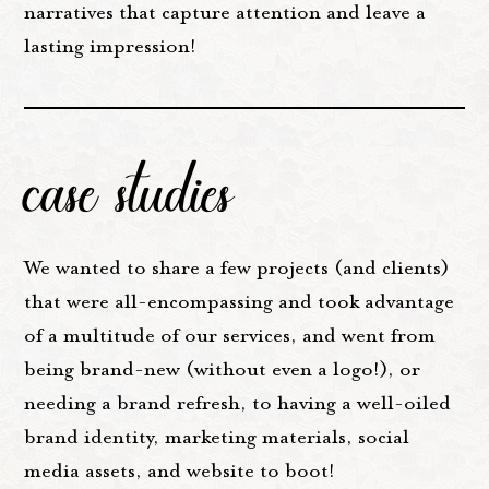
narratives that capture attention and leave a
lasting impression!
case studies
We wanted to share a few projects (and clients)
that were all-encompassing and took advantage
of a multitude of our services, and went from
being brand-new (without even a logo!), or
needing a brand refresh, to having a well-oiled
brand identity, marketing materials, social
media assets, and website to boot!