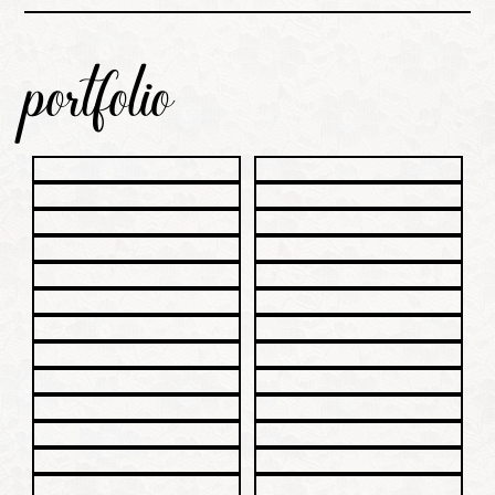
portfolio