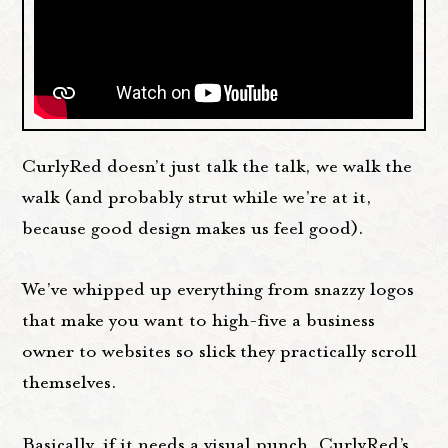
CurlyRed doesn’t just talk the talk, we walk the
walk (and probably strut while we’re at it,
because good design makes us feel good).
We’ve whipped up everything from snazzy logos
that make you want to high-five a business
owner to websites so slick they practically scroll
themselves.
Basically, if it needs a visual punch, CurlyRed’s