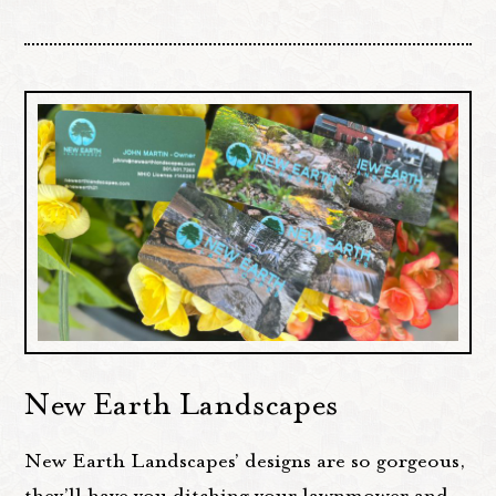
New Earth Landscapes
New Earth Landscapes’ designs are so gorgeous,
they’ll have you ditching your lawnmower and