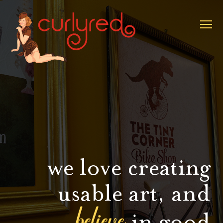
we love creating
usable art, and
believe
in good