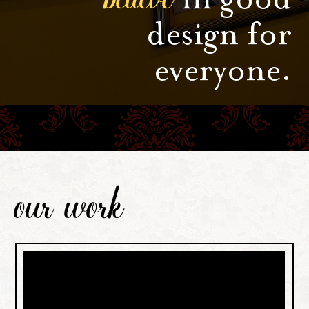
design for
everyone.
our work