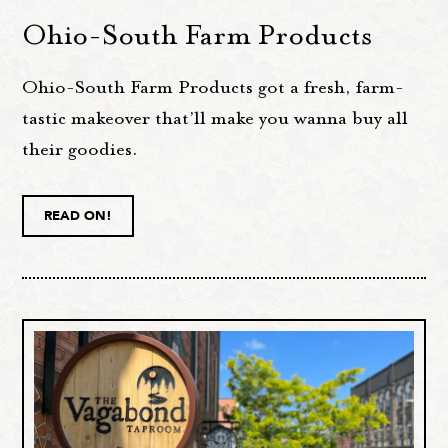
Ohio-South Farm Products
Ohio-South Farm Products got a fresh, farm-
tastic makeover that’ll make you wanna buy all
their goodies.
READ ON!