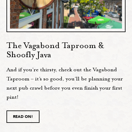
The Vagabond Taproom &
Shoofly Java
And if you’re thirsty, check out the Vagabond
Taproom – it’s so good, you'll be planning your
next pub crawl before you even finish your first
pint!
READ ON!