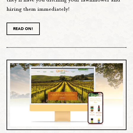
hiring them immediately!
READ ON!