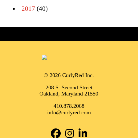
2017
(40)
© 2026 CurlyRed Inc.
208 S. Second Street
Oakland, Maryland 21550
410.878.2068
info@curlyred.com