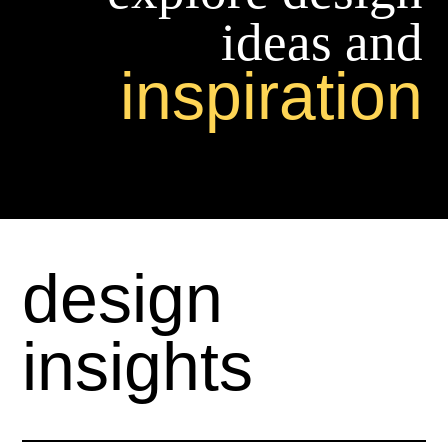
ideas and
inspiration
design
insights