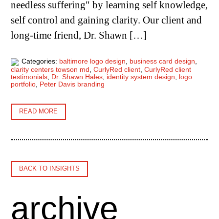
needless suffering" by learning self knowledge,
self control and gaining clarity. Our client and
long-time friend, Dr. Shawn […]
Categories:
baltimore logo design
,
business card design
,
clarity centers towson md
,
CurlyRed client
,
CurlyRed client
testimonials
,
Dr. Shawn Hales
,
identity system design
,
logo
portfolio
,
Peter Davis branding
READ MORE
BACK TO INSIGHTS
archive