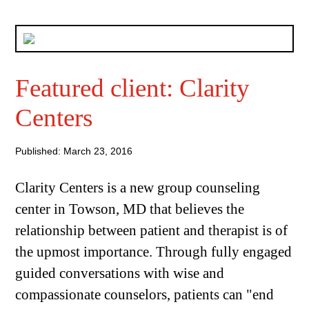
Featured client: Clarity
Centers
Published: March 23, 2016
Clarity Centers is a new group counseling
center in Towson, MD that believes the
relationship between patient and therapist is of
the upmost importance. Through fully engaged
guided conversations with wise and
compassionate counselors, patients can "end