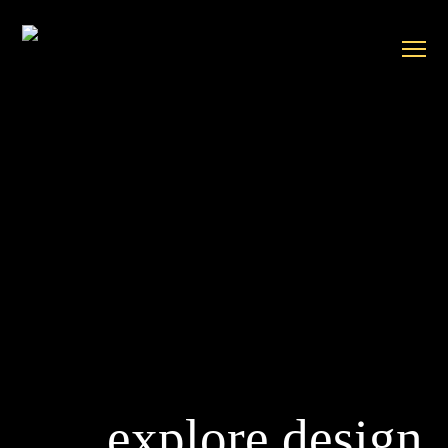
explore design