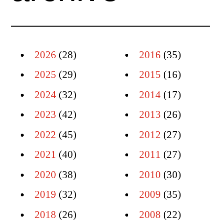
2026
(28)
2016
(35)
2025
(29)
2015
(16)
2024
(32)
2014
(17)
2023
(42)
2013
(26)
2022
(45)
2012
(27)
2021
(40)
2011
(27)
2020
(38)
2010
(30)
2019
(32)
2009
(35)
2018
(26)
2008
(22)