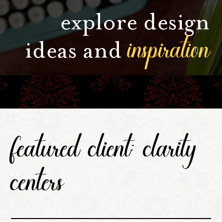
explore design
inspiration
ideas and
featured client: clarity
centers