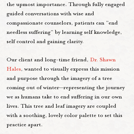
the upmost importance. Through fully engaged
guided conversations with wise and
compassionate counselors, patients can "end
needless suffering" by learning self knowledge,
self control and gaining clarity.
Our client and long-time friend,
Dr. Shawn
Hales
, wanted to visually express this mission
and purpose through the imagery of a tree
coming out of winter—representing the journey
we as humans take to end suffering in our own
lives. This tree and leaf imagery are coupled
with a soothing, lovely color palette to set this
practice apart.