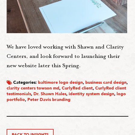
We have loved working with Shawn and Clarity
Centers, and look forward to launching their
new website later this Spring.
Categories:
baltimore logo design
,
business card design
,
clarity centers towson md
,
CurlyRed client
,
CurlyRed client
testimonials
,
Dr. Shawn Hales
,
identity system design
,
logo
portfolio
,
Peter Davis branding
BACK TO INSIGHTS