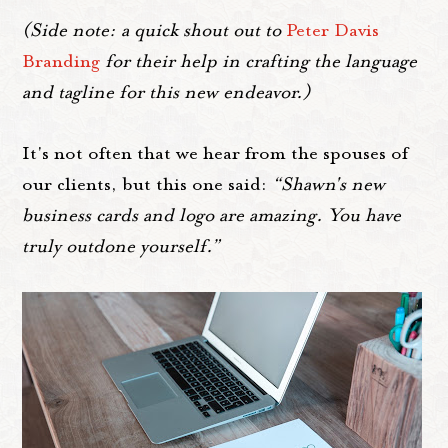
(Side note: a quick shout out to
Peter Davis
Branding
for their help in crafting the language
and tagline for this new endeavor.)
It's not often that we hear from the spouses of
our clients, but this one said:
“Shawn's new
business cards and logo are amazing. You have
truly outdone yourself.”