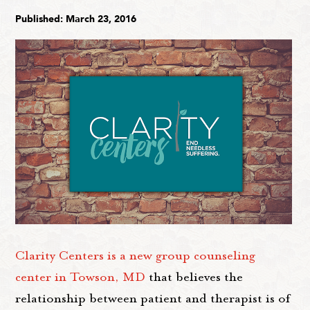
Published: March 23, 2016
Clarity Centers is a new group counseling
center in Towson, MD
that believes the
relationship between patient and therapist is of