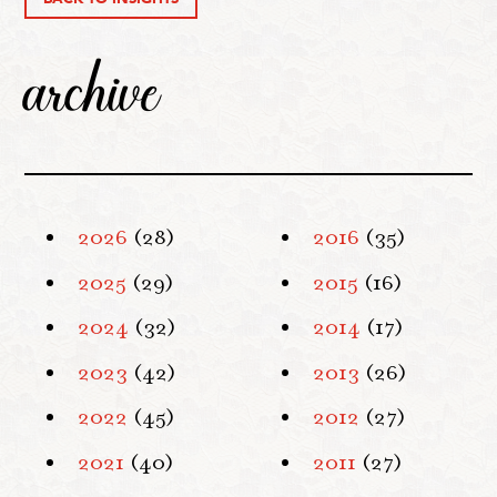
archive
2026
(28)
2016
(35)
2025
(29)
2015
(16)
2024
(32)
2014
(17)
2023
(42)
2013
(26)
2022
(45)
2012
(27)
2021
(40)
2011
(27)