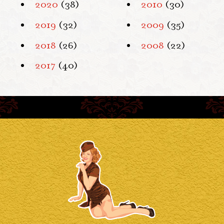
2020
(38)
2010
(30)
2019
(32)
2009
(35)
2018
(26)
2008
(22)
2017
(40)