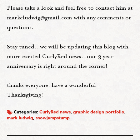
Please take a look and feel free to contact him at
markeludwig@gmail.com with any comments or
questions.
Stay tuned...we will be updating this blog with
more excited CurlyRed news...our 3 year
anniversary is right around the corner!
thanks everyone, have a wonderful
Thanksgiving!
Categories:
CurlyRed news
,
graphic design portfolio
,
mark ludwig
,
snowjumpstump