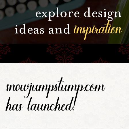
explore design
inspiration
ideas and
snowjumpstump.com
has launched!