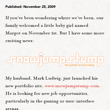
Published: November 25, 2009
If you've been wondering where we've been, our
family welcomed a little baby girl named
Margot on November 1st. But I have some more
exciting news:
My husband, Mark Ludwig, just launched his
new portfolio site,
www.snowjumpstump.com
.
He is looking for new job opportunities,
particularly in the gaming or user-interface
arenas.