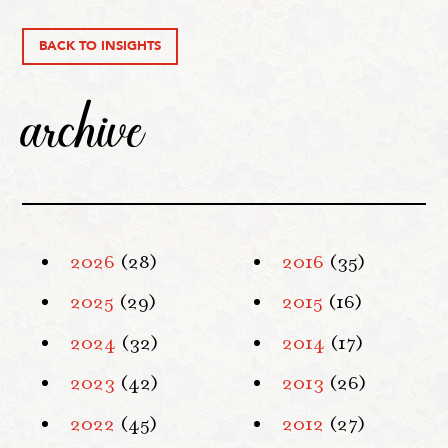
BACK TO INSIGHTS
archive
2026
(28)
2016
(35)
2025
(29)
2015
(16)
2024
(32)
2014
(17)
2023
(42)
2013
(26)
2022
(45)
2012
(27)