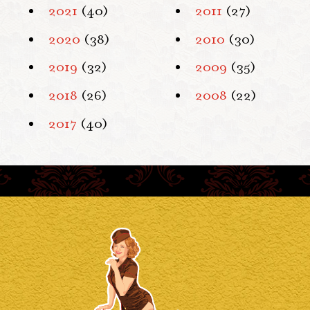
2021
(40)
2011
(27)
2020
(38)
2010
(30)
2019
(32)
2009
(35)
2018
(26)
2008
(22)
2017
(40)