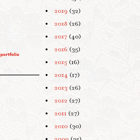
2019
(32)
2018
(26)
2017
(40)
2016
(35)
portfolio
2015
(16)
2014
(17)
2013
(26)
2012
(27)
2011
(27)
2010
(30)
2009
(35)