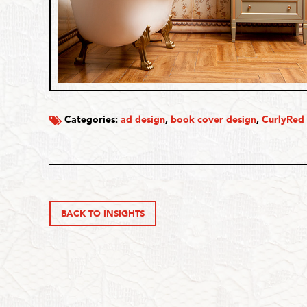
Categories:
ad design
,
book cover design
,
CurlyRed
BACK TO INSIGHTS