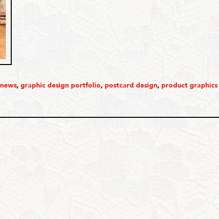
 news
,
graphic design portfolio
,
postcard design
,
product graphics 