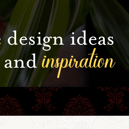
 design ideas
inspiration
and