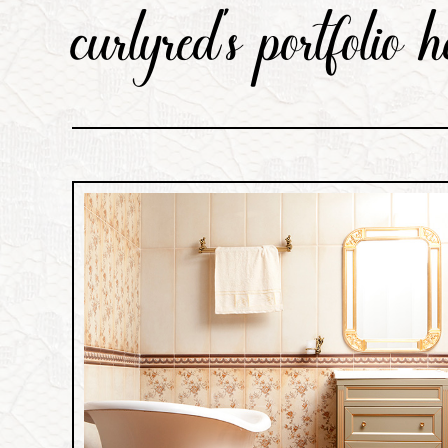
curlyred’s portfolio