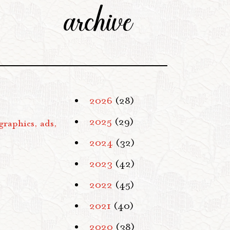
archive
2026
(28)
2025
(29)
graphics, ads,
2024
(32)
2023
(42)
2022
(45)
2021
(40)
2020
(38)