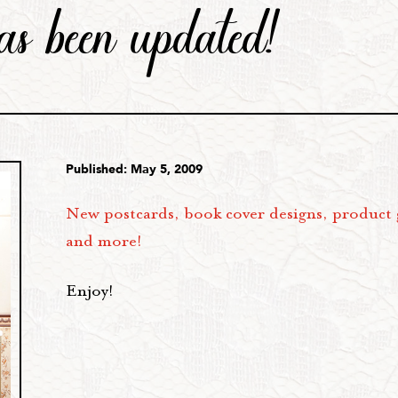
 has been updated!
Published: May 5, 2009
New postcards, book cover designs, product 
and more!
Enjoy!