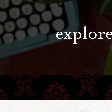
explore