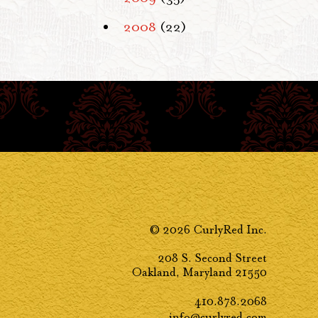
2008
(22)
© 2026 CurlyRed Inc.
208 S. Second Street
Oakland, Maryland 21550
410.878.2068
info@curlyred.com