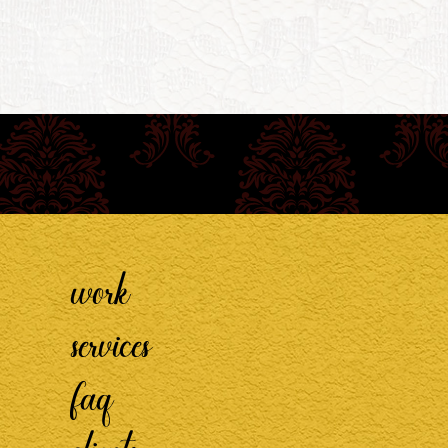
work
services
faq