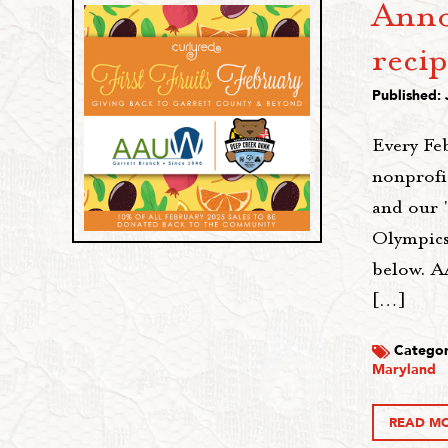
Anno
recip
Published: 
Every Fe
nonprofi
and our 
Olympics
below. A
[…]
Categor
Maryland
READ M