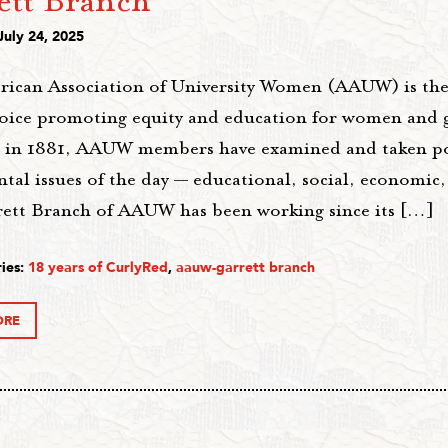
ett Branch
July 24, 2025
ican Association of University Women (AAUW) is the 
voice promoting equity and education for women and gi
 in 1881, AAUW members have examined and taken po
al issues of the day — educational, social, economic, 
ett Branch of AAUW has been working since its […]
ies:
18 years of CurlyRed
,
aauw-garrett branch
ORE