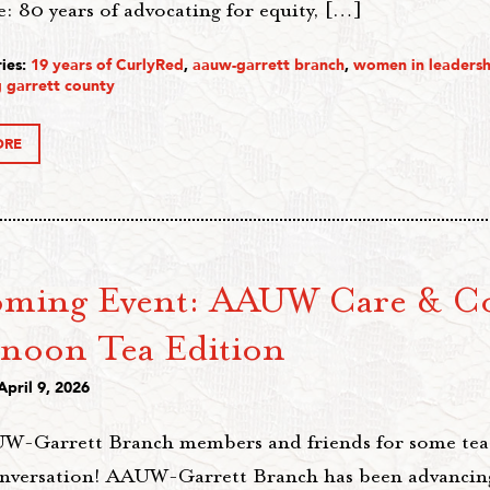
: 80 years of advocating for equity, […]
ies:
19 years of CurlyRed
,
aauw-garrett branch
,
women in leadersh
 garrett county
ORE
ming Event: AAUW Care & C
rnoon Tea Edition
April 9, 2026
W-Garrett Branch members and friends for some tea,
onversation! AAUW-Garrett Branch has been advancing