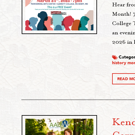
Hear fro
Month! 7
College 
an eveni
2026 in 
Categor
history mo
READ M
Kend