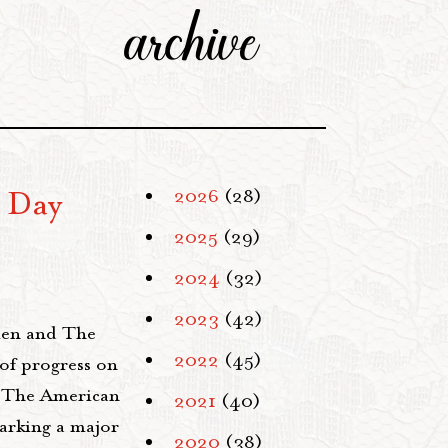
archive
 Day
2026
(28)
2025
(29)
2024
(32)
2023
(42)
men and The
2022
(45)
of progress on
 The American
2021
(40)
arking a major
2020
(38)