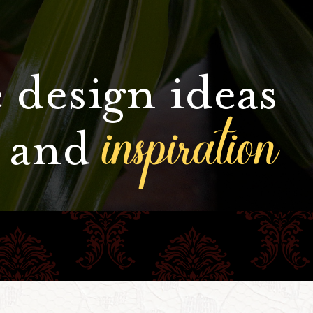
 design ideas
inspiration
and