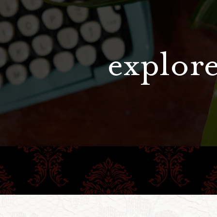
explore