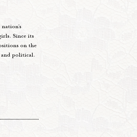
nation’s
rls. Since its
sitions on the
and political.