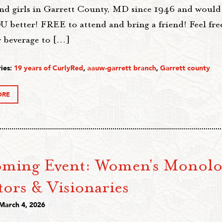
d girls in Garrett County, MD since 1946 and would l
 better! FREE to attend and bring a friend! Feel free
r beverage to […]
ies:
19 years of CurlyRed
,
aauw-garrett branch
,
Garrett county
ORE
ming Event: Women's Monolo
tors & Visionaries
 March 4, 2026