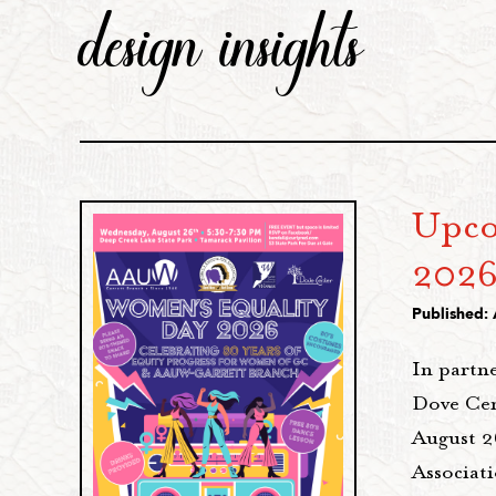
design insights
Upco
202
Published: 
In partn
Dove Cen
August 
Associat