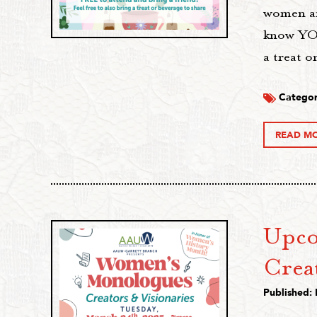
women an
know YOU
a treat o
Categor
READ M
Upco
Crea
Published: