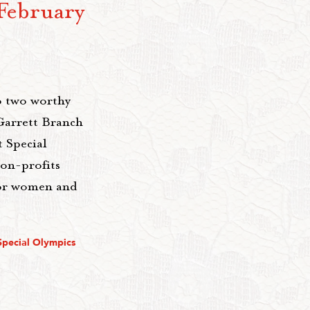
February
o two worthy
Garrett Branch
 Special
on-profits
for women and
Special Olympics