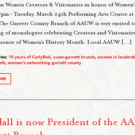
m Women Creators & Visionaries in honor of Women'
pm • Tuesday, March 24th Performing Arts Center at
The Garrett County Branch of AAUW is very excited t
ng of monologues celebrating Creators and Visionari
honor of Women’s History Month. Local AAUW […]
ies:
19 years of CurlyRed
,
aauw-garrett branch
,
women in leadersh
nth
,
women's networking garrett county
ORE
all is now President of the 