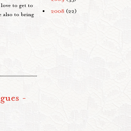
ove to get to
2008
(22)
 also to bring
gues -