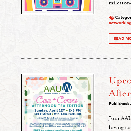
milestone
Categor
networking
READ M
Upco
Afte
Published: 
Join AAU
loving c