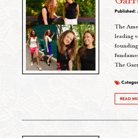
Garr
Published: 
The Amer
leading 
founding
fundament
The Garr
Categor
READ M