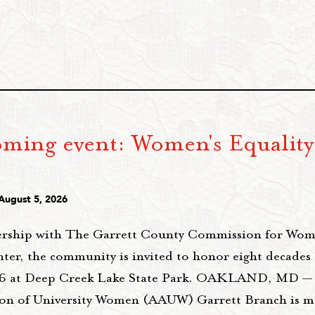
ming event: Women's Equality
6
August 5, 2026
ership with The Garrett County Commission for Wo
ter, the community is invited to honor eight decades 
26 at Deep Creek Lake State Park. OAKLAND, MD —
ion of University Women (AAUW) Garrett Branch is m