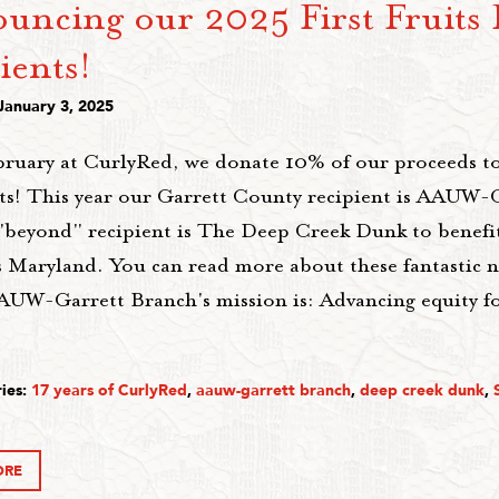
uncing our 2025 First Fruits 
ients!
January 3, 2025
bruary at CurlyRed, we donate 10% of our proceeds t
ts! This year our Garrett County recipient is AAUW-
"beyond" recipient is The Deep Creek Dunk to benefit
 Maryland. You can read more about these fantastic n
AUW-Garrett Branch's mission is: Advancing equity 
ies:
17 years of CurlyRed
,
aauw-garrett branch
,
deep creek dunk
,
ORE