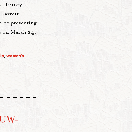
s History
 Garrett
o be presenting
es on March 24,
ip
,
women's
AAUW-