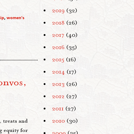
2019
(32)
ip
,
women's
2018
(26)
2017
(40)
2016
(35)
2015
(16)
2014
(17)
onvos,
2013
(26)
2012
(27)
2011
(27)
 treats and
2010
(30)
 equity for
2009
(35)