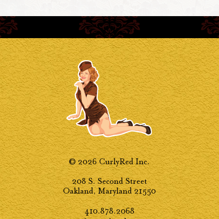
© 2026 CurlyRed Inc.
208 S. Second Street
Oakland, Maryland 21550
410.878.2068