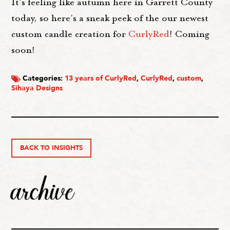
It's feeling like autumn here in Garrett County
today, so here's a sneak peek of the our newest
custom candle creation for
CurlyRed
! Coming
soon!
Categories:
13 years of CurlyRed
,
CurlyRed
,
custom
,
Sihaya Designs
BACK TO INSIGHTS
archive