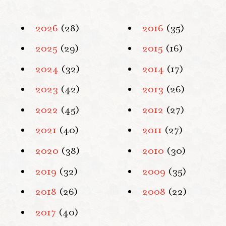
2026
(28)
2016
(35)
2025
(29)
2015
(16)
2024
(32)
2014
(17)
2023
(42)
2013
(26)
2022
(45)
2012
(27)
2021
(40)
2011
(27)
2020
(38)
2010
(30)
2019
(32)
2009
(35)
2018
(26)
2008
(22)
2017
(40)