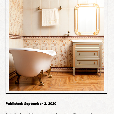
Published: September 2, 2020