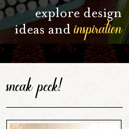
explore design
inspiration
ideas and
sneak peek!