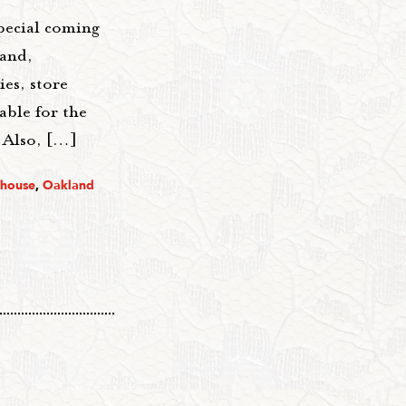
pecial coming
land,
ies, store
able for the
_ Also, […]
thouse
,
Oakland