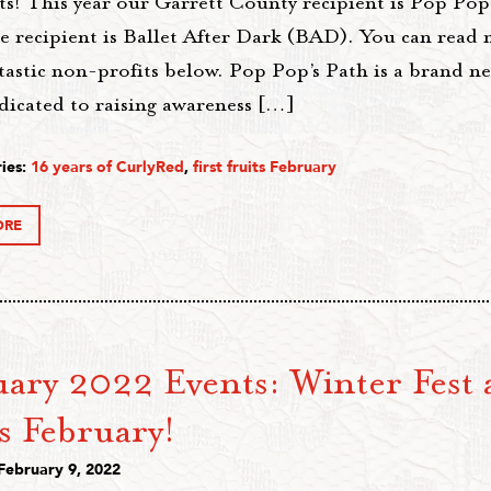
ts! This year our Garrett County recipient is Pop Pop
e recipient is Ballet After Dark (BAD). You can read
tastic non-profits below. Pop Pop’s Path is a brand n
dicated to raising awareness […]
ies:
16 years of CurlyRed
,
first fruits February
ORE
ary 2022 Events: Winter Fest 
s February!
February 9, 2022