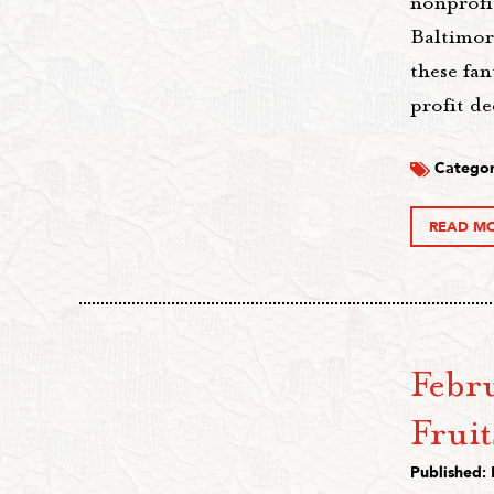
nonprofi
Baltimor
these fan
profit de
Categor
READ M
Febru
Fruit
Published: 