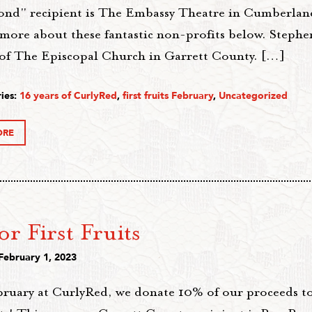
ond" recipient is The Embassy Theatre in Cumberla
more about these fantastic non-profits below. Stephen
 of The Episcopal Church in Garrett County. […]
ies:
16 years of CurlyRed
,
first fruits February
,
Uncategorized
ORE
for First Fruits
February 1, 2023
bruary at CurlyRed, we donate 10% of our proceeds t