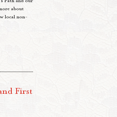
's Path and our
 more about
ew local non-
and First