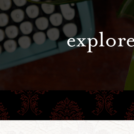
explore