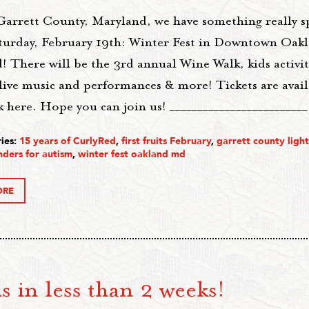
Garrett County, Maryland, we have something really s
turday, February 19th: Winter Fest in Downtown Oak
 There will be the 3rd annual Wine Walk, kids activit
 live music and performances & more! Tickets are avail
 here. Hope you can join us! ________________________
ies:
15 years of CurlyRed
,
first fruits February
,
garrett county ligh
nders for autism
,
winter fest oakland md
ORE
s in less than 2 weeks!