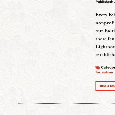
Published: 
Every Fe
nonprofi
our Balt
these fan
Lighthous
establis
Categor
for autism
READ M