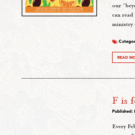
our "bey
can read 
ministry
Categor
READ M
F is 
Published: 
Every Fe