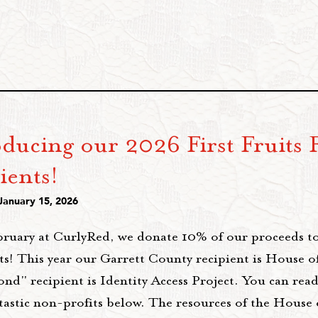
oducing our 2026 First Fruits 
ients!
January 15, 2026
bruary at CurlyRed, we donate 10% of our proceeds t
ts! This year our Garrett County recipient is House 
ond" recipient is Identity Access Project. You can re
ntastic non-profits below. The resources of the House