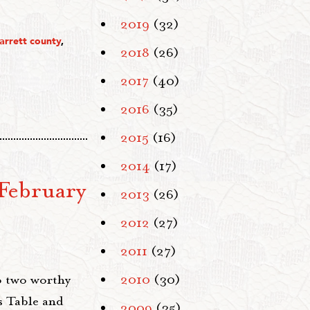
2019
(32)
arrett county
,
2018
(26)
2017
(40)
2016
(35)
2015
(16)
2014
(17)
February
2013
(26)
2012
(27)
2011
(27)
o two worthy
2010
(30)
s Table and
2009
(35)