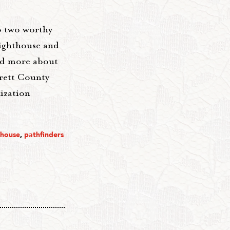
o two worthy
Lighthouse and
ead more about
rrett County
nization
thouse
,
pathfinders