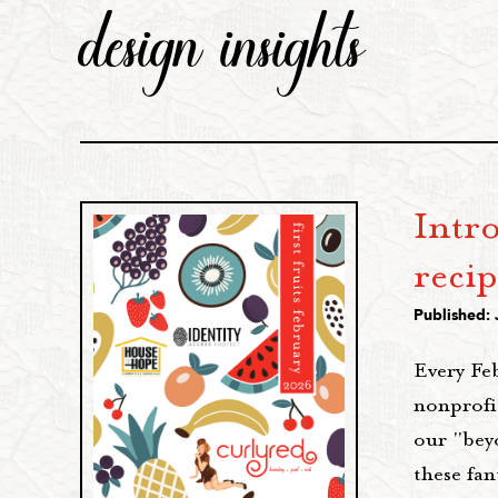
design insights
Intr
recip
Published: 
Every Fe
nonprofi
our "bey
these fa