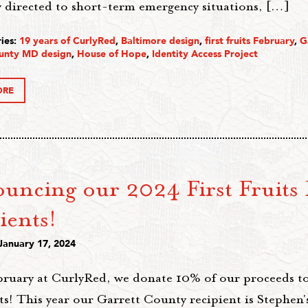
y directed to short-term emergency situations, […]
ies:
19 years of CurlyRed
,
Baltimore design
,
first fruits February
,
G
unty MD design
,
House of Hope
,
Identity Access Project
ORE
uncing our 2024 First Fruits 
ients!
January 17, 2024
bruary at CurlyRed, we donate 10% of our proceeds t
s! This year our Garrett County recipient is Stephen'