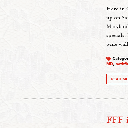
Here in 
up on Sa
Maryland!
specials,
wine walk
Categor
MD
,
pathfi
READ M
FFF i