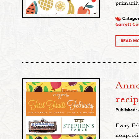
primaril
Categor
Garrett Co
READ M
Anno
recip
Published: 
Every Fe
nonprofit