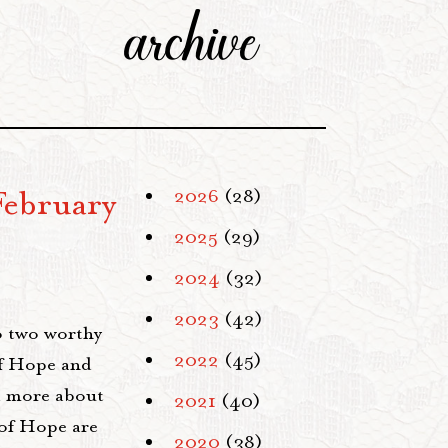
archive
February
2026
(28)
2025
(29)
2024
(32)
2023
(42)
o two worthy
2022
(45)
of Hope and
ad more about
2021
(40)
 of Hope are
2020
(38)