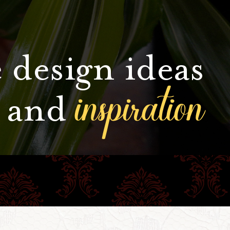
 design ideas
inspiration
and