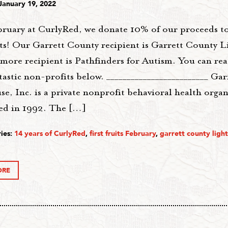
January 19, 2022
bruary at CurlyRed, we donate 10% of our proceeds t
ts! Our Garrett County recipient is Garrett County 
imore recipient is Pathfinders for Autism. You can r
tastic non-profits below. _________________________ Ga
e, Inc. is a private nonprofit behavioral health orga
hed in 1992. The […]
ies:
14 years of CurlyRed
,
first fruits February
,
garrett county ligh
ORE