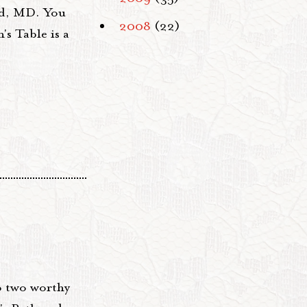
nd, MD. You
2008
(22)
's Table is a
o two worthy