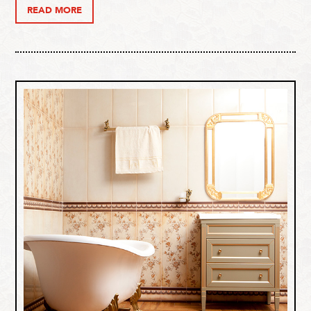
READ MORE