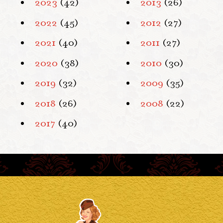
2023
(42)
2013
(26)
2022
(45)
2012
(27)
2021
(40)
2011
(27)
2020
(38)
2010
(30)
2019
(32)
2009
(35)
2018
(26)
2008
(22)
2017
(40)