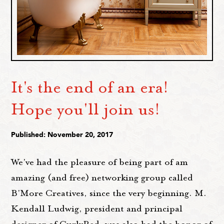
It's the end of an era!
Hope you'll join us!
Published: November 20, 2017
We've had the pleasure of being part of am
amazing (and free) networking group called
B'More Creatives, since the very beginning. M.
Kendall Ludwig, president and principal