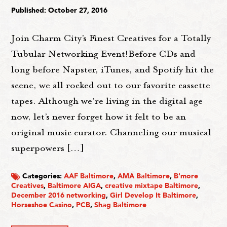
Published: October 27, 2016
Join Charm City’s Finest Creatives for a Totally
Tubular Networking Event!Before CDs and
long before Napster, iTunes, and Spotify hit the
scene, we all rocked out to our favorite cassette
tapes. Although we’re living in the digital age
now, let’s never forget how it felt to be an
original music curator. Channeling our musical
superpowers […]
Categories:
AAF Baltimore
,
AMA Baltimore
,
B'more
Creatives
,
Baltimore AIGA
,
creative mixtape Baltimore
,
December 2016 networking
,
Girl Develop It Baltimore
,
Horseshoe Casino
,
PCB
,
Shag Baltimore