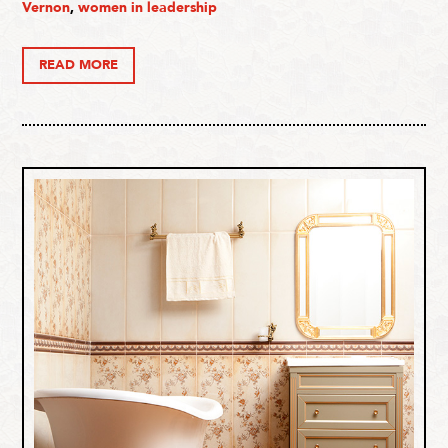
Vernon
,
women in leadership
READ MORE