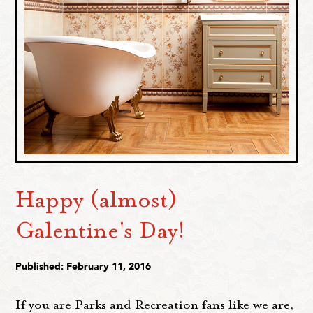
Happy (almost)
Galentine's Day!
Published: February 11, 2016
If you are Parks and Recreation fans like we are,