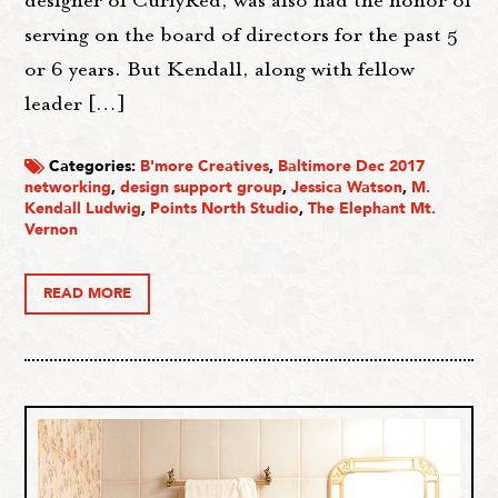
designer of CurlyRed, was also had the honor of
serving on the board of directors for the past 5
or 6 years. But Kendall, along with fellow
leader […]
Categories:
B'more Creatives
,
Baltimore Dec 2017
networking
,
design support group
,
Jessica Watson
,
M.
Kendall Ludwig
,
Points North Studio
,
The Elephant Mt.
Vernon
READ MORE