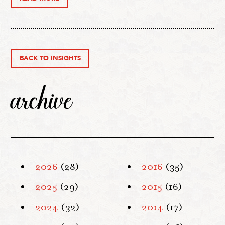
BACK TO INSIGHTS
archive
2026
(28)
2016
(35)
2025
(29)
2015
(16)
2024
(32)
2014
(17)