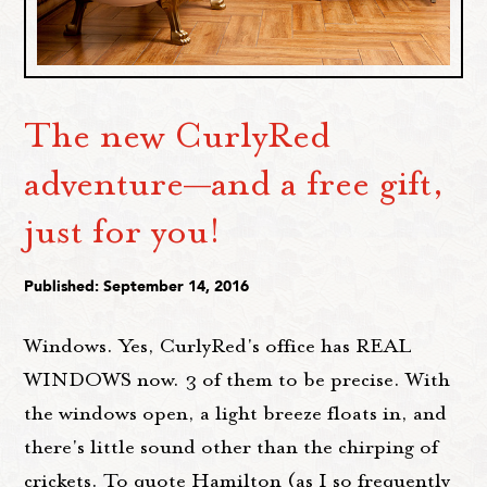
The new CurlyRed
adventure—and a free gift,
just for you!
Published: September 14, 2016
Windows. Yes, CurlyRed's office has REAL
WINDOWS now. 3 of them to be precise. With
the windows open, a light breeze floats in, and
there's little sound other than the chirping of
crickets. To quote Hamilton (as I so frequently