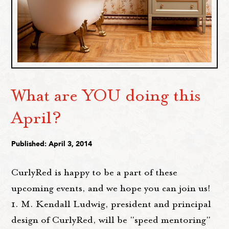
What are YOU doing this
April?
Published: April 3, 2014
CurlyRed is happy to be a part of these
upcoming events, and we hope you can join us!
1. M. Kendall Ludwig, president and principal
design of CurlyRed, will be "speed mentoring"