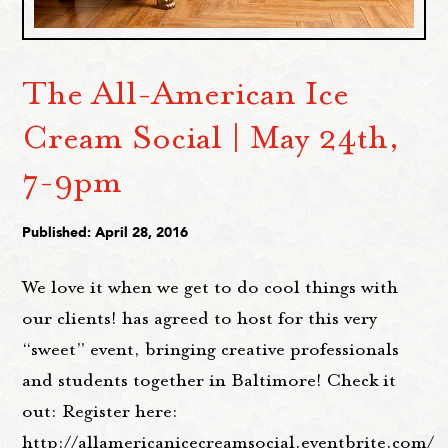
The All-American Ice
Cream Social | May 24th,
7-9pm
Published: April 28, 2016
We love it when we get to do cool things with
our clients! has agreed to host for this very
“sweet” event, bringing creative professionals
and students together in Baltimore! Check it
out: Register here:
http://allamericanicecreamsocial.eventbrite.com/