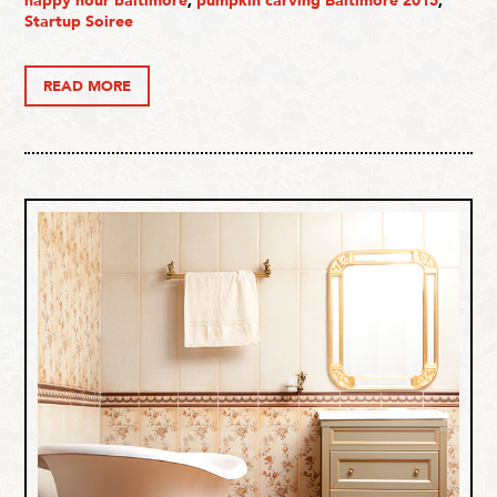
happy hour baltimore
,
pumpkin carving Baltimore 2015
,
Startup Soiree
READ MORE