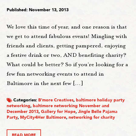
Published: November 13, 2013
We love this time of year, and one reason is that
we get to attend fabulous events! Mingling with
friends and clients, getting pampered, enjoying
a festive drink or two, AND benefiting charity?
What could be better? So if you're looking for a
few fun networking events to attend in
Baltimore in the next few […]
Categories:
B'more Creatives
,
baltimore holiday party
networking
,
baltimore networking November and
December 2013
,
Gallery for Hope
,
Jingle Belle Pajama
Party
,
MyCity4Her Baltimore
,
networking for charity
READ MORE