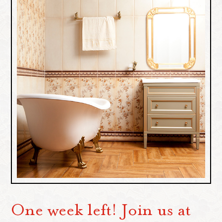
One week left! Join us at