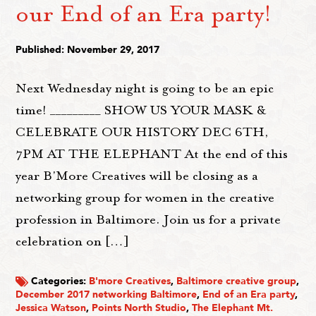
our End of an Era party!
Published: November 29, 2017
Next Wednesday night is going to be an epic
time! _________ SHOW US YOUR MASK &
CELEBRATE OUR HISTORY DEC 6TH,
7PM AT THE ELEPHANT At the end of this
year B'More Creatives will be closing as a
networking group for women in the creative
profession in Baltimore. Join us for a private
celebration on […]
Categories:
B'more Creatives
,
Baltimore creative group
,
December 2017 networking Baltimore
,
End of an Era party
,
Jessica Watson
,
Points North Studio
,
The Elephant Mt.