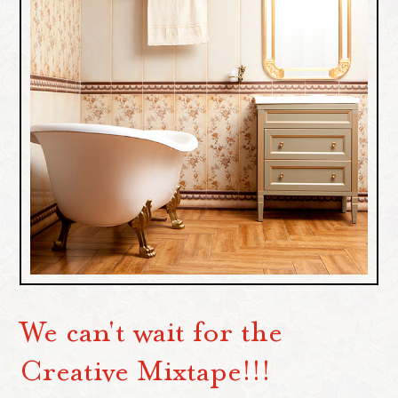
We can't wait for the
Creative Mixtape!!!