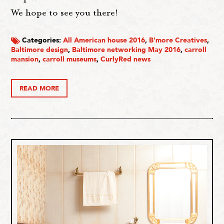
We hope to see you there!
Categories:
All American house 2016
,
B'more Creatives
,
Baltimore design
,
Baltimore networking May 2016
,
carroll
mansion
,
carroll museums
,
CurlyRed news
READ MORE