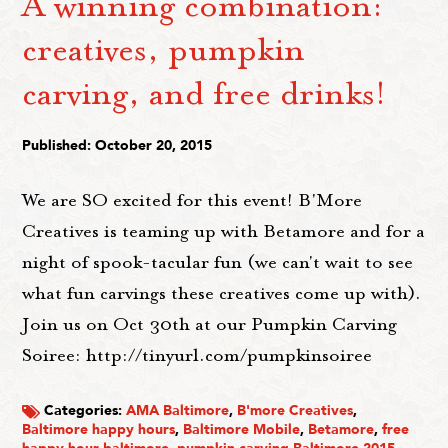
A winning combination:
creatives, pumpkin
carving, and free drinks!
Published: October 20, 2015
We are SO excited for this event! B'More
Creatives is teaming up with Betamore and for a
night of spook-tacular fun (we can't wait to see
what fun carvings these creatives come up with).
Join us on Oct 30th at our Pumpkin Carving
Soiree: http://tinyurl.com/pumpkinsoiree
Categories:
AMA Baltimore
,
B'more Creatives
,
Baltimore happy hours
,
Baltimore Mobile
,
Betamore
,
free