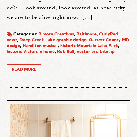
do): “Look around, look around, at how lucky
we are to be alive right now.” […]
Categories:
B'more Creatives
,
Baltimore
,
CurlyRed
news
,
Deep Creek Lake graphic design
,
Garrett County MD
design
,
Hamilton musical
,
historic Mountain Lake Park
,
historic Victorian home
,
Rob Bell
,
vector vrs. bitmap
READ MORE