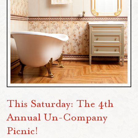
This Saturday: The 4th
Annual Un-Company
Picnic!