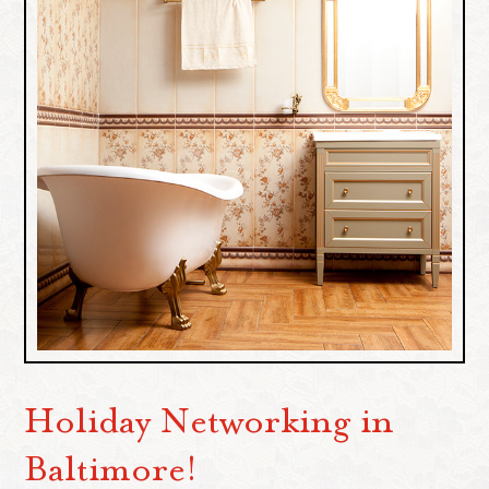
Holiday Networking in
Baltimore!