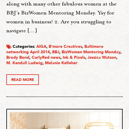
along with many other fabulous women at the
BBJ's BizWomen Mentoring Monday. Yay for
women in business! 2. Are you struggling to
navigate […]
Categories:
AIGA
,
B'more Creatives
,
Baltimore
networking April 2014
,
BBJ
,
BizWomen Mentoring Monday
,
Brody Bond
,
CurlyRed news
,
Ink & Pixels
,
Jessica Watson
,
M. Kendall Ludwig
,
Melanie Kelleher
READ MORE