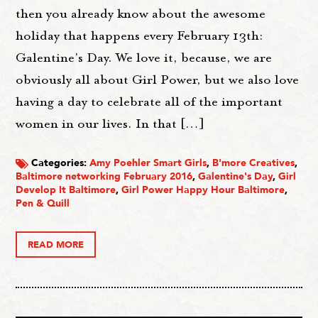
then you already know about the awesome
holiday that happens every February 13th:
Galentine's Day. We love it, because, we are
obviously all about Girl Power, but we also love
having a day to celebrate all of the important
women in our lives. In that […]
Categories:
Amy Poehler Smart Girls
,
B'more Creatives
,
Baltimore networking February 2016
,
Galentine's Day
,
Girl
Develop It Baltimore
,
Girl Power Happy Hour Baltimore
,
Pen & Quill
READ MORE