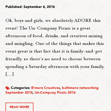
Published: September 6, 2016
Ok, boys and girls, we absolutely ADORE this
event! The Un-Company Picnic is a great
afternoon of food, drinks, and creatives mixing
and mingling. One of the things that makes this
event great is that fact that it is family-and-pet
friendly, so there's no need to choose between
spending a Saturday afternoon with your family,
[…]
Categories:
B'more Creatives
,
baltimore networking
September 2016
,
Un-Company Picnic 2016
READ MORE