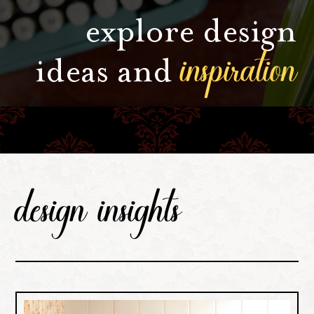
explore design
inspiration
ideas and
design insights