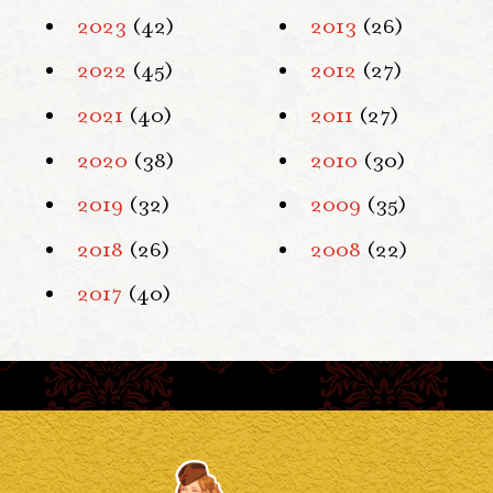
2023
(42)
2013
(26)
2022
(45)
2012
(27)
2021
(40)
2011
(27)
2020
(38)
2010
(30)
2019
(32)
2009
(35)
2018
(26)
2008
(22)
2017
(40)