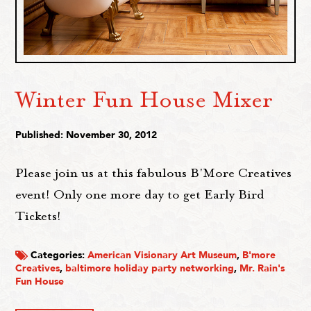
Winter Fun House Mixer
Published: November 30, 2012
Please join us at this fabulous B'More Creatives
event! Only one more day to get Early Bird
Tickets!
Categories:
American Visionary Art Museum
,
B'more
Creatives
,
baltimore holiday party networking
,
Mr. Rain's
Fun House