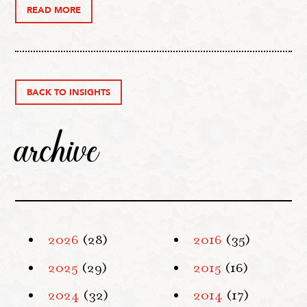
READ MORE
BACK TO INSIGHTS
archive
2026
(28)
2016
(35)
2025
(29)
2015
(16)
2024
(32)
2014
(17)