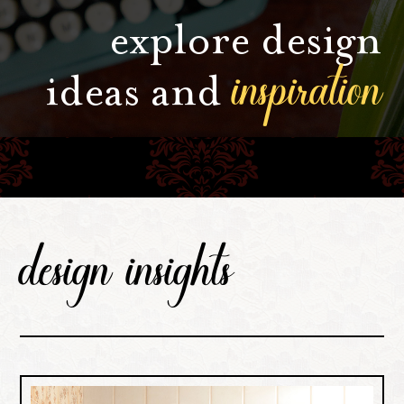
explore design
inspiration
ideas and
design insights