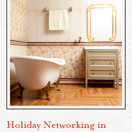
Holiday Networking in