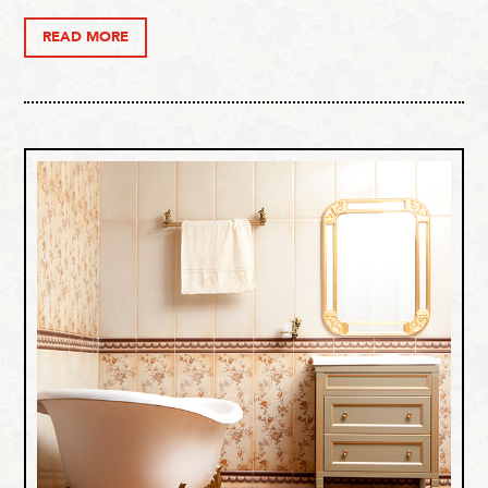
READ MORE