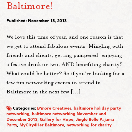
Baltimore!
Published: November 13, 2013
We love this time of year, and one reason is that
we get to attend fabulous events! Mingling with
friends and clients, getting pampered, enjoying
a festive drink or two, AND benefiting charity?
What could be better? So if you're looking for a
few fun networking events to attend in
Baltimore in the next few […]
Categories:
B'more Creatives
,
baltimore holiday party
networking
,
baltimore networking November and
December 2013
,
Gallery for Hope
,
Jingle Belle Pajama
Party
,
MyCity4Her Baltimore
,
networking for charity