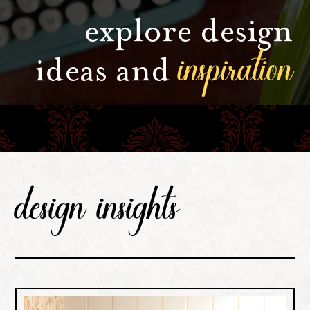
explore design
inspiration
ideas and
design insights