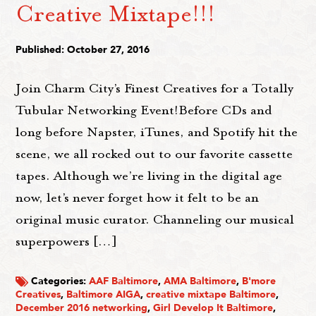
Creative Mixtape!!!
Published: October 27, 2016
Join Charm City’s Finest Creatives for a Totally
Tubular Networking Event!Before CDs and
long before Napster, iTunes, and Spotify hit the
scene, we all rocked out to our favorite cassette
tapes. Although we’re living in the digital age
now, let’s never forget how it felt to be an
original music curator. Channeling our musical
superpowers […]
Categories:
AAF Baltimore
,
AMA Baltimore
,
B'more
Creatives
,
Baltimore AIGA
,
creative mixtape Baltimore
,
December 2016 networking
,
Girl Develop It Baltimore
,