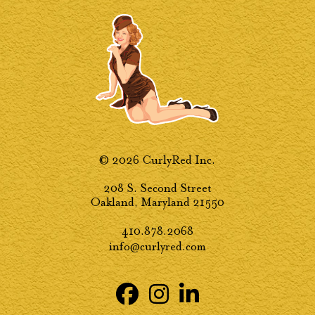
© 2026 CurlyRed Inc.
208 S. Second Street
Oakland, Maryland 21550
410.878.2068
info@curlyred.com