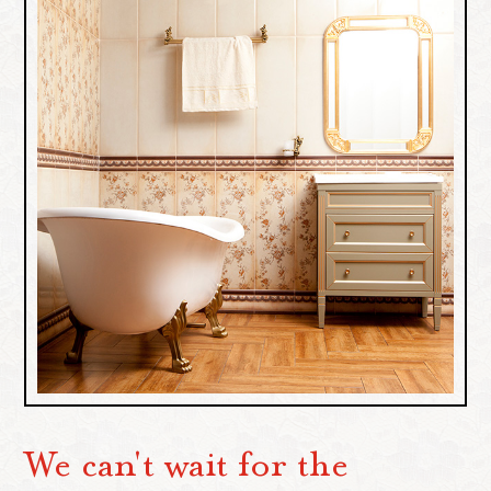
We can't wait for the