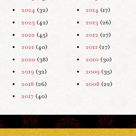
2024
(32)
2014
(17)
2023
(42)
2013
(26)
2022
(45)
2012
(27)
2021
(40)
2011
(27)
2020
(38)
2010
(30)
2019
(32)
2009
(35)
2018
(26)
2008
(22)
2017
(40)