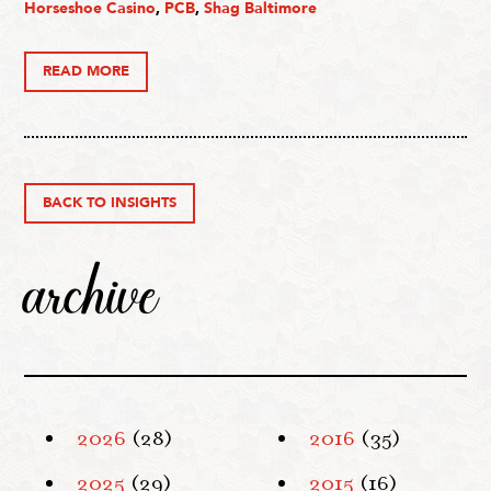
Horseshoe Casino
,
PCB
,
Shag Baltimore
READ MORE
BACK TO INSIGHTS
archive
2026
(28)
2016
(35)
2025
(29)
2015
(16)