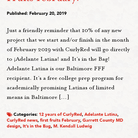
Published: February 20, 2019
Just a friendly reminder that 10% of any new
project that we start and/or finish in the month
of February 2019 with CurlyRed will go directly
to ¡Adelante Latina! and It's in the Bag!
Adelante Latina is our Baltimore FFF
recipient. It's a free college prep program for
academically promising Latinas of limited
means in Baltimore […]
Categories:
12 years of CurlyRed
,
Adelante Latina
,
CurlyRed news
,
first fruits February
,
Garrett County MD
design
,
It’s in the Bag
,
M. Kendall Ludwig