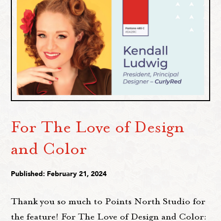
For The Love of Design
and Color
Published: February 21, 2024
Thank you so much to Points North Studio for
the feature! For The Love of Design and Color: