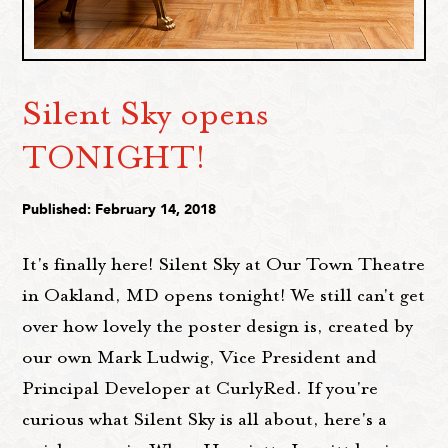
Silent Sky opens
TONIGHT!
Published: February 14, 2018
It's finally here! Silent Sky at Our Town Theatre
in Oakland, MD opens tonight! We still can't get
over how lovely the poster design is, created by
our own Mark Ludwig, Vice President and
Principal Developer at CurlyRed. If you're
curious what Silent Sky is all about, here's a