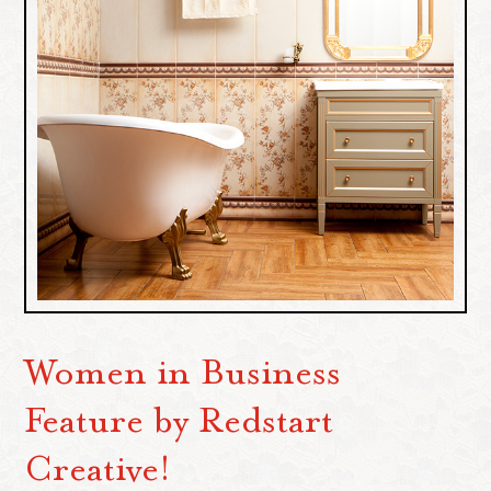
Women in Business
Feature by Redstart
Creative!