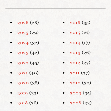
2026
(28)
2016
(35)
2025
(29)
2015
(16)
2024
(32)
2014
(17)
2023
(42)
2013
(26)
2022
(45)
2012
(27)
2021
(40)
2011
(27)
2020
(38)
2010
(30)
2019
(32)
2009
(35)
2018
(26)
2008
(22)