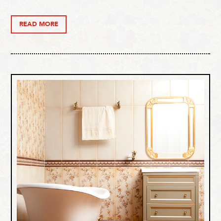
READ MORE