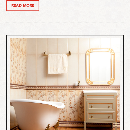
READ MORE