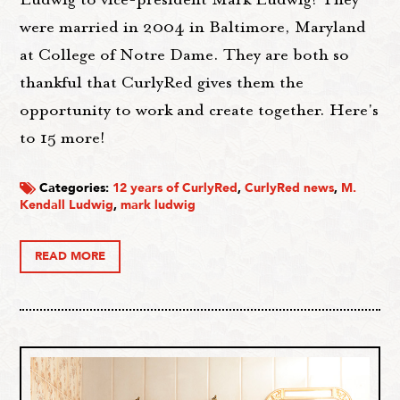
were married in 2004 in Baltimore, Maryland
at College of Notre Dame. They are both so
thankful that CurlyRed gives them the
opportunity to work and create together. Here's
to 15 more!
Categories:
12 years of CurlyRed
,
CurlyRed news
,
M.
Kendall Ludwig
,
mark ludwig
READ MORE