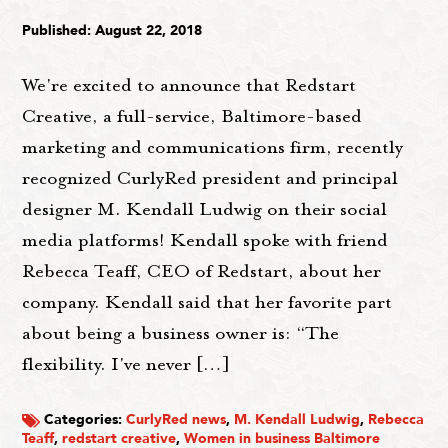
Published: August 22, 2018
We're excited to announce that Redstart
Creative, a full-service, Baltimore-based
marketing and communications firm, recently
recognized CurlyRed president and principal
designer M. Kendall Ludwig on their social
media platforms! Kendall spoke with friend
Rebecca Teaff, CEO of Redstart, about her
company. Kendall said that her favorite part
about being a business owner is: “The
flexibility. I've never […]
Categories:
CurlyRed news
,
M. Kendall Ludwig
,
Rebecca
Teaff
,
redstart creative
,
Women in business Baltimore