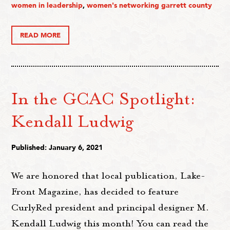
women in leadership
,
women's networking garrett county
READ MORE
In the GCAC Spotlight:
Kendall Ludwig
Published: January 6, 2021
We are honored that local publication, Lake-
Front Magazine, has decided to feature
CurlyRed president and principal designer M.
Kendall Ludwig this month! You can read the