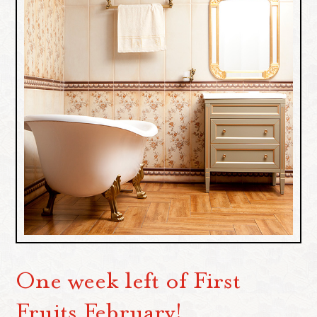
One week left of First
Fruits February!