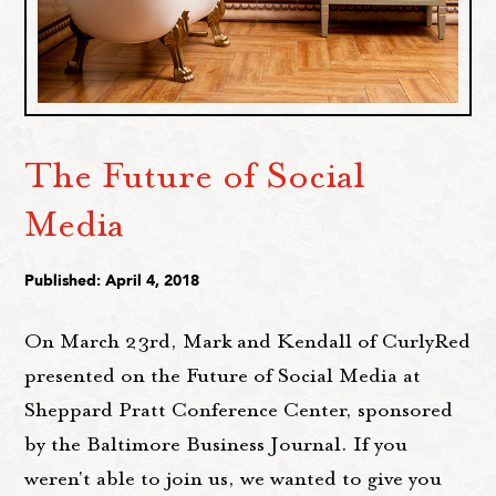
The Future of Social
Media
Published: April 4, 2018
On March 23rd, Mark and Kendall of CurlyRed
presented on the Future of Social Media at
Sheppard Pratt Conference Center, sponsored
by the Baltimore Business Journal. If you
weren't able to join us, we wanted to give you