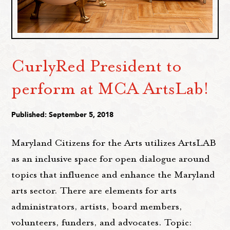
CurlyRed President to
perform at MCA ArtsLab!
Published: September 5, 2018
Maryland Citizens for the Arts utilizes ArtsLAB
as an inclusive space for open dialogue around
topics that influence and enhance the Maryland
arts sector. There are elements for arts
administrators, artists, board members,
volunteers, funders, and advocates. Topic: