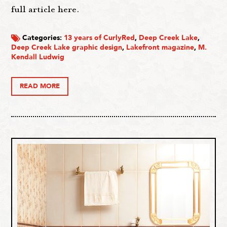
full article here.
Categories:
13 years of CurlyRed
,
Deep Creek Lake
,
Deep Creek Lake graphic design
,
Lakefront magazine
,
M.
Kendall Ludwig
READ MORE