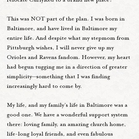
This was NOT part of the plan. I was born in
Baltimore, and have lived in Baltimore my
entire life. And despite what my stepmom from
Pittsburgh wishes, I will never give up my
Orioles and Ravens fandom. However, my heart
had begun tugging me in a direction of greater
simplicity—something that I was finding
increasingly hard to come by.
My life, and my family's life in Baltimore was a
good one. We have a wonderful support system
there: loving family, an amazing church home,
life-long loyal friends, and even fabulous