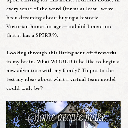
every sense of the word (for us at least—we've
been dreaming about buying a historic
Victorian home for ages—and did I mention
that it has a SPIRE?).
Looking through this listing sent off fireworks
in my brain. What WOULD it be like to begin a
new adventure with my family? To put to the
test my ideas about what a virtual team model
could truly be?