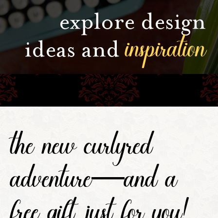
explore design
inspiration
ideas and
the new curlyred
adventure—and a
free gift, just for you!