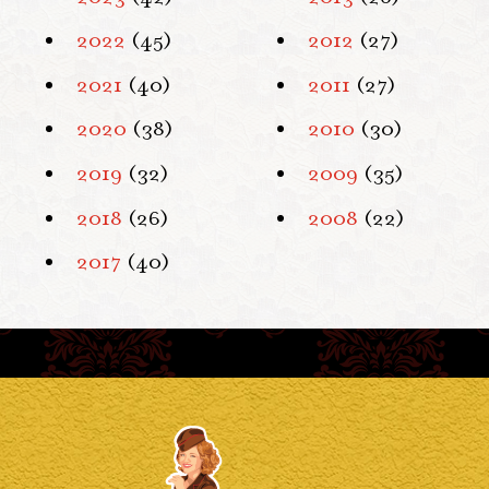
2022
(45)
2012
(27)
2021
(40)
2011
(27)
2020
(38)
2010
(30)
2019
(32)
2009
(35)
2018
(26)
2008
(22)
2017
(40)