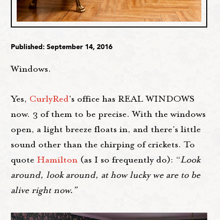
Published: September 14, 2016
Windows.
Yes,
CurlyRed
's office has REAL WINDOWS
now. 3 of them to be precise. With the windows
open, a light breeze floats in, and there's little
sound other than the chirping of crickets. To
quote
Hamilton
(as I so frequently do): “
Look
around, look around, at how lucky we are to be
alive right now.”