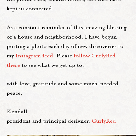
kept us connected.
As a constant reminder of this amazing blessing
of a house and neighborhood, I have begun
posting a photo each day of new discoveries to
my
Instagram feed
. Please
follow CurlyRed
there
to see what we get up to.
with love, gratitude and some much-needed
peace,
Kendall
president and principal designer,
CurlyRed