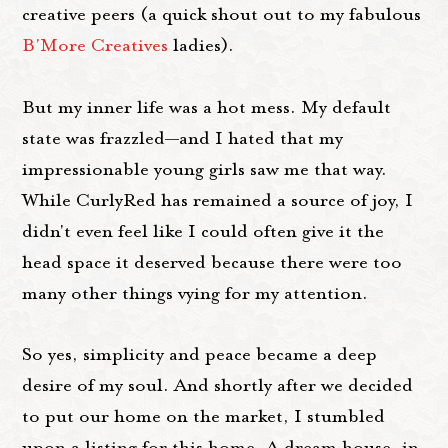
creative peers (a quick shout out to my fabulous
B'More Creatives
ladies).
But my inner life was a hot mess. My default
state was frazzled—and I hated that my
impressionable young girls saw me that way.
While CurlyRed has remained a source of joy, I
didn't even feel like I could often give it the
head space it deserved because there were too
many other things vying for my attention.
So yes, simplicity and peace became a deep
desire of my soul. And shortly after we decided
to put our home on the market, I stumbled
upon a listing for this home. A dream house, in