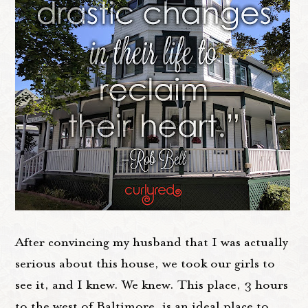
After convincing my husband that I was actually
serious about this house, we took our girls to
see it, and I knew. We knew. This place, 3 hours
to the west of Baltimore, is an ideal place to