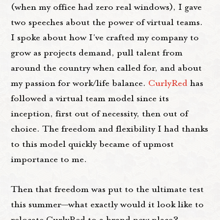
(when my office had zero real windows), I gave
two speeches about the power of virtual teams.
I spoke about how I've crafted my company to
grow as projects demand, pull talent from
around the country when called for, and about
my passion for work/life balance.
CurlyRed
has
followed a virtual team model since its
inception, first out of necessity, then out of
choice. The freedom and flexibility I had thanks
to this model quickly became of upmost
importance to me.
Then that freedom was put to the ultimate test
this summer—what exactly would it look like to
relocate CurlyRed to a brand new place?