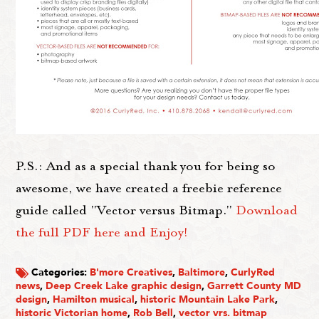
P.S.: And as a special thank you for being so
awesome, we have created a freebie reference
guide called "Vector versus Bitmap."
Download
the full PDF here and Enjoy!
Categories:
B'more Creatives
,
Baltimore
,
CurlyRed
news
,
Deep Creek Lake graphic design
,
Garrett County MD
design
,
Hamilton musical
,
historic Mountain Lake Park
,
historic Victorian home
,
Rob Bell
,
vector vrs. bitmap