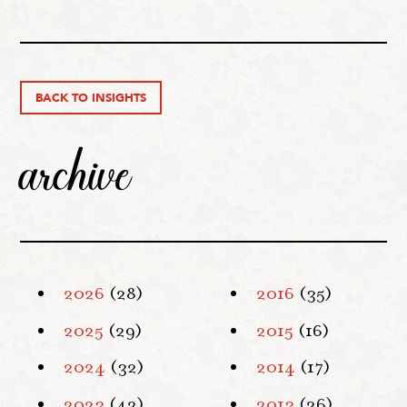
BACK TO INSIGHTS
archive
2026
(28)
2016
(35)
2025
(29)
2015
(16)
2024
(32)
2014
(17)
2023
(42)
2013
(26)