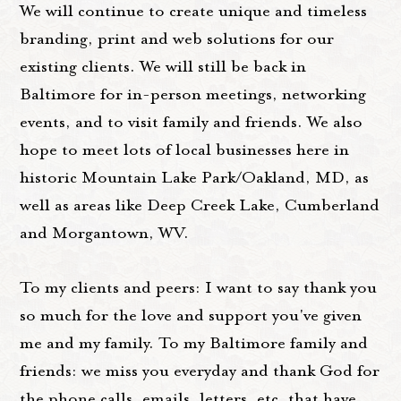
We will continue to create unique and timeless
branding, print and web solutions for our
existing clients. We will still be back in
Baltimore for in-person meetings, networking
events, and to visit family and friends. We also
hope to meet lots of local businesses here in
historic Mountain Lake Park/Oakland, MD, as
well as areas like Deep Creek Lake, Cumberland
and Morgantown, WV.
To my clients and peers: I want to say thank you
so much for the love and support you've given
me and my family. To my Baltimore family and
friends: we miss you everyday and thank God for
the phone calls, emails, letters, etc, that have