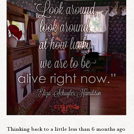
Thinking back to a little less than 6 months ago