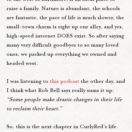
raise a family. Nature is abundant, the schools
are fantastic, the pace of life is much slower, the
small-town charm is right up our alley, and yes,
high-speed internet DOES exist. So after saying
many very difficult goodbyes to so many loved
ones, we packed up everything we owned and
headed west.
I was listening to
this podcast
the other day, and
I think what Rob Bell says really sums it up:
“Some people make drastic changes in their life
to reclaim their heart.”
So, this is the next chapter in CurlyRed's life.