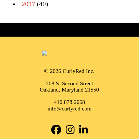
2017
(40)
© 2026 CurlyRed Inc.
208 S. Second Street
Oakland, Maryland 21550
410.878.2068
info@curlyred.com