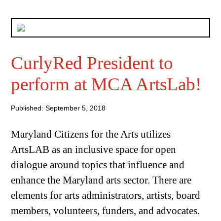
CurlyRed President to
perform at MCA ArtsLab!
Published: September 5, 2018
Maryland Citizens for the Arts utilizes
ArtsLAB as an inclusive space for open
dialogue around topics that influence and
enhance the Maryland arts sector. There are
elements for arts administrators, artists, board
members, volunteers, funders, and advocates.