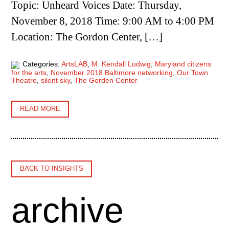
Topic: Unheard Voices Date: Thursday,
November 8, 2018 Time: 9:00 AM to 4:00 PM
Location: The Gordon Center, […]
Categories:
ArtsLAB
,
M. Kendall Ludwig
,
Maryland citizens
for the arts
,
November 2018 Baltimore networking
,
Our Town
Theatre
,
silent sky
,
The Gorden Center
READ MORE
BACK TO INSIGHTS
archive