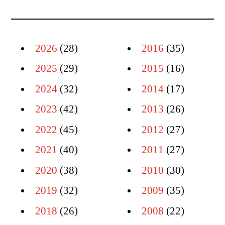
2026
(28)
2016
(35)
2025
(29)
2015
(16)
2024
(32)
2014
(17)
2023
(42)
2013
(26)
2022
(45)
2012
(27)
2021
(40)
2011
(27)
2020
(38)
2010
(30)
2019
(32)
2009
(35)
2018
(26)
2008
(22)