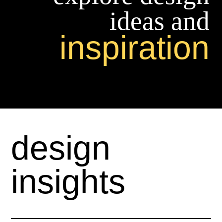
ideas and
inspiration
design
insights