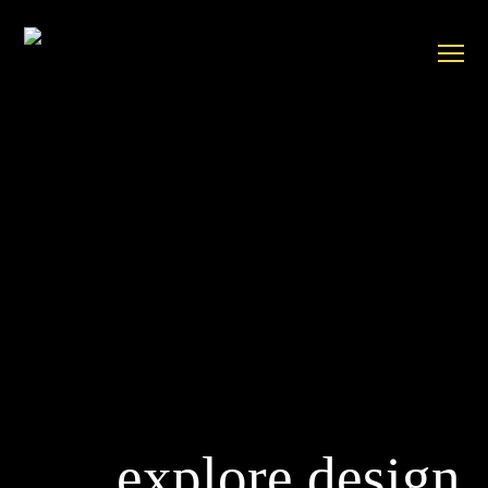
explore design