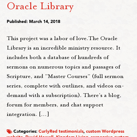
Oracle Library
Published: March 14, 2018
This project was a labor of love.The Oracle
Library is an incredible ministry resource. It
includes both a database of hundreds of
sermons on numerous topics and passages of
Scripture, and "Master Courses" (full sermon
series, complete with outlines, and videos on-
demand with a subscription). There's a blog,
forum for members, and chat support
integration. […]
Categories:
CurlyRed testimonials
,
custom Wordpress