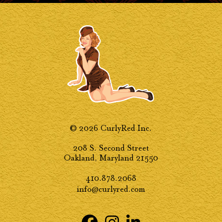
© 2026 CurlyRed Inc.
208 S. Second Street
Oakland, Maryland 21550
410.878.2068
info@curlyred.com