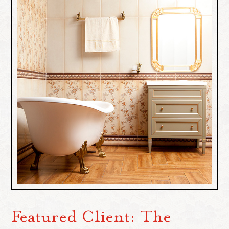
Featured Client: The