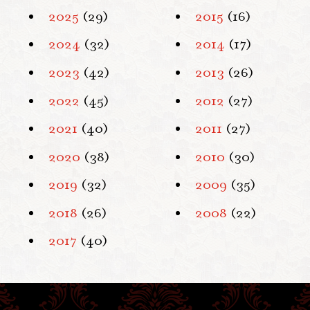
2025
(29)
2015
(16)
2024
(32)
2014
(17)
2023
(42)
2013
(26)
2022
(45)
2012
(27)
2021
(40)
2011
(27)
2020
(38)
2010
(30)
2019
(32)
2009
(35)
2018
(26)
2008
(22)
2017
(40)