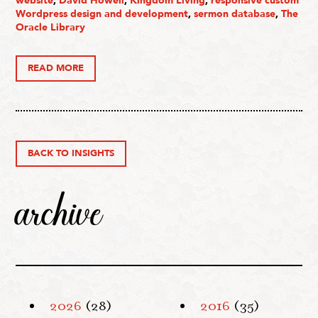
website
,
David Howell
,
Kingdom Living
,
responsive custom
Wordpress design and development
,
sermon database
,
The
Oracle Library
READ MORE
BACK TO INSIGHTS
archive
2026
(28)
2016
(35)