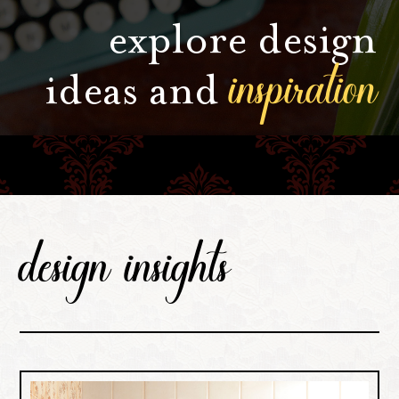
explore design
inspiration
ideas and
design insights