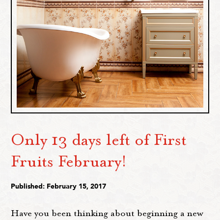
Only 13 days left of First
Fruits February!
Published: February 15, 2017
Have you been thinking about beginning a new