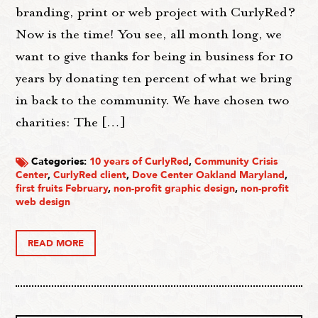
branding, print or web project with CurlyRed?
Now is the time! You see, all month long, we
want to give thanks for being in business for 10
years by donating ten percent of what we bring
in back to the community. We have chosen two
charities: The […]
Categories:
10 years of CurlyRed
,
Community Crisis
Center
,
CurlyRed client
,
Dove Center Oakland Maryland
,
first fruits February
,
non-profit graphic design
,
non-profit
web design
READ MORE