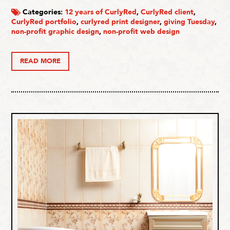
Categories:
12 years of CurlyRed
,
CurlyRed client
,
CurlyRed portfolio
,
curlyred print designer
,
giving Tuesday
,
non-profit graphic design
,
non-profit web design
READ MORE