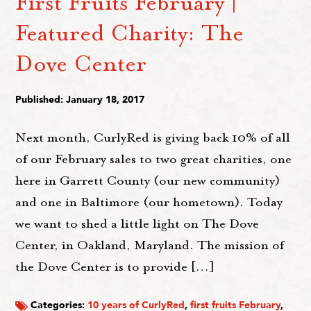
First Fruits February |
Featured Charity: The
Dove Center
Published: January 18, 2017
Next month, CurlyRed is giving back 10% of all
of our February sales to two great charities, one
here in Garrett County (our new community)
and one in Baltimore (our hometown). Today
we want to shed a little light on The Dove
Center, in Oakland, Maryland. The mission of
the Dove Center is to provide […]
Categories:
10 years of CurlyRed
,
first fruits February
,