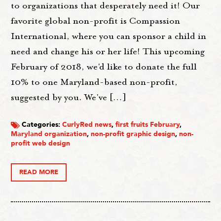
to organizations that desperately need it! Our
favorite global non-profit is Compassion
International, where you can sponsor a child in
need and change his or her life! This upcoming
February of 2018, we'd like to donate the full
10% to one Maryland-based non-profit,
suggested by you. We've […]
Categories:
CurlyRed news
,
first fruits February
,
Maryland organization
,
non-profit graphic design
,
non-
profit web design
READ MORE