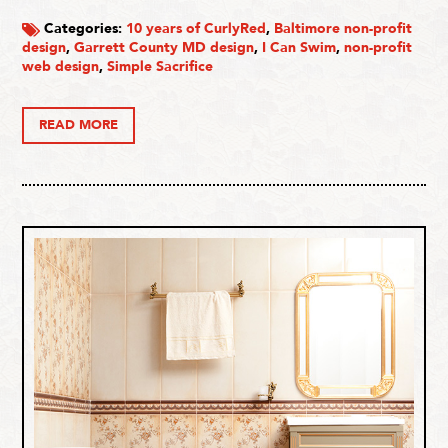
Categories:
10 years of CurlyRed
,
Baltimore non-profit
design
,
Garrett County MD design
,
I Can Swim
,
non-profit
web design
,
Simple Sacrifice
READ MORE