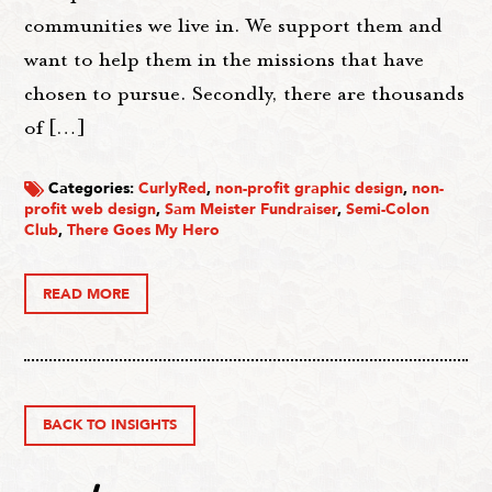
communities we live in. We support them and
want to help them in the missions that have
chosen to pursue. Secondly, there are thousands
of […]
Categories:
CurlyRed
,
non-profit graphic design
,
non-
profit web design
,
Sam Meister Fundraiser
,
Semi-Colon
Club
,
There Goes My Hero
READ MORE
BACK TO INSIGHTS