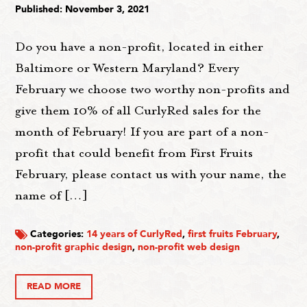
Published: November 3, 2021
Do you have a non-profit, located in either
Baltimore or Western Maryland? Every
February we choose two worthy non-profits and
give them 10% of all CurlyRed sales for the
month of February! If you are part of a non-
profit that could benefit from First Fruits
February, please contact us with your name, the
name of […]
Categories:
14 years of CurlyRed
,
first fruits February
,
non-profit graphic design
,
non-profit web design
READ MORE