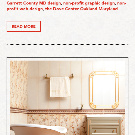
Garrett County MD design
,
non-profit graphic design
,
non-
profit web design
,
the Dove Center Oakland Maryland
READ MORE