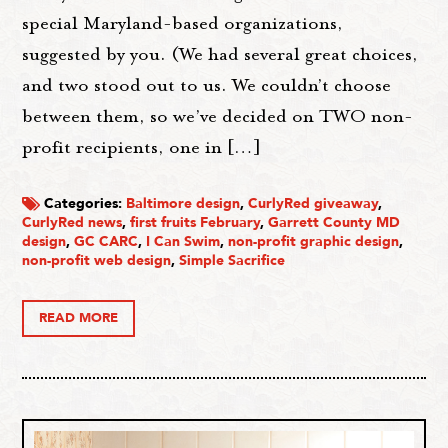
special Maryland-based organizations,
suggested by you. (We had several great choices,
and two stood out to us. We couldn’t choose
between them, so we’ve decided on TWO non-
profit recipients, one in […]
Categories:
Baltimore design
,
CurlyRed giveaway
,
CurlyRed news
,
first fruits February
,
Garrett County MD
design
,
GC CARC
,
I Can Swim
,
non-profit graphic design
,
non-profit web design
,
Simple Sacrifice
READ MORE