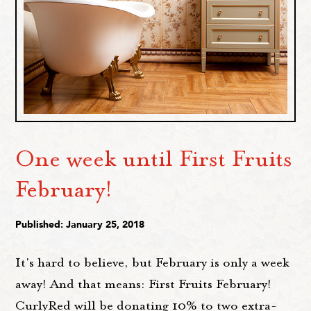
One week until First Fruits
February!
Published: January 25, 2018
It's hard to believe, but February is only a week
away! And that means: First Fruits February!
CurlyRed will be donating 10% to two extra-