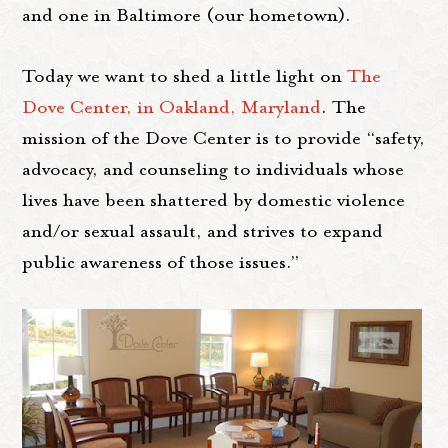
and one in Baltimore (our hometown).
Today we want to shed a little light on
The
Dove Center, in Oakland, Maryland
. The
mission of the Dove Center is to provide “safety,
advocacy, and counseling to individuals whose
lives have been shattered by domestic violence
and/or sexual assault, and strives to expand
public awareness of those issues.”