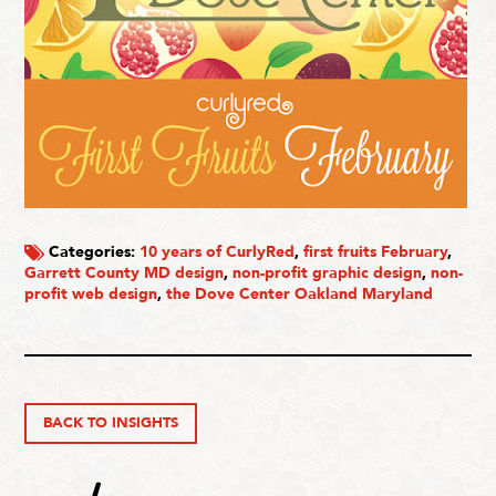
Categories:
10 years of CurlyRed
,
first fruits February
,
Garrett County MD design
,
non-profit graphic design
,
non-
profit web design
,
the Dove Center Oakland Maryland
BACK TO INSIGHTS