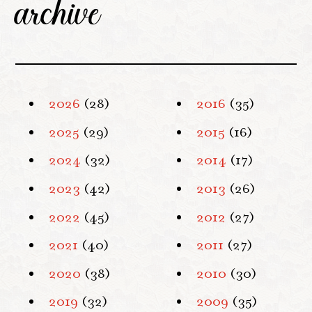
archive
2026
(28)
2016
(35)
2025
(29)
2015
(16)
2024
(32)
2014
(17)
2023
(42)
2013
(26)
2022
(45)
2012
(27)
2021
(40)
2011
(27)
2020
(38)
2010
(30)
2019
(32)
2009
(35)