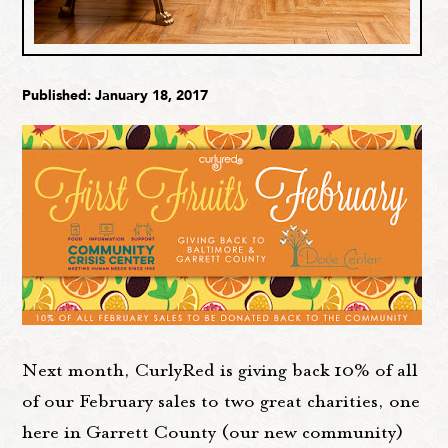
Published: January 18, 2017
Next month, CurlyRed is giving back 10% of all
of our February sales to two great charities, one
here in Garrett County (our new community)