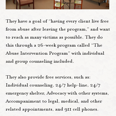
They have a goal of “having every client live free
from abuse after leaving the program,” and want
to reach as many victims as possible. They do
this through a 26-week program called “The
Abuse Intervention Program” with individual
and group counseling included.
They also provide free services, such as:
Individual counseling, 24/7 help-line, 24/7
emergency shelter, Advocacy with other systems,
Accompaniment to legal, medical, and other
related appointments, and 911 cell phones.