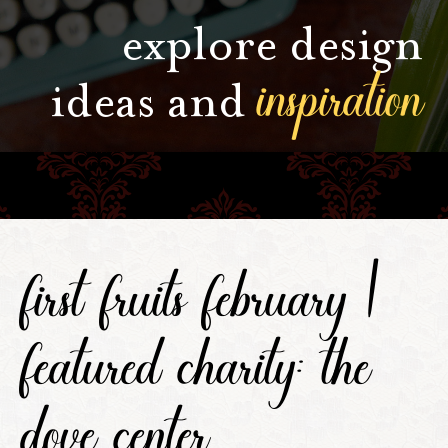
explore design
inspiration
ideas and
first fruits february |
featured charity: the
dove center