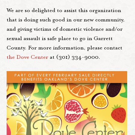
We are so delighted to assist this organization
that is doing such good in our new community,
and giving victims of domestic violence and/or
sexual assault is safe place to go in Garrett
County. For more information, please contact
the Dove Center
at (301) 334-9000.