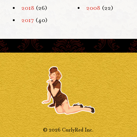
2018
(26)
2008
(22)
2017
(40)
© 2026 CurlyRed Inc.