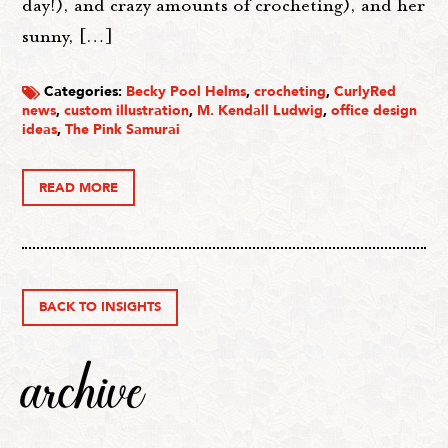
day!), and crazy amounts of crocheting), and her
sunny, […]
Categories:
Becky Pool Helms
,
crocheting
,
CurlyRed
news
,
custom illustration
,
M. Kendall Ludwig
,
office design
ideas
,
The Pink Samurai
READ MORE
BACK TO INSIGHTS
archive