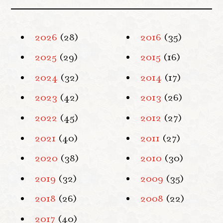
2026
(28)
2016
(35)
2025
(29)
2015
(16)
2024
(32)
2014
(17)
2023
(42)
2013
(26)
2022
(45)
2012
(27)
2021
(40)
2011
(27)
2020
(38)
2010
(30)
2019
(32)
2009
(35)
2018
(26)
2008
(22)
2017
(40)