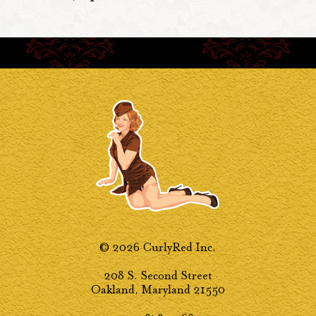
© 2026 CurlyRed Inc.
208 S. Second Street
Oakland, Maryland 21550