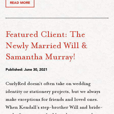
READ MORE
Featured Client: The
Newly Married Will &
Samantha Murray!
Published: June 30, 2021
CurlyRed doesn't often take on wedding
identity or stationery projects, but we always
make exceptions for friends and loved ones.
When Kendall's step-brother Will and bride-