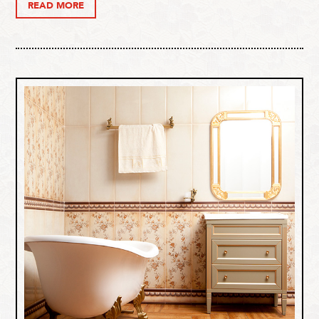
READ MORE