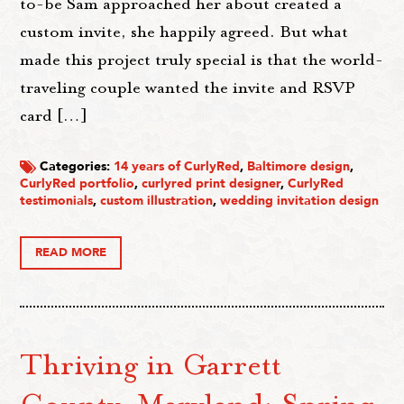
to-be Sam approached her about created a
custom invite, she happily agreed. But what
made this project truly special is that the world-
traveling couple wanted the invite and RSVP
card […]
Categories:
14 years of CurlyRed
,
Baltimore design
,
CurlyRed portfolio
,
curlyred print designer
,
CurlyRed
testimonials
,
custom illustration
,
wedding invitation design
READ MORE
Thriving in Garrett
County, Maryland: Spring