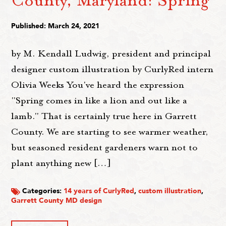
Published: March 24, 2021
by M. Kendall Ludwig, president and principal
designer custom illustration by CurlyRed intern
Olivia Weeks You've heard the expression
"Spring comes in like a lion and out like a
lamb." That is certainly true here in Garrett
County. We are starting to see warmer weather,
but seasoned resident gardeners warn not to
plant anything new […]
Categories:
14 years of CurlyRed
,
custom illustration
,
Garrett County MD design