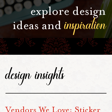
explore design
inspiration
ideas and
design insights
Vendors We Love: Sticker