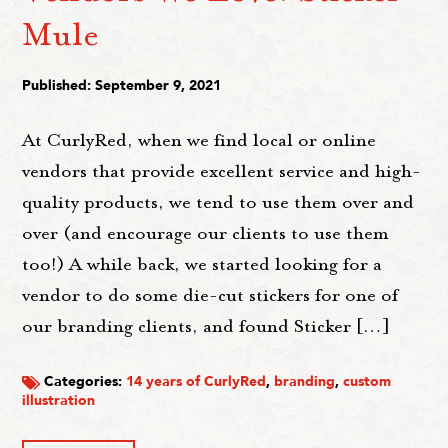
Mule
Published: September 9, 2021
At CurlyRed, when we find local or online
vendors that provide excellent service and high-
quality products, we tend to use them over and
over (and encourage our clients to use them
too!) A while back, we started looking for a
vendor to do some die-cut stickers for one of
our branding clients, and found Sticker […]
Categories:
14 years of CurlyRed
,
branding
,
custom
illustration