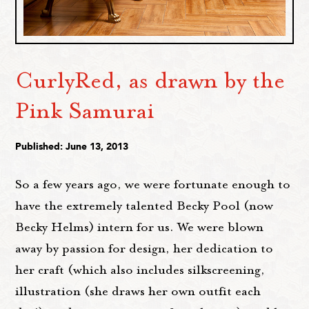
CurlyRed, as drawn by the
Pink Samurai
Published: June 13, 2013
So a few years ago, we were fortunate enough to
have the extremely talented Becky Pool (now
Becky Helms) intern for us. We were blown
away by passion for design, her dedication to
her craft (which also includes silkscreening,
illustration (she draws her own outfit each