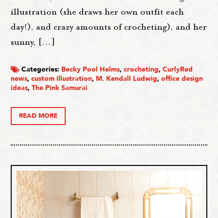
illustration (she draws her own outfit each
day!), and crazy amounts of crocheting), and her
sunny, […]
Categories:
Becky Pool Helms
,
crocheting
,
CurlyRed
news
,
custom illustration
,
M. Kendall Ludwig
,
office design
ideas
,
The Pink Samurai
READ MORE