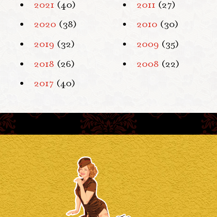
2021
(40)
2011
(27)
2020
(38)
2010
(30)
2019
(32)
2009
(35)
2018
(26)
2008
(22)
2017
(40)