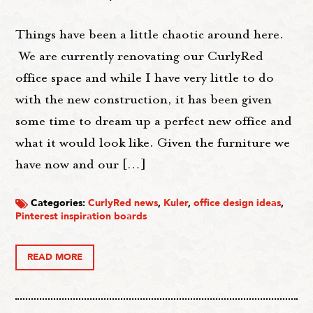
Things have been a little chaotic around here.
We are currently renovating our CurlyRed
office space and while I have very little to do
with the new construction, it has been given
some time to dream up a perfect new office and
what it would look like. Given the furniture we
have now and our […]
Categories:
CurlyRed news
,
Kuler
,
office design ideas
,
Pinterest inspiration boards
READ MORE