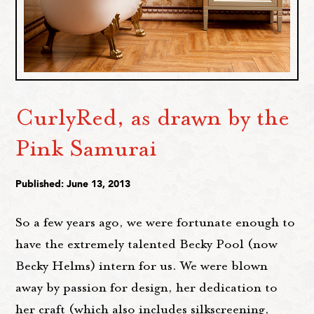
CurlyRed, as drawn by the
Pink Samurai
Published: June 13, 2013
So a few years ago, we were fortunate enough to
have the extremely talented Becky Pool (now
Becky Helms) intern for us. We were blown
away by passion for design, her dedication to
her craft (which also includes silkscreening,