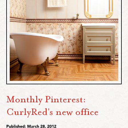
Monthly Pinterest:
CurlyRed's new office
Published: March 28, 2012