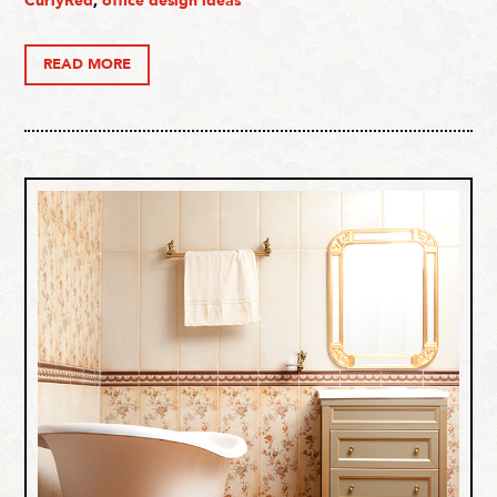
CurlyRed
,
office design ideas
READ MORE