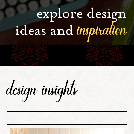
explore design
inspiration
ideas and
design insights