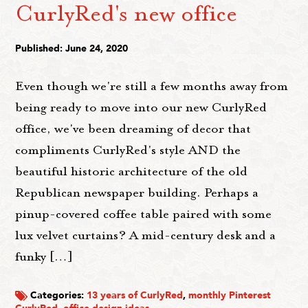
CurlyRed's new office
Published: June 24, 2020
Even though we're still a few months away from
being ready to move into our new CurlyRed
office, we've been dreaming of decor that
compliments CurlyRed's style AND the
beautiful historic architecture of the old
Republican newspaper building. Perhaps a
pinup-covered coffee table paired with some
lux velvet curtains? A mid-century desk and a
funky […]
Categories:
13 years of CurlyRed
,
monthly Pinterest