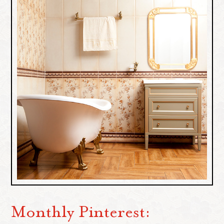
Monthly Pinterest: