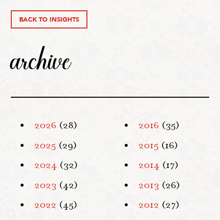
BACK TO INSIGHTS
archive
2026
(28)
2016
(35)
2025
(29)
2015
(16)
2024
(32)
2014
(17)
2023
(42)
2013
(26)
2022
(45)
2012
(27)