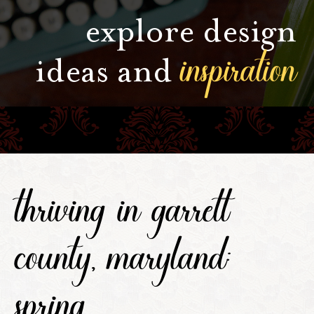
explore design
inspiration
ideas and
thriving in garrett
county, maryland:
spring