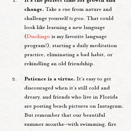
It's the perfect time for growth and
change.
Take a cue from nature and
challenge yourself
to grow.
That could
look like learning a new language
(
Duolingo
is my favorite language
program!), starting a daily meditation
practice, eliminating a bad habit, or
rekindling an old friendship.
Patience is a virtue.
It's easy to get
discouraged when it's still cold and
dreary, and friends who live in Florida
are posting beach pictures on Instagram.
But remember that our beautiful
summer months—with swimming, fire