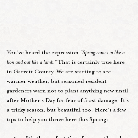
You've heard the expression
"Spring comes in like a
lion and out like a lamb."
That is certainly true here
in Garrett County. We are starting to see
warmer weather, but seasoned resident
gardeners warn not to plant anything new until
after Mother's Day for fear of frost damage. It's
a tricky season, but beautiful too. Here's a few
tips to help you thrive here this Spring: