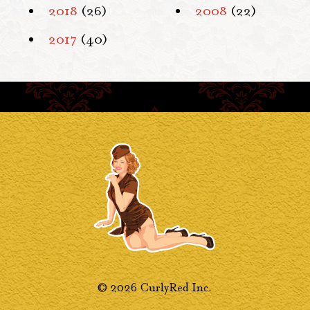
2018
(26)
2008
(22)
2017
(40)
© 2026 CurlyRed Inc.