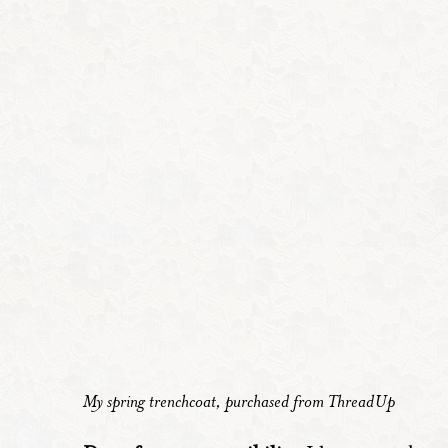
My spring trenchcoat, purchased from ThreadUp