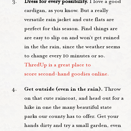
Dress for every possibility.
I love a good
cardigan, as you know. But a really
versatile rain jacket and cute flats are
perfect for this season. Find things are
are easy to slip on and won't get ruined
in the the rain, since the weather seems
to change every 10 minutes or so.
ThredUp is a great place to
score second-hand goodies online.
Get outside (even in the rain).
Throw
on that cute raincoat, and head out for a
hike in one the many beautiful state
parks our county has to offer. Get your
hands dirty and try a small garden, even