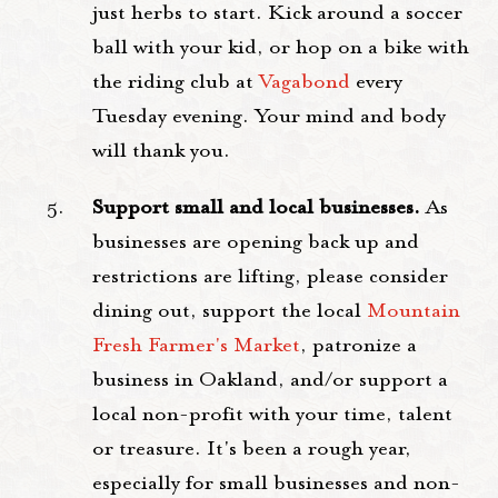
just herbs to start. Kick around a soccer
ball with your kid, or hop on a bike with
the riding club at
Vagabond
every
Tuesday evening. Your mind and body
will thank you.
Support small and local businesses.
As
businesses are opening back up and
restrictions are lifting, please consider
dining out, support the local
Mountain
Fresh Farmer's Market
, patronize a
business in Oakland, and/or support a
local non-profit with your time, talent
or treasure. It's been a rough year,
especially for small businesses and non-