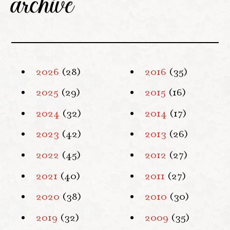
archive
2026
(28)
2016
(35)
2025
(29)
2015
(16)
2024
(32)
2014
(17)
2023
(42)
2013
(26)
2022
(45)
2012
(27)
2021
(40)
2011
(27)
2020
(38)
2010
(30)
2019
(32)
2009
(35)