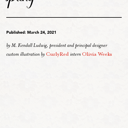
Published: March 24, 2021
by M. Kendall Ludwig, president and principal designer
custom illustration by
CurlyRed
intern
Olivia Weeks