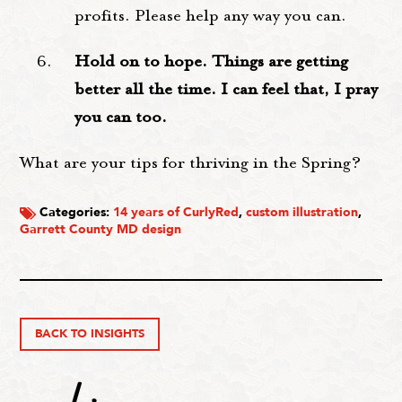
profits. Please help any way you can.
Hold on to hope. Things are getting
better all the time. I can feel that, I pray
you can too.
What are your tips for thriving in the Spring?
Categories:
14 years of CurlyRed
,
custom illustration
,
Garrett County MD design
BACK TO INSIGHTS