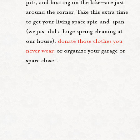
pits, and boating on the lake—are just
around the corner. Take this extra time
to get your living space spic-and-span
(we just did a huge spring cleaning at
our house),
donate those clothes you
never wear
, or organize your garage or
spare closet.