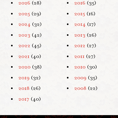
2026
(28)
2016
(35)
2025
(29)
2015
(16)
2024
(32)
2014
(17)
2023
(42)
2013
(26)
2022
(45)
2012
(27)
2021
(40)
2011
(27)
2020
(38)
2010
(30)
2019
(32)
2009
(35)
2018
(26)
2008
(22)
2017
(40)