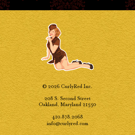
© 2026 CurlyRed Inc.
208 S. Second Street
Oakland, Maryland 21550
410.878.2068
info@curlyred.com