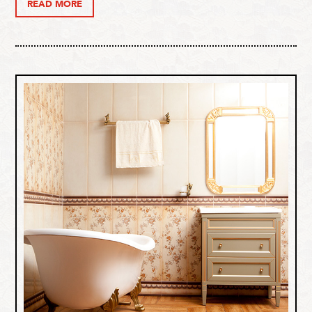
READ MORE