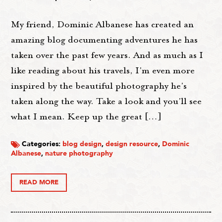
My friend, Dominic Albanese has created an
amazing blog documenting adventures he has
taken over the past few years. And as much as I
like reading about his travels, I'm even more
inspired by the beautiful photography he's
taken along the way. Take a look and you'll see
what I mean. Keep up the great […]
Categories:
blog design
,
design resource
,
Dominic
Albanese
,
nature photography
READ MORE