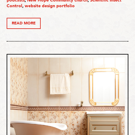
podcasts
,
New Hope Community church
,
Scientific Insect
Control
,
website design portfolio
READ MORE