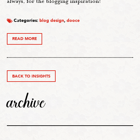
always, for the blogging inspiration!
Categories:
blog design
,
dooce
READ MORE
BACK TO INSIGHTS
archive