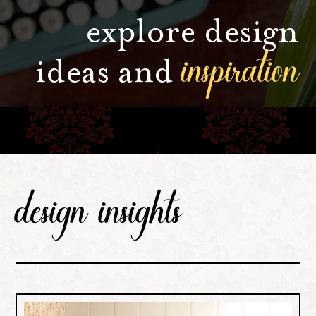
explore design
inspiration
ideas and
design insights