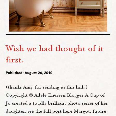
Wish we had thought of it
first.
Published: August 26, 2010
(thanks Amy, for sending us this link!)
Copyright © Adele Enersen Blogger A Cup of
Jo created a totally brilliant photo series of her
daughter, see the full post here Margot, future