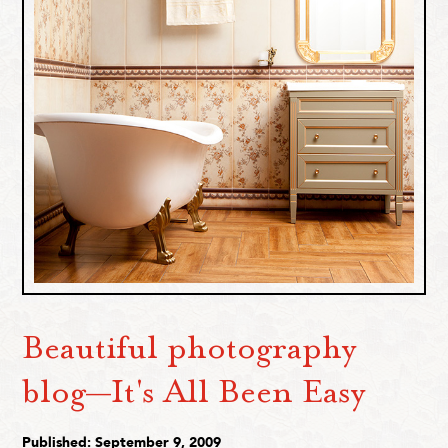
Beautiful photography
blog—It's All Been Easy
Published: September 9, 2009