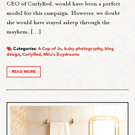
CEO of CurlyRed, would have been a perfect
model for this campaign. However, we doubt
she would have stayed asleep through the
mayhem. […]
Categories:
A Cup of Jo
,
baby photography
,
blog
design
,
CurlyRed
,
Mila's Daydreams
READ MORE