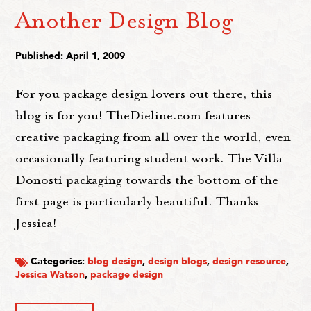
Another Design Blog
Published: April 1, 2009
For you package design lovers out there, this
blog is for you! TheDieline.com features
creative packaging from all over the world, even
occasionally featuring student work. The Villa
Donosti packaging towards the bottom of the
first page is particularly beautiful. Thanks
Jessica!
Categories:
blog design
,
design blogs
,
design resource
,
Jessica Watson
,
package design