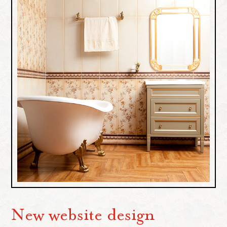
New website design