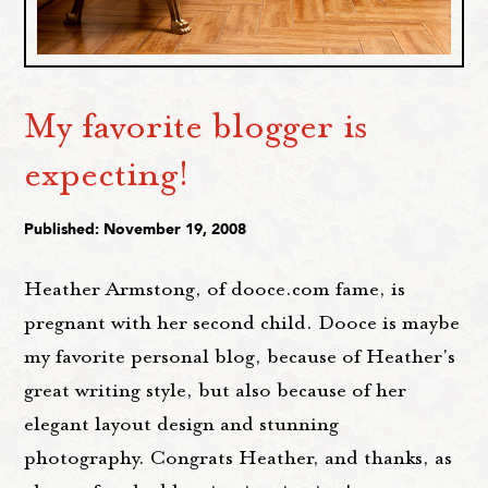
My favorite blogger is
expecting!
Published: November 19, 2008
Heather Armstong, of dooce.com fame, is
pregnant with her second child. Dooce is maybe
my favorite personal blog, because of Heather's
great writing style, but also because of her
elegant layout design and stunning
photography. Congrats Heather, and thanks, as