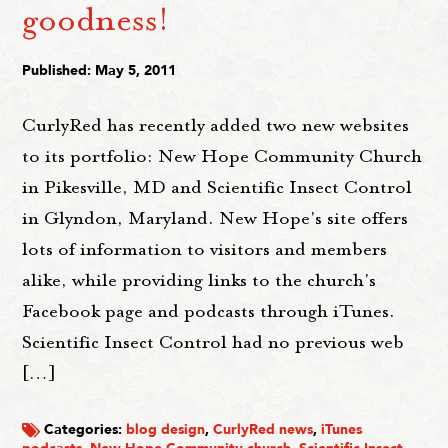
goodness!
Published: May 5, 2011
CurlyRed has recently added two new websites
to its portfolio: New Hope Community Church
in Pikesville, MD and Scientific Insect Control
in Glyndon, Maryland. New Hope's site offers
lots of information to visitors and members
alike, while providing links to the church's
Facebook page and podcasts through iTunes.
Scientific Insect Control had no previous web
[…]
Categories:
blog design
,
CurlyRed news
,
iTunes