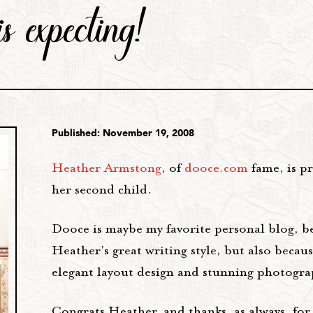
s expecting!
Published: November 19, 2008
Heather Armstong
, of
dooce.com
fame, is p
her second child.
Dooce is maybe my favorite personal blog, b
Heather's great writing style, but also becaus
elegant layout design and stunning photogra
Congrats Heather, and thanks, as always, for