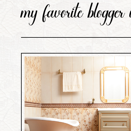
my favorite blogger i