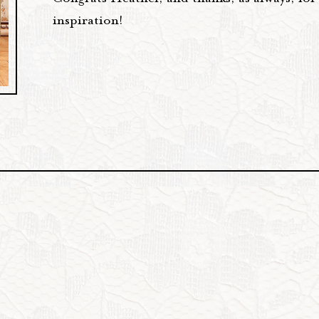
inspiration!