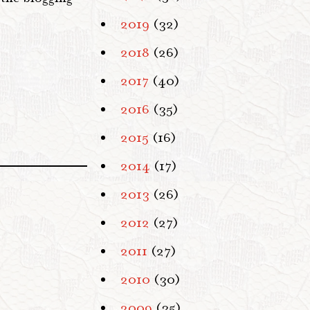
2019
(32)
2018
(26)
2017
(40)
2016
(35)
2015
(16)
2014
(17)
2013
(26)
2012
(27)
2011
(27)
2010
(30)
2009
(35)