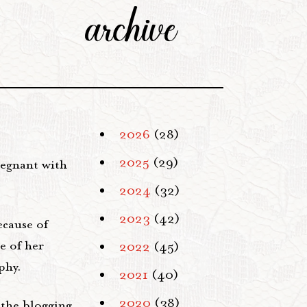
archive
2026
(28)
2025
(29)
regnant with
2024
(32)
2023
(42)
ecause of
e of her
2022
(45)
phy.
2021
(40)
2020
(38)
 the blogging