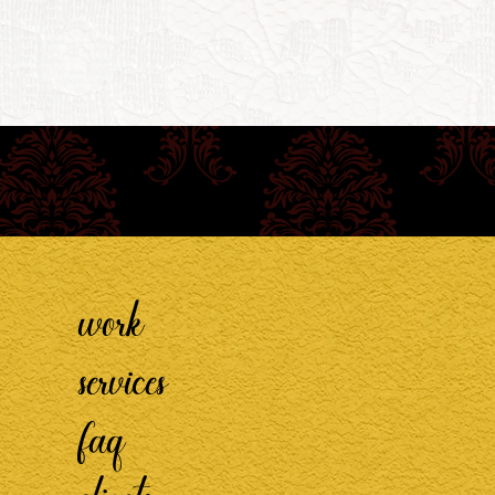
work
services
faq