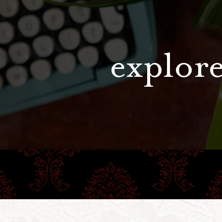
explore