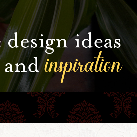
 design ideas
inspiration
and