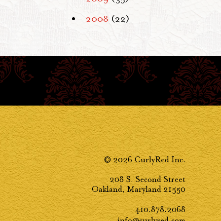
2008
(22)
© 2026 CurlyRed Inc.
208 S. Second Street
Oakland, Maryland 21550
410.878.2068
info@curlyred.com