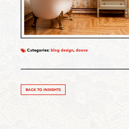
Categories:
blog design
,
dooce
BACK TO INSIGHTS