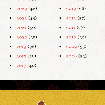
2023
(42)
2013
(26)
2022
(45)
2012
(27)
2021
(40)
2011
(27)
2020
(38)
2010
(30)
2019
(32)
2009
(35)
2018
(26)
2008
(22)
2017
(40)