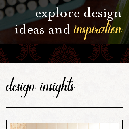
explore design
inspiration
ideas and
design insights