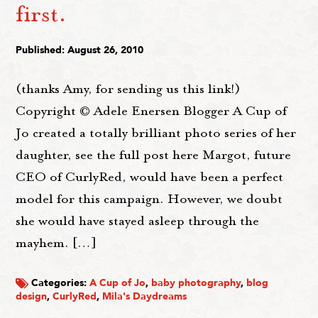
first.
Published: August 26, 2010
(thanks Amy, for sending us this link!)
Copyright © Adele Enersen Blogger A Cup of
Jo created a totally brilliant photo series of her
daughter, see the full post here Margot, future
CEO of CurlyRed, would have been a perfect
model for this campaign. However, we doubt
she would have stayed asleep through the
mayhem. […]
Categories:
A Cup of Jo
,
baby photography
,
blog
design
,
CurlyRed
,
Mila's Daydreams