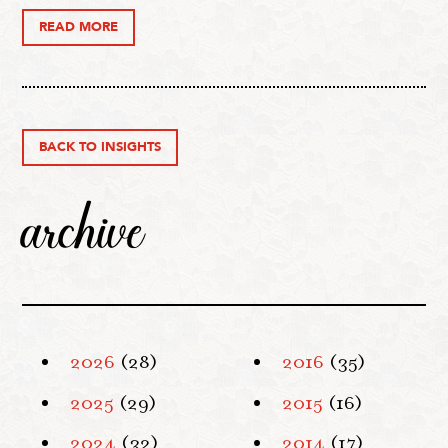
READ MORE
BACK TO INSIGHTS
archive
2026
(28)
2016
(35)
2025
(29)
2015
(16)
2024
(32)
2014
(17)