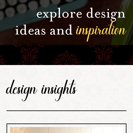
explore design
inspiration
ideas and
design insights