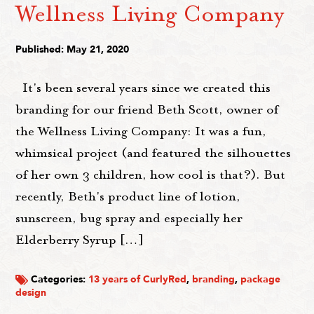
Wellness Living Company
Published: May 21, 2020
It's been several years since we created this
branding for our friend Beth Scott, owner of
the Wellness Living Company: It was a fun,
whimsical project (and featured the silhouettes
of her own 3 children, how cool is that?). But
recently, Beth's product line of lotion,
sunscreen, bug spray and especially her
Elderberry Syrup […]
Categories:
13 years of CurlyRed
,
branding
,
package
design