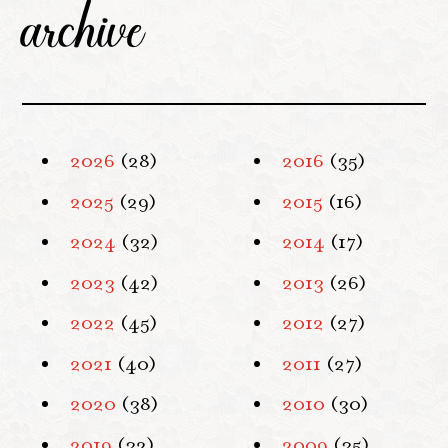
archive
2026
(28)
2016
(35)
2025
(29)
2015
(16)
2024
(32)
2014
(17)
2023
(42)
2013
(26)
2022
(45)
2012
(27)
2021
(40)
2011
(27)
2020
(38)
2010
(30)
2019
(32)
2009
(35)