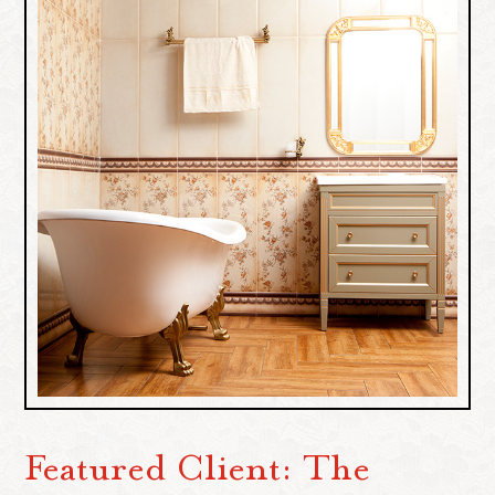
Featured Client: The