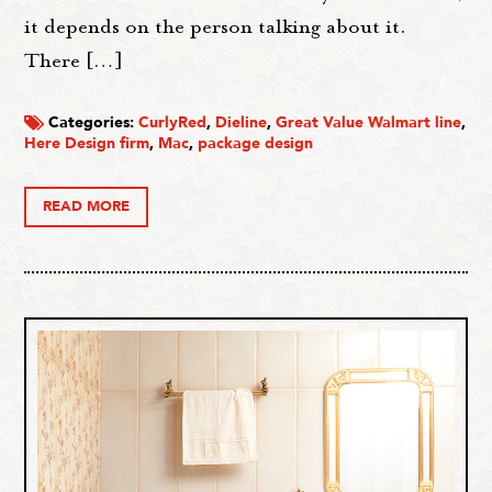
it depends on the person talking about it.
There […]
Categories:
CurlyRed
,
Dieline
,
Great Value Walmart line
,
Here Design firm
,
Mac
,
package design
READ MORE