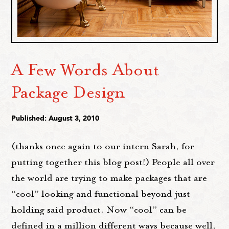
A Few Words About
Package Design
Published: August 3, 2010
(thanks once again to our intern Sarah, for
putting together this blog post!) People all over
the world are trying to make packages that are
“cool” looking and functional beyond just
holding said product. Now “cool” can be
defined in a million different ways because well,