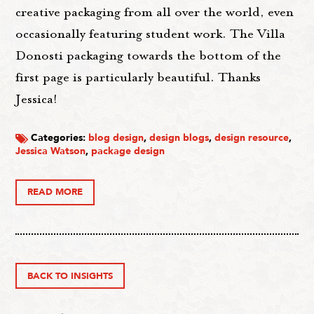
creative packaging from all over the world, even
occasionally featuring student work. The Villa
Donosti packaging towards the bottom of the
first page is particularly beautiful. Thanks
Jessica!
Categories:
blog design
,
design blogs
,
design resource
,
Jessica Watson
,
package design
READ MORE
BACK TO INSIGHTS