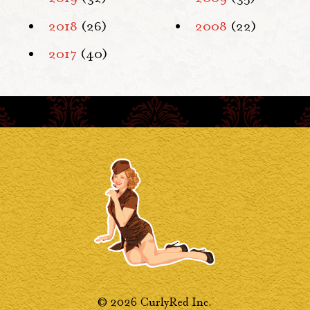
2018
(26)
2008
(22)
2017
(40)
© 2026 CurlyRed Inc.