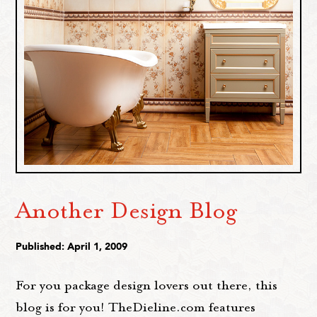
Another Design Blog
Published: April 1, 2009
For you package design lovers out there, this
blog is for you! TheDieline.com features