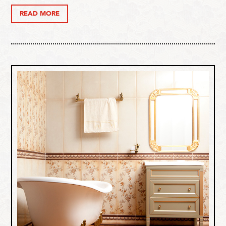
READ MORE