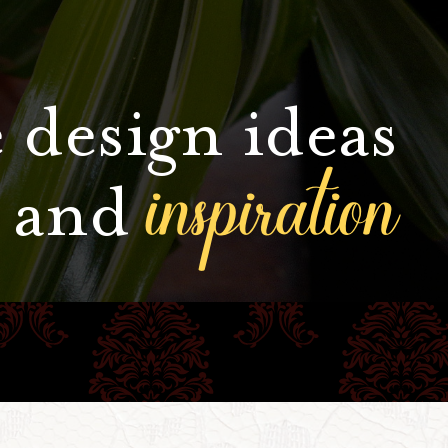
 design ideas
inspiration
and