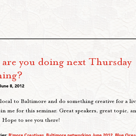
 are you doing next Thursday
ing?
June 8, 2012
 local to Baltimore and do something creative for a liv
in me for this seminar. Great speakers, great topic, a
 Hope to see you there!
ies:
B'more Creatives
,
Baltimore networking June 2012
,
Blue Ocea