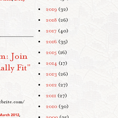
2019
(32)
2018
(26)
2017
(40)
2016
(35)
2015
(16)
m: Join
2014
(17)
lly Fit"
2013
(26)
2012
(27)
2011
(27)
ntbrite.com/
2010
(30)
March 2012
,
2009
(35)