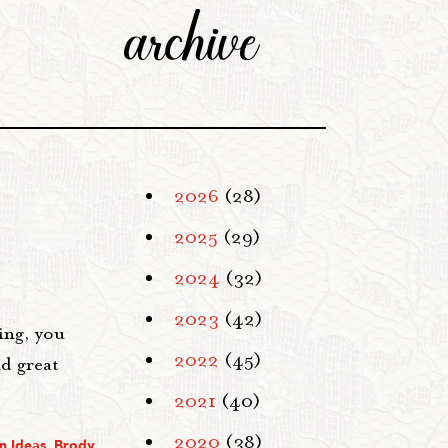
archive
2026
(28)
2025
(29)
2024
(32)
2023
(42)
ing, you
2022
(45)
nd great
2021
(40)
2020
(38)
n Ideas
,
Brody