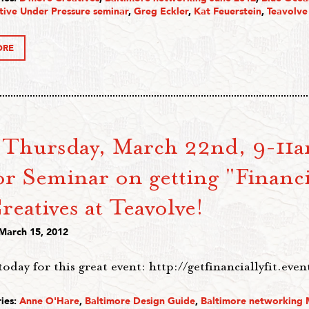
tive Under Pressure seminar
,
Greg Eckler
,
Kat Feuerstein
,
Teavolve
ORE
 Thursday, March 22nd, 9-11a
r Seminar on getting "Financia
reatives at Teavolve!
 March 15, 2012
today for this great event: http://getfinanciallyfit.eve
ies:
Anne O'Hare
,
Baltimore Design Guide
,
Baltimore networking 