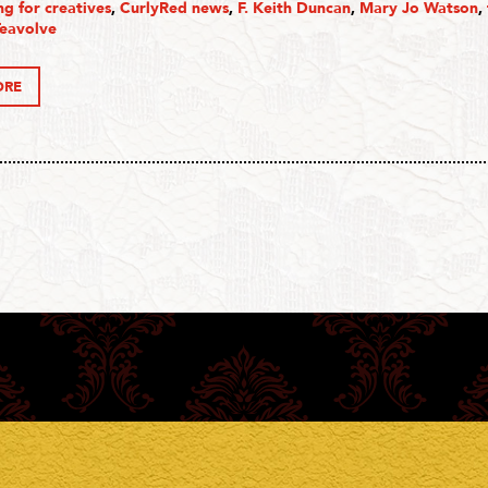
g for creatives
,
CurlyRed news
,
F. Keith Duncan
,
Mary Jo Watson
,
Teavolve
ORE