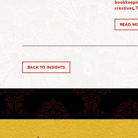
bookkeepin
creatives
,
READ M
BACK TO INSIGHTS