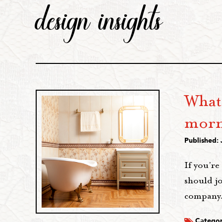
design insights
What
morn
Published: 
If you're
should jo
company.
Categor