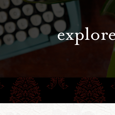
explore