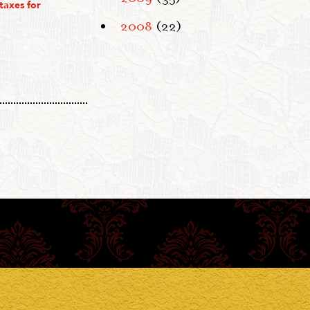
taxes for
2008
(22)