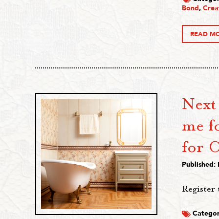
Bond
,
Crea
READ M
Next
me fo
for C
Published:
Register 
Categor