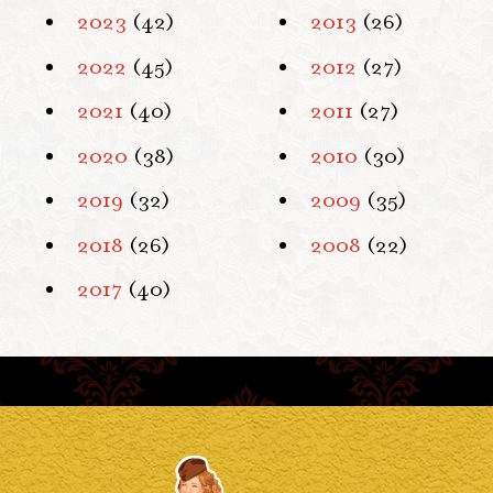
2023
(42)
2013
(26)
2022
(45)
2012
(27)
2021
(40)
2011
(27)
2020
(38)
2010
(30)
2019
(32)
2009
(35)
2018
(26)
2008
(22)
2017
(40)