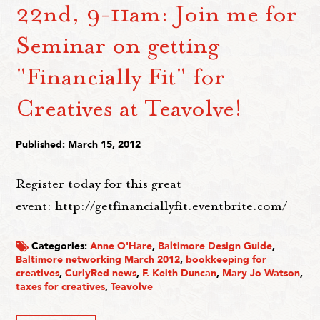
22nd, 9-11am: Join me for
Seminar on getting
"Financially Fit" for
Creatives at Teavolve!
Published: March 15, 2012
Register today for this great
event: http://getfinanciallyfit.eventbrite.com/
Categories:
Anne O'Hare
,
Baltimore Design Guide
,
Baltimore networking March 2012
,
bookkeeping for
creatives
,
CurlyRed news
,
F. Keith Duncan
,
Mary Jo Watson
,
taxes for creatives
,
Teavolve