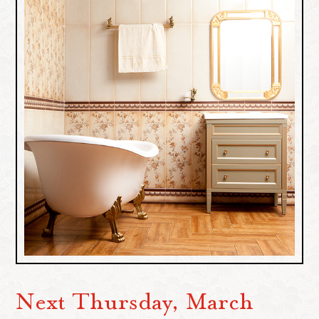
Next Thursday, March