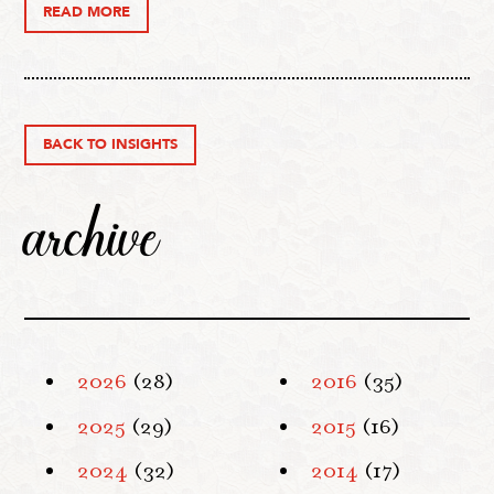
READ MORE
BACK TO INSIGHTS
archive
2026
(28)
2016
(35)
2025
(29)
2015
(16)
2024
(32)
2014
(17)