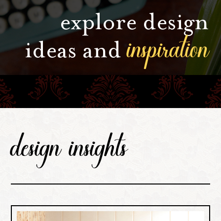
explore design
inspiration
ideas and
design insights