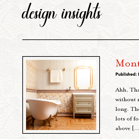
design insights
Mont
Published:
Ahh, Tha
without 
long. The
lots of f
above [