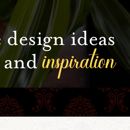
 design ideas
inspiration
and