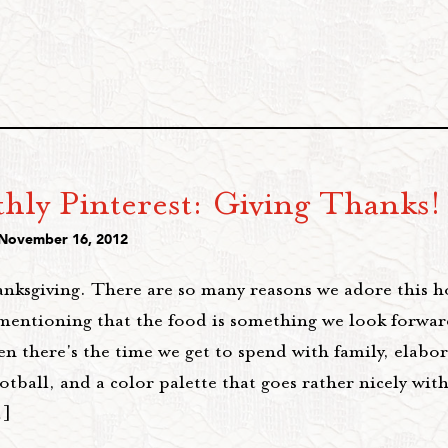
hly Pinterest: Giving Thanks!
 November 16, 2012
nksgiving. There are so many reasons we adore this ho
mentioning that the food is something we look forward
n there's the time we get to spend with family, elabo
ootball, and a color palette that goes rather nicely wit
…]