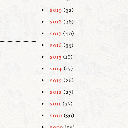
2019
(32)
2018
(26)
2017
(40)
2016
(35)
2015
(16)
2014
(17)
2013
(26)
2012
(27)
2011
(27)
2010
(30)
2009
(35)