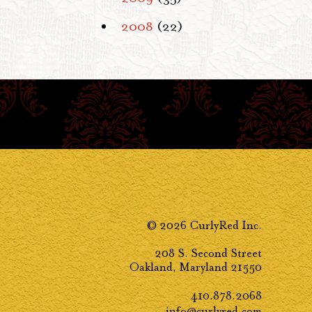
2008
(22)
© 2026 CurlyRed Inc.
208 S. Second Street
Oakland, Maryland 21550
410.878.2068
info@curlyred.com