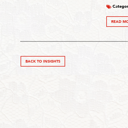
Categor
READ M
BACK TO INSIGHTS