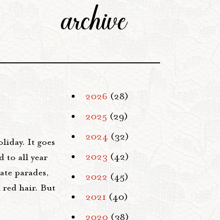
archive
2026
(28)
2025
(29)
2024
(32)
liday. It goes
2023
(42)
 to all year
rate parades,
2022
(45)
h red hair. But
2021
(40)
2020
(38)