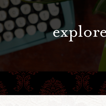
explore