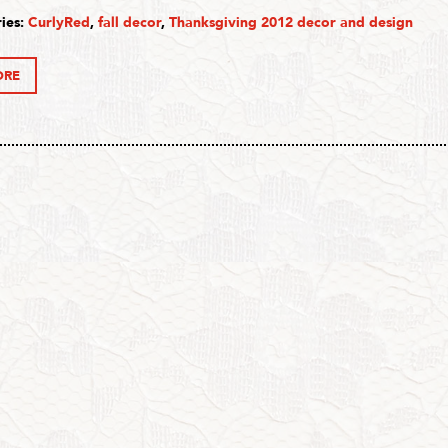
ies:
CurlyRed
,
fall decor
,
Thanksgiving 2012 decor and design
ORE