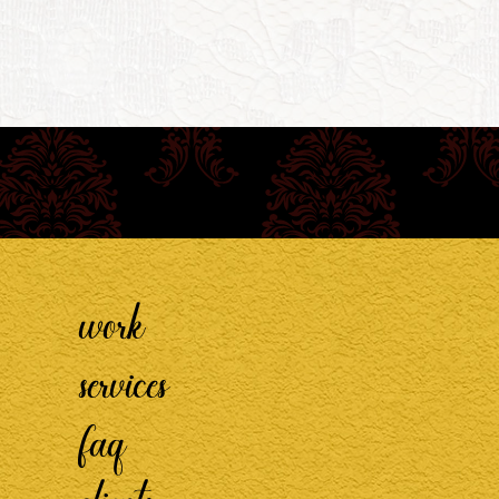
work
services
faq