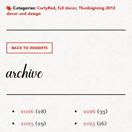
Categories:
CurlyRed
,
fall decor
,
Thanksgiving 2012
decor and design
BACK TO INSIGHTS
archive
2026
(28)
2016
(35)
2025
(29)
2015
(16)