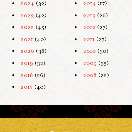
2024
(32)
2014
(17)
2023
(42)
2013
(26)
2022
(45)
2012
(27)
2021
(40)
2011
(27)
2020
(38)
2010
(30)
2019
(32)
2009
(35)
2018
(26)
2008
(22)
2017
(40)