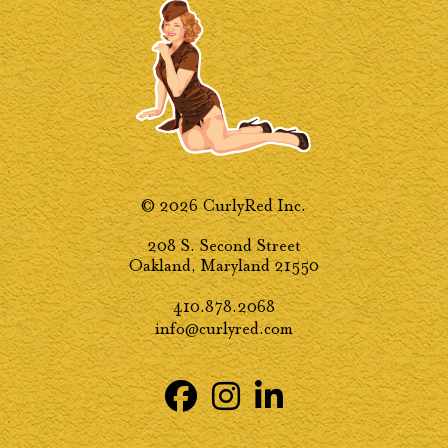
© 2026 CurlyRed Inc.
208 S. Second Street
Oakland, Maryland 21550
410.878.2068
info@curlyred.com