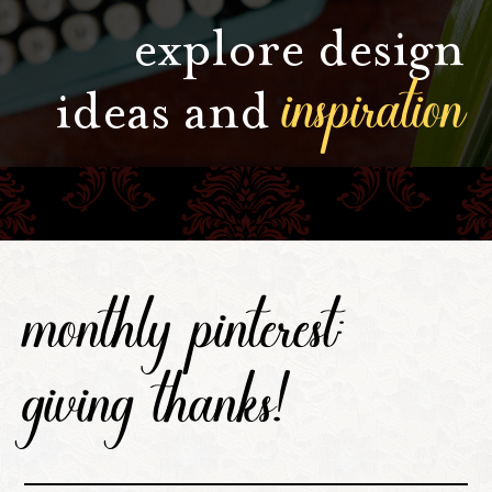
explore design
inspiration
ideas and
monthly pinterest:
giving thanks!