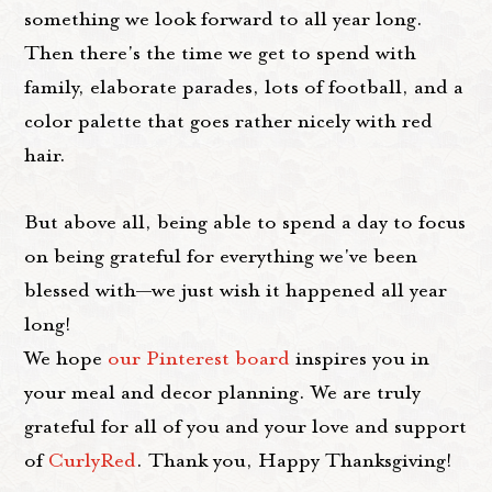
something we look forward to all year long.
Then there's the time we get to spend with
family, elaborate parades, lots of football, and a
color palette that goes rather nicely with red
hair.
But above all, being able to spend a day to focus
on being grateful for everything we've been
blessed with—we just wish it happened all year
long!
We hope
our Pinterest board
inspires you in
your meal and decor planning. We are truly
grateful for all of you and your love and support
of
CurlyRed
. Thank you, Happy Thanksgiving!