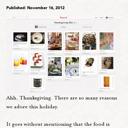
Published: November 16, 2012
Ahh, Thanksgiving. There are so many reasons
we adore this holiday.
It goes without mentioning that the food is