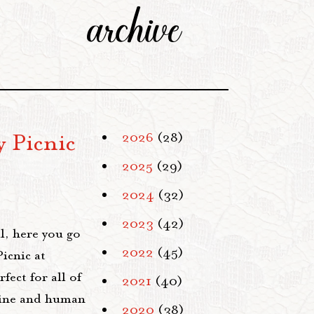
archive
 Picnic
2026
(28)
2025
(29)
2024
(32)
2023
(42)
ll, here you go
2022
(45)
icnic at
fect for all of
2021
(40)
shine and human
2020
(38)