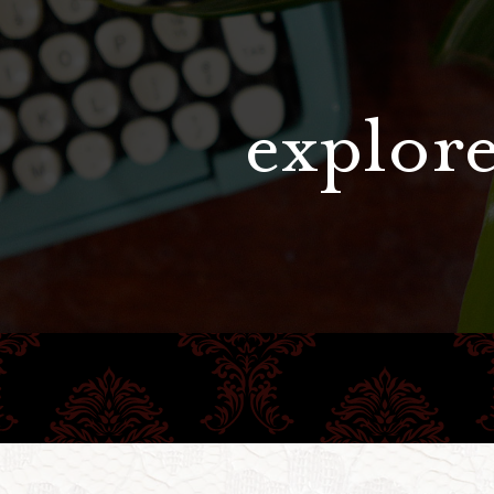
explore