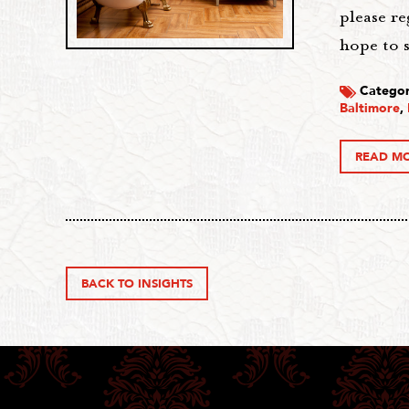
please r
hope to s
Categor
Baltimore
,
READ M
BACK TO INSIGHTS