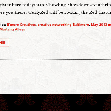
egister here today:http://bowling-showdown.eventbri
ee you there, CurlyRed will be rocking the Red (natur
ies:
B'more Creatives
,
creative networking Baltimore
,
May 2013 n
Mustang Alleys
ORE