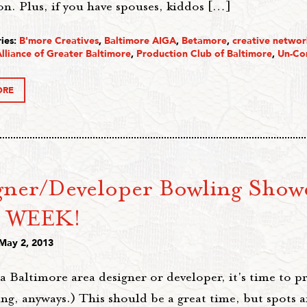
on. Plus, if you have spouses, kiddos […]
ies:
B'more Creatives
,
Baltimore AIGA
,
Betamore
,
creative networ
lliance of Greater Baltimore
,
Production Club of Baltimore
,
Un-Co
ORE
gner/Developer Bowling Show
 WEEK!
 May 2, 2013
 a Baltimore area designer or developer, it's time to pr
ng, anyways.) This should be a great time, but spots a