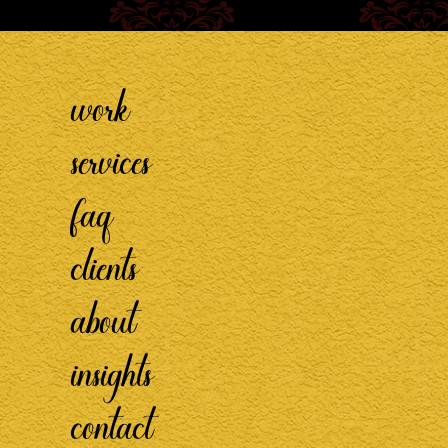
work
services
faq
clients
about
insights
contact