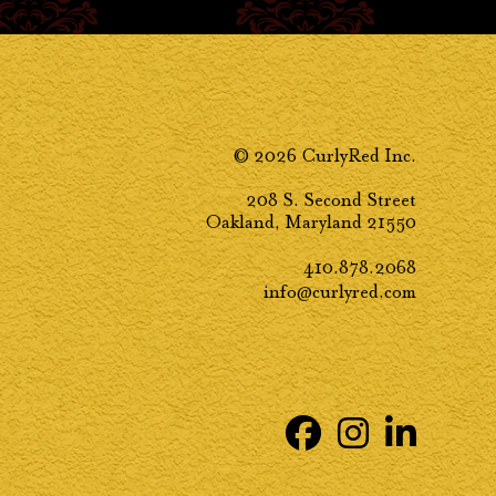
© 2026 CurlyRed Inc.
208 S. Second Street
Oakland, Maryland 21550
410.878.2068
info@curlyred.com