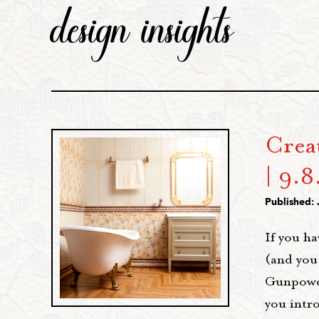
design insights
Crea
| 9.8
Published: 
If you ha
(and you
Gunpowder
you intr