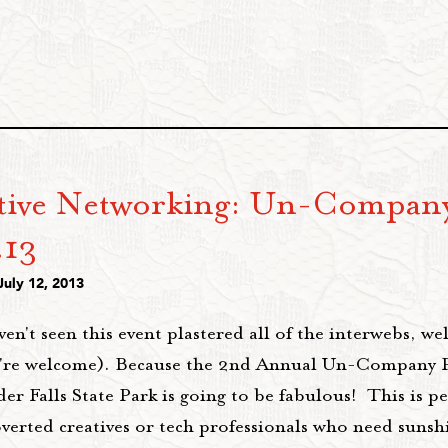
tive Networking: Un-Company
.13
July 12, 2013
ven't seen this event plastered all of the interwebs, we
're welcome). Because the 2nd Annual Un-Company P
 Falls State Park is going to be fabulous! This is per
overted creatives or tech professionals who need sun