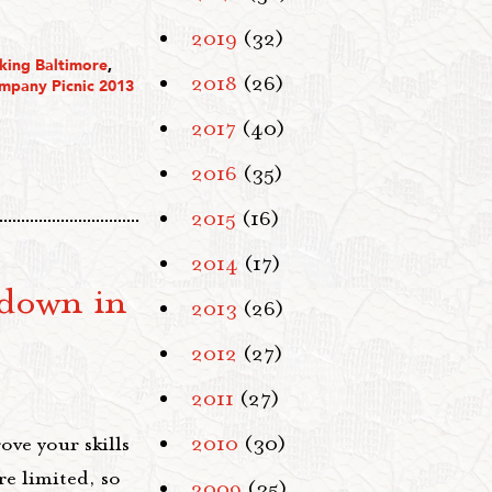
2019
(32)
king Baltimore
,
2018
(26)
mpany Picnic 2013
2017
(40)
2016
(35)
2015
(16)
2014
(17)
down in
2013
(26)
2012
(27)
2011
(27)
ove your skills
2010
(30)
re limited, so
2009
(35)