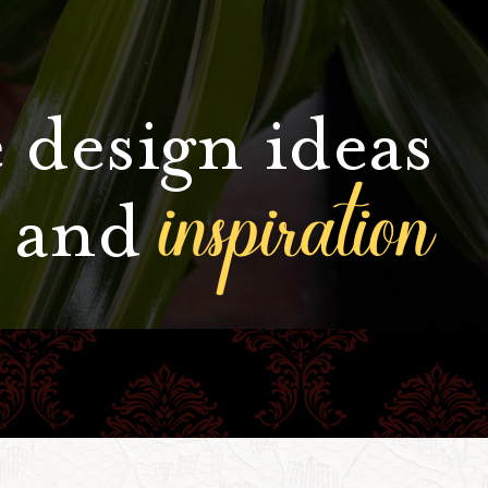
 design ideas
inspiration
and