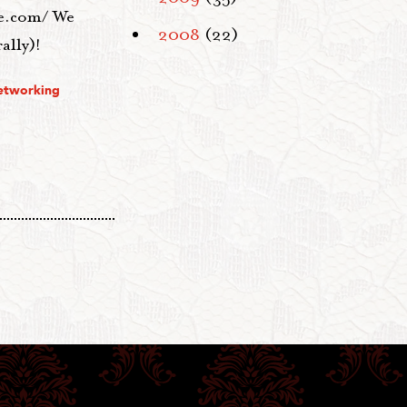
te.com/ We
2008
(22)
ally)!
etworking