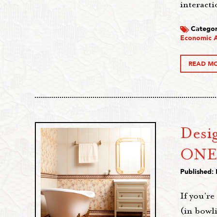
interacti
Categor
Economic A
READ M
Desi
ONE
Published:
If you're
(in bowli