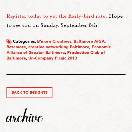
Register today to get the Early-bird rate
. Hope
to see you on Sunday, September 8th!
Categories:
B'more Creatives
,
Baltimore AIGA
,
Betamore
,
creative networking Baltimore
,
Economic
Alliance of Greater Baltimore
,
Production Club of
Baltimore
,
Un-Company Picnic 2013
BACK TO INSIGHTS
archive