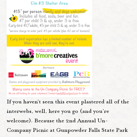
If you haven't seen this event plastered all of the
interwebs, well, here you go (and you're
welcome). Because the 2nd Annual Un-
Company Picnic at Gunpowder Falls State Park