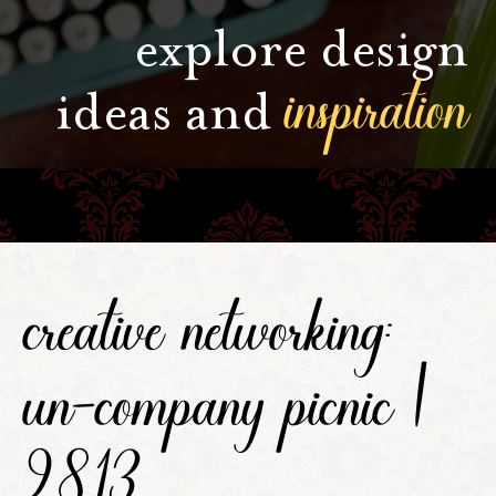
explore design
inspiration
ideas and
creative networking:
un-company picnic |
9.8.13