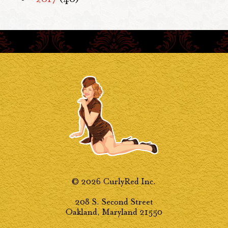
© 2026 CurlyRed Inc.
208 S. Second Street
Oakland, Maryland 21550