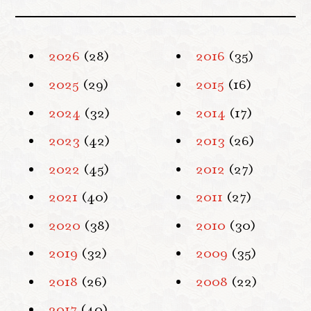
2026
(28)
2016
(35)
2025
(29)
2015
(16)
2024
(32)
2014
(17)
2023
(42)
2013
(26)
2022
(45)
2012
(27)
2021
(40)
2011
(27)
2020
(38)
2010
(30)
2019
(32)
2009
(35)
2018
(26)
2008
(22)
2017
(40)