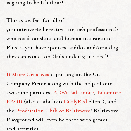
is going to be fabulous!
This is perfect for all of
you introverted creatives or tech professionals
who need sunshine and human interaction.
Plus, if you have spouses, kiddos and/or a dog,
they can come too (kids under 3 are free)!
B'More Creatives
is putting on the Un-
Company Picnic along with the help of our
awesome partners:
AIGA Baltimore
,
Betamore
,
EAGB
(also a fabulous
CurlyRed
client), and
the
Production Club of Baltimore
! Baltimore
Playground will even be there with games
and activities.