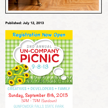
Published: July 12, 2013