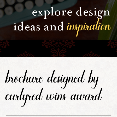
explore design
inspiration
ideas and
brochure designed by
curlyred wins award