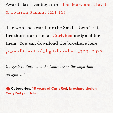
Award” last evening at the
The Maryland Travel
& Tourism Summit (MTTS)
.
The won the award for the Small Town Trail
Brochure our team at
CurlyRed
designed for
them! You can download the brochure here:
gc_smalltowntrail_digitalbrochure_20240927
Congrats to Sarah and the Chamber on this important
recognition!
Categories:
18 years of CurlyRed
,
brochure design
,
CurlyRed portfolio