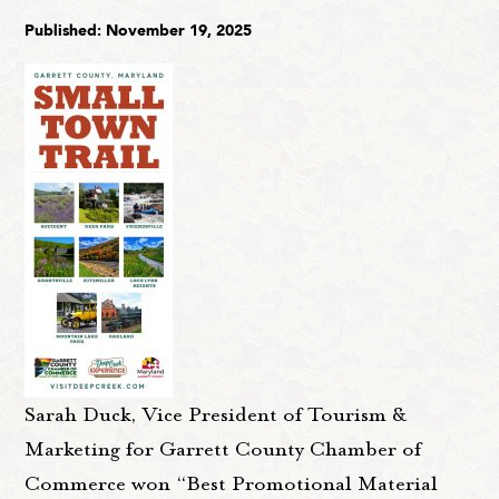
Published: November 19, 2025
Sarah Duck, Vice President of Tourism &
Marketing for Garrett County Chamber of
Commerce won “Best Promotional Material