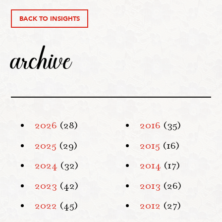
BACK TO INSIGHTS
archive
2026
(28)
2016
(35)
2025
(29)
2015
(16)
2024
(32)
2014
(17)
2023
(42)
2013
(26)
2022
(45)
2012
(27)