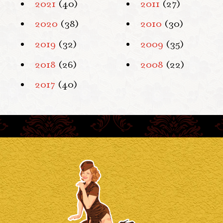
2021
(40)
2011
(27)
2020
(38)
2010
(30)
2019
(32)
2009
(35)
2018
(26)
2008
(22)
2017
(40)