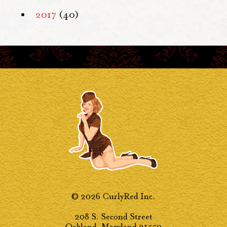
2017
(40)
© 2026 CurlyRed Inc.
208 S. Second Street
Oakland, Maryland 21550