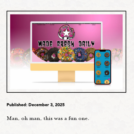
Published: December 3, 2025
Man, oh man, this was a fun one.