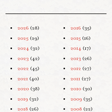
2026
(28)
2016
(35)
2025
(29)
2015
(16)
2024
(32)
2014
(17)
2023
(42)
2013
(26)
2022
(45)
2012
(27)
2021
(40)
2011
(27)
2020
(38)
2010
(30)
2019
(32)
2009
(35)
2018
(26)
2008
(22)