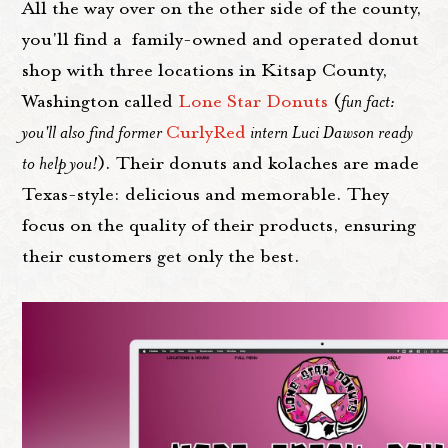
All the way over on the other side of the county,
you'll find a family-owned and operated donut
shop with three locations in Kitsap County,
Washington called
Lone Star Donuts
(
fun fact:
you'll also find former
CurlyRed
intern Luci Dawson ready
to help you!
). Their donuts and kolaches are made
Texas-style: delicious and memorable. They
focus on the quality of their products, ensuring
their customers get only the best.