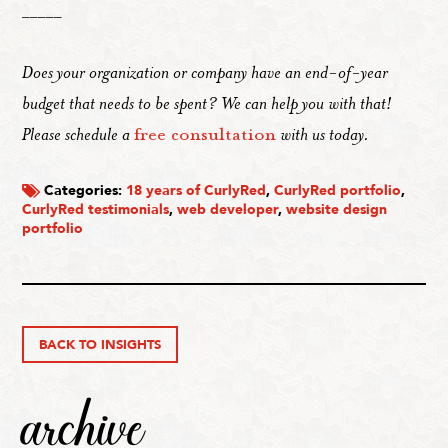
_____
Does your organization or company have an end-of-year
budget that needs to be spent? We can help you with that!
Please schedule a
free consultation
with us today.
Categories:
18 years of CurlyRed
,
CurlyRed portfolio
,
CurlyRed testimonials
,
web developer
,
website design
portfolio
BACK TO INSIGHTS
archive