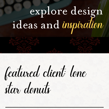
explore design
inspiration
ideas and
featured client: lone
star donuts