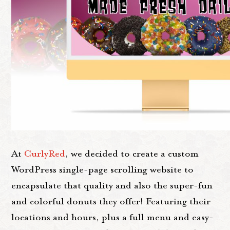
At
CurlyRed
, we decided to create a custom
WordPress single-page scrolling website to
encapsulate that quality and also the super-fun
and colorful donuts they offer! Featuring their
locations and hours, plus a full menu and easy-