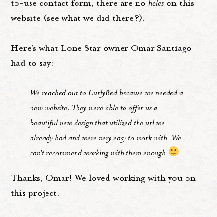
to-use contact form, there are no
holes
on this
website (see what we did there?).
Here’s what Lone Star owner Omar Santiago
had to say:
We reached out to CurlyRed because we needed a
new website. They were able to offer us a
beautiful new design that utilized the url we
already had and were very easy to work with. We
can't recommend working with them enough
Thanks, Omar! We loved working with you on
this project.