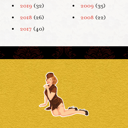
2019
(32)
2009
(35)
2018
(26)
2008
(22)
2017
(40)