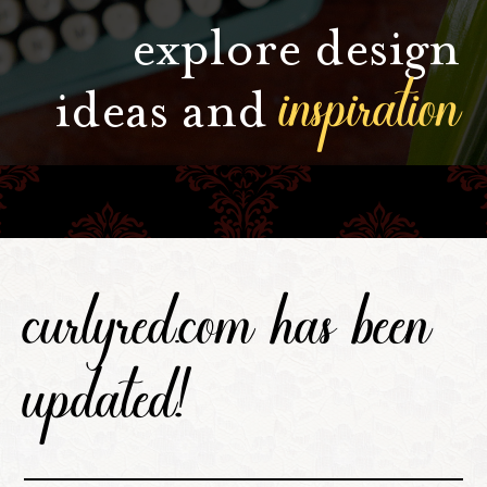
explore design
inspiration
ideas and
curlyred.com has been
updated!