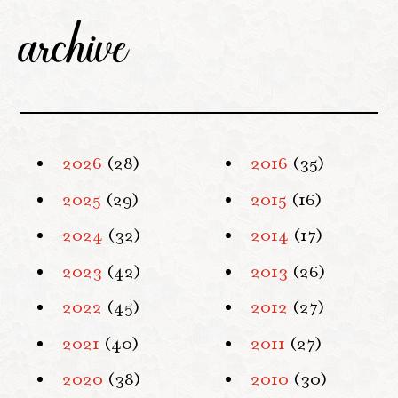
archive
2026
(28)
2016
(35)
2025
(29)
2015
(16)
2024
(32)
2014
(17)
2023
(42)
2013
(26)
2022
(45)
2012
(27)
2021
(40)
2011
(27)
2020
(38)
2010
(30)