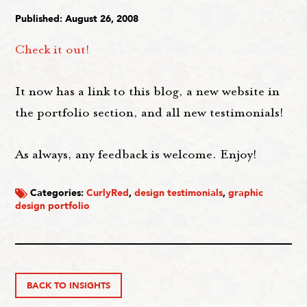
Published: August 26, 2008
Check it out!
It now has a link to this blog, a new website in
the portfolio section, and all new testimonials!
As always, any feedback is welcome. Enjoy!
Categories:
CurlyRed
,
design testimonials
,
graphic
design portfolio
BACK TO INSIGHTS