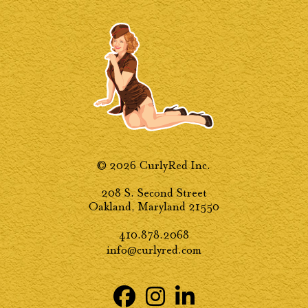
© 2026 CurlyRed Inc.
208 S. Second Street
Oakland, Maryland 21550
410.878.2068
info@curlyred.com