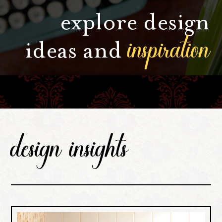
explore design
inspiration
ideas and
design insights