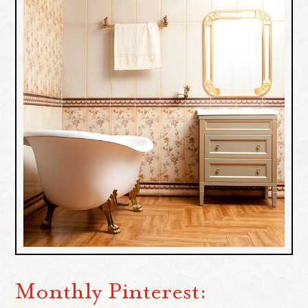
Monthly Pinterest: