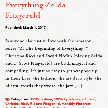
Everything Zelda
Fitzgerald
Published: March 1, 2017
Is anyone else just in love with the Amazon
series “Z: The Beginning of Everything”?
Christina Ricci and David Hoflin (playing Zelda
and F. Scott Fitzgerald) are both magical and
compelling. It’s just so easy to get wrapped up
in their lives: the fashion, the art deco style, the
blissful words they wrote, the jazz […]
Categories:
1920s fashion
,
1920s typefaces
,
art deco
,
Christina Ricci
,
F. Scott Fitzgerald
,
monthly Pinterest