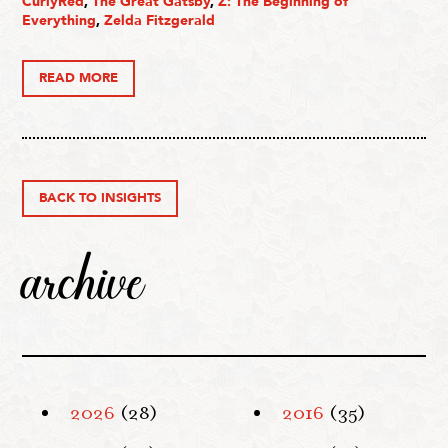
CurlyRed
,
The Great Gatsby
,
Z: The Beginning of
Everything
,
Zelda Fitzgerald
READ MORE
BACK TO INSIGHTS
archive
2026
(28)
2016
(35)