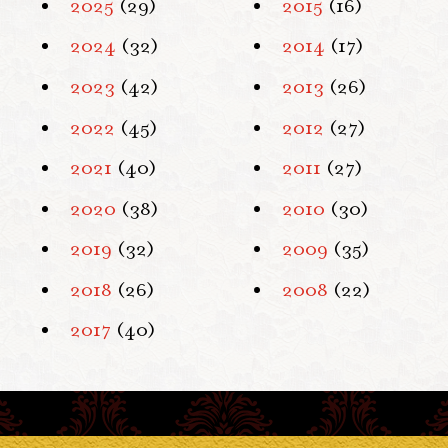
2025
(29)
2015
(16)
2024
(32)
2014
(17)
2023
(42)
2013
(26)
2022
(45)
2012
(27)
2021
(40)
2011
(27)
2020
(38)
2010
(30)
2019
(32)
2009
(35)
2018
(26)
2008
(22)
2017
(40)