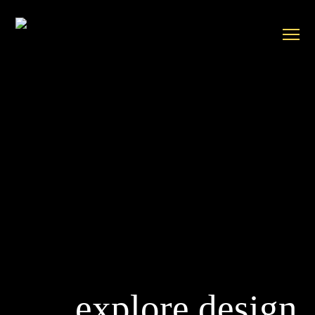
explore design