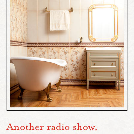
Another radio show,