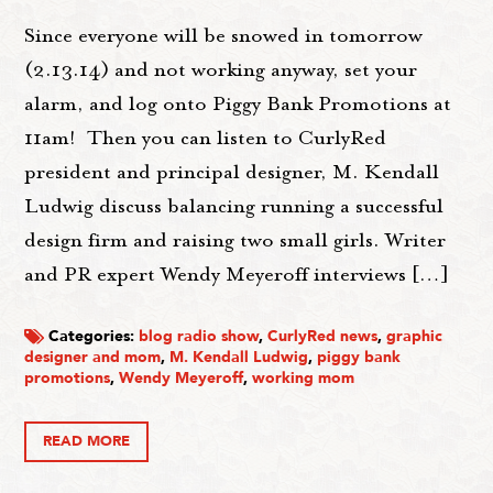
Since everyone will be snowed in tomorrow
(2.13.14) and not working anyway, set your
alarm, and log onto Piggy Bank Promotions at
11am! Then you can listen to CurlyRed
president and principal designer, M. Kendall
Ludwig discuss balancing running a successful
design firm and raising two small girls. Writer
and PR expert Wendy Meyeroff interviews […]
Categories:
blog radio show
,
CurlyRed news
,
graphic
designer and mom
,
M. Kendall Ludwig
,
piggy bank
promotions
,
Wendy Meyeroff
,
working mom
READ MORE