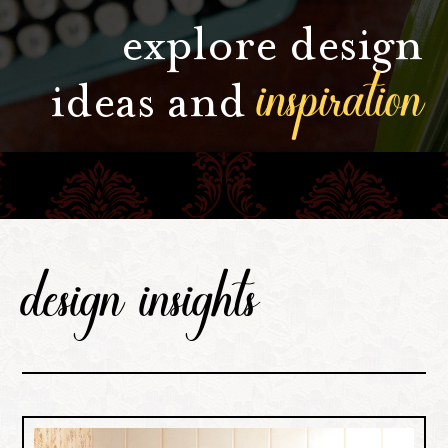
explore design
inspiration
ideas and
design insights