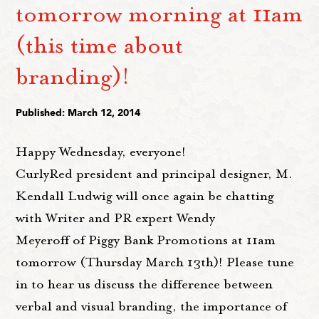
tomorrow morning at 11am
(this time about
branding)!
Published: March 12, 2014
Happy Wednesday, everyone!
CurlyRed president and principal designer, M.
Kendall Ludwig will once again be chatting
with Writer and PR expert Wendy
Meyeroff of Piggy Bank Promotions at 11am
tomorrow (Thursday March 13th)! Please tune
in to hear us discuss the difference between
verbal and visual branding, the importance of