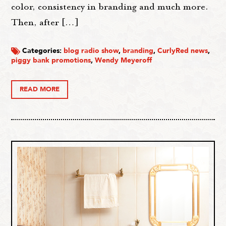
color, consistency in branding and much more.
Then, after […]
Categories:
blog radio show
,
branding
,
CurlyRed news
,
piggy bank promotions
,
Wendy Meyeroff
READ MORE