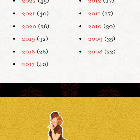
2022
(45)
2012
(27)
2021
(40)
2011
(27)
2020
(38)
2010
(30)
2019
(32)
2009
(35)
2018
(26)
2008
(22)
2017
(40)