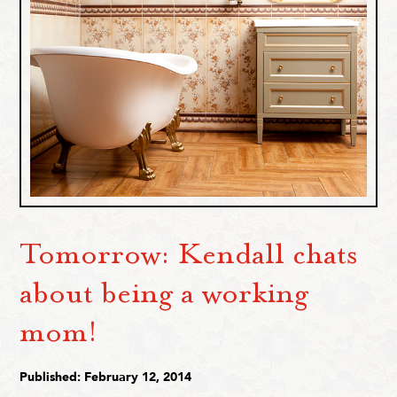
Tomorrow: Kendall chats
about being a working
mom!
Published: February 12, 2014