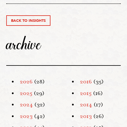
BACK TO INSIGHTS
archive
2026
(28)
2016
(35)
2025
(29)
2015
(16)
2024
(32)
2014
(17)
2023
(42)
2013
(26)