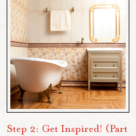
Step 2: Get Inspired! (Part