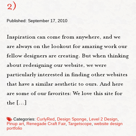
2)
Published: September 17, 2010
Inspiration can come from anywhere, and we
are always on the lookout for amazing work our
fellow designers are creating. But when thinking
about redesigning our website, we were
particularly interested in finding other websites
that have a similar aesthetic to ours. And here
are some of our favorites: We love this site for
the […]
Categories:
CurlyRed
,
Design Sponge
,
Level 2 Design
,
Pinup art
,
Renegade Craft Fair
,
Targetscope
,
website design
portfolio