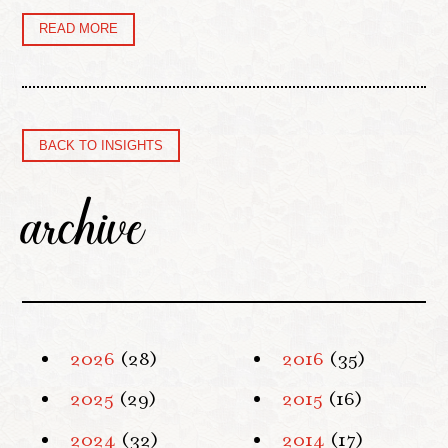
READ MORE
BACK TO INSIGHTS
archive
2026
(28)
2016
(35)
2025
(29)
2015
(16)
2024
(32)
2014
(17)