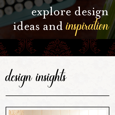
explore design
inspiration
ideas and
design insights