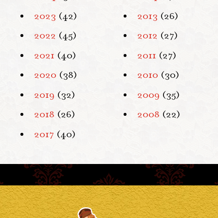
2023
(42)
2013
(26)
2022
(45)
2012
(27)
2021
(40)
2011
(27)
2020
(38)
2010
(30)
2019
(32)
2009
(35)
2018
(26)
2008
(22)
2017
(40)