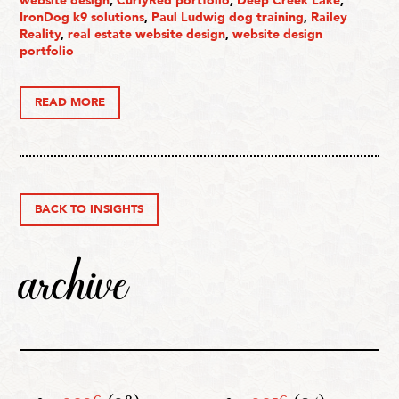
website design
,
CurlyRed portfolio
,
Deep Creek Lake
,
IronDog k9 solutions
,
Paul Ludwig dog training
,
Railey
Reality
,
real estate website design
,
website design
portfolio
READ MORE
BACK TO INSIGHTS
archive