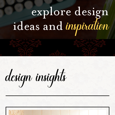
explore design
inspiration
ideas and
design insights