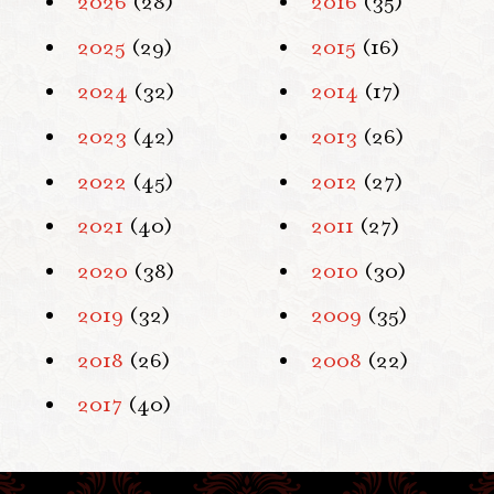
2026
(28)
2016
(35)
2025
(29)
2015
(16)
2024
(32)
2014
(17)
2023
(42)
2013
(26)
2022
(45)
2012
(27)
2021
(40)
2011
(27)
2020
(38)
2010
(30)
2019
(32)
2009
(35)
2018
(26)
2008
(22)
2017
(40)