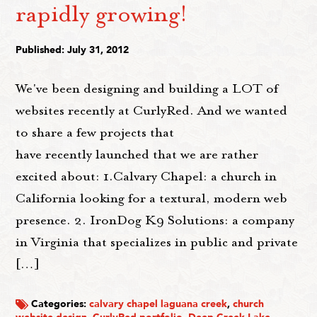
rapidly growing!
Published: July 31, 2012
We've been designing and building a LOT of
websites recently at CurlyRed. And we wanted
to share a few projects that
have recently launched that we are rather
excited about: 1.Calvary Chapel: a church in
California looking for a textural, modern web
presence. 2. IronDog K9 Solutions: a company
in Virginia that specializes in public and private
[…]
Categories:
calvary chapel laguana creek
,
church