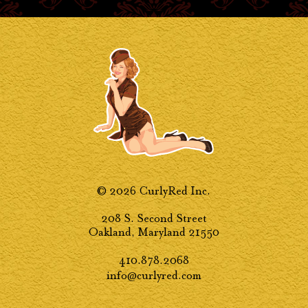
© 2026 CurlyRed Inc.
208 S. Second Street
Oakland, Maryland 21550
410.878.2068
info@curlyred.com