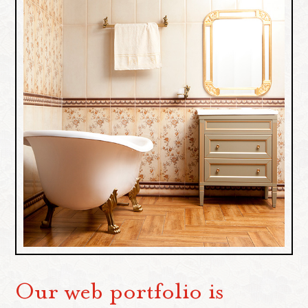
Our web portfolio is