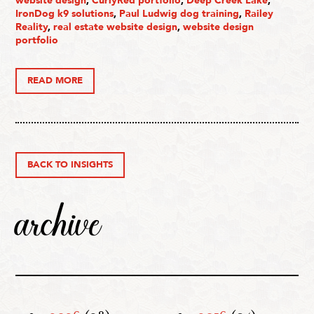
website design
,
CurlyRed portfolio
,
Deep Creek Lake
,
IronDog k9 solutions
,
Paul Ludwig dog training
,
Railey
Reality
,
real estate website design
,
website design
portfolio
READ MORE
BACK TO INSIGHTS
archive