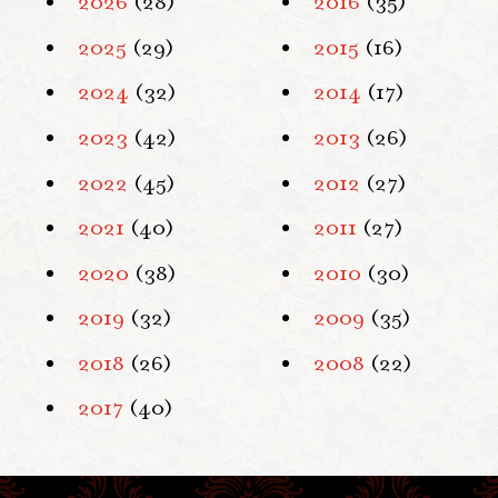
2026
(28)
2016
(35)
2025
(29)
2015
(16)
2024
(32)
2014
(17)
2023
(42)
2013
(26)
2022
(45)
2012
(27)
2021
(40)
2011
(27)
2020
(38)
2010
(30)
2019
(32)
2009
(35)
2018
(26)
2008
(22)
2017
(40)