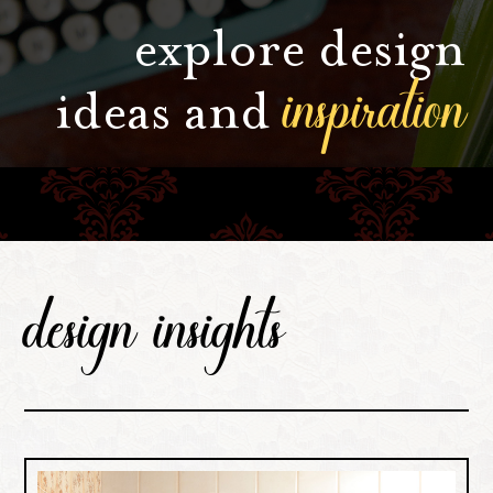
explore design
inspiration
ideas and
design insights