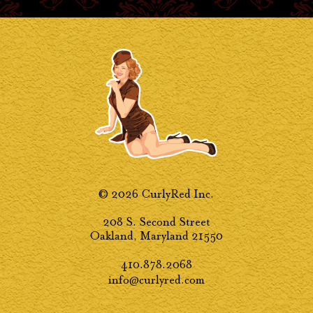
© 2026 CurlyRed Inc.
208 S. Second Street
Oakland, Maryland 21550
410.878.2068
info@curlyred.com