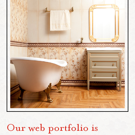
Our web portfolio is