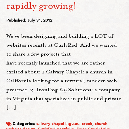
rapidly growing!
Published: July 31, 2012
We've been designing and building a LOT of
websites recently at CurlyRed. And we wanted
to share a few projects that
have recently launched that we are rather
excited about: 1.Calvary Chapel: a church in
California looking for a textural, modern web
presence. 2. IronDog K9 Solutions: a company
in Virginia that specializes in public and private
[…]
Categories:
calvary chapel laguana creek
,
church